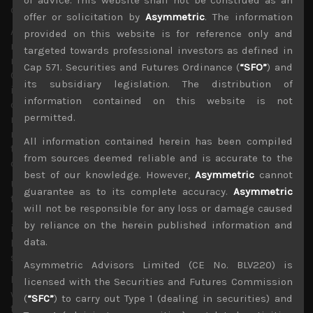
of advice. This website shall not be construed as an
of soft commodities from US farmers.
offer or solicitation by
Asymmetric
. The information
Although we are now entering a lose-lose scenario, it is
provided on this website is for reference only and
now difficult to see the Chinese government making any
targeted towards professional investors as defined in
major concessions with a gun to their head. Indeed, the
Cap 571. Securities and Futures Ordinance (
“SFO”
) and
Chinese side had been asking for all recent import tariffs
its subsidiary legislation. The distribution of
imposed to be removed in the initial trade talks, with
information contained on this website is not
demands that US also meet some quantitative targets to
permitted.
raise imports of certain Chinese goods while asking for
more time for more difficult matters like technology
All information contained herein has been compiled
transfers and intellectual property issues to be
from sources deemed reliable and is accurate to the
discussed internally before being put into law.
best of our knowledge. However,
Asymmetric
cannot
Ultimately, the Vice Premier, Liu He had asked that any
guarantee as to its complete accuracy.
Asymmetric
text of the deal should provide a “balance” to ensure
will not be responsible for any loss or damage caused
“dignity” of both nations as the US president is not alone
by reliance on the herein published information and
in wanting to look good in reaching any trade resolution.
data.
However, Trump’s latest threats blows away any hopes for
such an outcome.
Asymmetric Advisors Limited (CE No. BLV220) is
In fact over the weekend, he had gone a step further in
licensed with the Securities and Futures Commission
warning China that if they don’t act now and soon, the US
(
“SFC”
) to carry out Type 1 (dealing in securities) and
terms of trade will become even more severe. Although