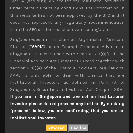
Type 4 (advising on securities) regulated activities
both sides have left the door open for more negotiations,
under certain licensing conditions. The information in
the ever more hawkish tone adopted by Washington
this website has not been approved by the SFC and it
leaves China with very little room to compromise in our
does not represent any regulatory recommendation
view and changes the whole scenario for what is to come.
from the SFC or other local or overseas regulators.
Should US import duties expand further to encompass
goods such as cellphones, notebook PCs, display panels,
Singapore-specific disclaimer: Asymmetric Advisors
storage devices and printers which together represent
Pte Ltd (
“AAPL”
) is an Exempt Financial Advisor in
over $100bn of goods, even then US tech firms such as
Singapore in accordance with section 23(1)(f) of the
Apple which until now had managed to escape the
Financial Advisers Act (Chapter 110) read together with
potential for higher import costs will surely be affected
section 27(1)(e) of the Financial Advisers Regulations.
going forward. With a potential outcome of such deal
AAPL is only able to deal with clients that are
becoming increasing binary and not at all knowing
whether both sides have crossed the Rubicon, it is now
Institutional Investors as defined in Part 4A of
difficult to retain our bullish stance on the recovery
Singapore’s Securities and Futures Act (Chapter 289).
prospects of technology and factory automation names
If you are in Singapore and are not an Institutional
which have strongly outperformed the market this year in
Investor please do not proceed any further. By clicking
hope for a trade resolution. This forces us to adopt a
“proceed” below, you are confirming that you are an
much more cautious stance on cyclicals until we see
Institutional Investor.
more hopeful signs for cooler heads prevailing.
With Uber’s listing price coming at much weaker price