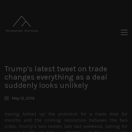
Trump’s latest tweet on trade
changes everything as a deal
suddenly looks unlikely
May 12, 2019
Having talked up the potential for a trade deal for
months and the coming resolution between the two
sides, Trump’s two tweets late last weekend, calling for