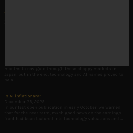
Latest News
Why we remain negative on AI names
July 18, 2026
Why we retain key AI names in our short callsWe continue
to advise being very cautiously positioned with our long
picks mainly focused on some promising laggards left
...
Markets looking increasingly complacent
May 5, 2026
Cause for caution persistsIt has been a difficult few
months to navigate through these choppy markets in
Japan, but in the end, technology and AI names proved to
be a
...
Is AI inflationary?
December 28, 2025
In our last open publication in early October, we warned
that for the near term, much good news on the earnings
front had been factored into technology valuations and
...