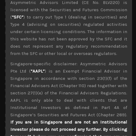
Korea, all side with it in controlling exports of key tech
Asymmetric Advisors Limited (CE No. BLV220) is
parts to Chinese firms. Moreover, if European countries
licensed with the Securities and Futures Commission
like UK and Germany, not to mention, other Asian nations
(
“SFC”
) to carry out Type 1 (dealing in securities) and
fold under US pressure to ban the use of Huawei
Type 4 (advising on securities) regulated activities
equipment in telecom infrastructure, global 5G
under certain licensing conditions. The information in
implementation will most likely to be greatly delayed.
this website has not been approved by the SFC and it
The US president also finally announced the findings of
does not represent any regulatory recommendation
the US Commerce Department investigation which
from the SFC or other local or overseas regulators.
unsurprisingly claimed that imports of cars and car parts
Singapore-specific disclaimer: Asymmetric Advisors
is a national security threat. The investigation explains
that imports undermine domestic producers’
Pte Ltd (
“AAPL”
) is an Exempt Financial Advisor in
profitability and thus future investments in research and
Singapore in accordance with section 23(1)(f) of the
development vital for technological changes facing the
Financial Advisers Act (Chapter 110) read together with
sector. Going by this logic, almost anything being
section 27(1)(e) of the Financial Advisers Regulations.
imported to the US at competitive prices could be a
AAPL is only able to deal with clients that are
national security threat.
Institutional Investors as defined in Part 4A of
Singapore’s Securities and Futures Act (Chapter 289).
However, Mr Trump announced that any tariffs on autos
will be delayed for 180 days ahead of the US bilateral
If you are in Singapore and are not an Institutional
trade talks with Japan and EU. Clearly, the US
Investor please do not proceed any further. By clicking
Administration has its hands full with China and given