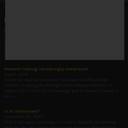
Latest News
Why we remain negative on AI names
July 18, 2026
Why we retain key AI names in our short callsWe continue
to advise being very cautiously positioned with our long
picks mainly focused on some promising laggards left
...
Markets looking increasingly complacent
May 5, 2026
Cause for caution persistsIt has been a difficult few
months to navigate through these choppy markets in
Japan, but in the end, technology and AI names proved to
be a
...
Is AI inflationary?
December 28, 2025
In our last open publication in early October, we warned
that for the near term, much good news on the earnings