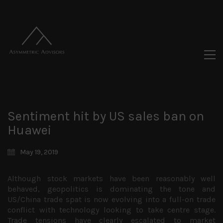
Sentiment hit by US sales ban on
Huawei
May 19, 2019
Although stock markets have been reasonably well
behaved, geopolitics is dominating the tone and
US/China trade spat is now evolving into a full-on trade
conflict with technology looking to take centre stage.
Trade tensions have clearly escalated to market