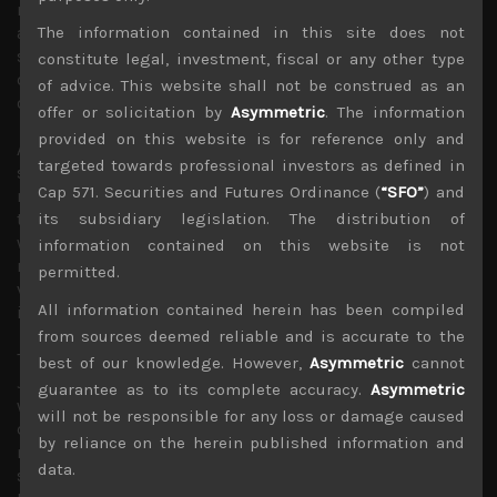
much more cautious about tech and other cyclical stocks
as hopes for 2nd half recovery fade away. Indeed, we
The information contained in this site does not
suspect corporate confidence to have been severely
constitute legal, investment, fiscal or any other type
dented from May onwards following the clear breakdown
of advice. This website shall not be construed as an
of trade negotiations.
offer or solicitation by
Asymmetric
. The information
provided on this website is for reference only and
Although tech sector has been the best performing
targeted towards professional investors as defined in
segment among US stocks this year, these developments
Cap 571. Securities and Futures Ordinance (
“SFO”
) and
now leave some vulnerable to a growing possibility of
two countries erecting a wall in trading in technology
its subsidiary legislation. The distribution of
which could severely impact sales and profits. With risks
information contained on this website is not
rising in this segment, rich valuations leave them
permitted.
vulnerable to this highly fluid and politicised trade
All information contained herein has been compiled
issue.
from sources deemed reliable and is accurate to the
This is a lose-lose scenario for everyone, not to mention,
best of our knowledge. However,
Asymmetric
cannot
Japan as a key tech trading partner to both. In China, this
guarantee as to its complete accuracy.
Asymmetric
will undoubtedly further accelerate its domestic
will not be responsible for any loss or damage caused
developments efforts in key technologies to become
by reliance on the herein published information and
more self-reliant more quickly. This is especially so,
data.
should the three US allies, Japan, Taiwan and South