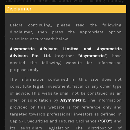
Despite some anxieties about what the long holidays
could bring, global stock markets have remained fairly
Disclaimer
tame with some weaker US corporate earnings, especially
in the tech segment, not having a major impact on the
the overall sector as investors have remained generally
Before continuing, please read the following
positive about the long term outlook for growth despite
disclaimer, then press the appropriate option
the well known short term headwinds.
“Decline” or “Proceed” below.
Moreover, the US-China trade talks looks to be nearing its
Asymmetric Advisors Limited and Asymmetric
conclusion with a deal looking fairly imminent. As we had
Advisors Pte. Ltd.
(together
“Asymmetric”
) have
also highlighted, the US seems to have also adopted a
created the following website for information
more dovish approach towards bilateral trade
purposes only.
negotiations with Japan with no major threat of any
tariffs on Japanese exports and a more gradual approach
The information contained in this site does not
towards opening the country’s agricultural markets. With
constitute legal, investment, fiscal or any other type
these major hurdles looking to be cleared soon and the
of advice. This website shall not be construed as an
Fed retaining its dovish stance, we think global stock
offer or solicitation by
Asymmetric
. The information
markets will remain on a continued recovery path and a
US stock market melt-up still looks a very possible
provided on this website is for reference only and
scenario as much money have remained on the sidelines
targeted towards professional investors as defined in
during this year’s big rally.
Cap 571. Securities and Futures Ordinance (
“SFO”
) and
With Japan’s disrupted earnings season to resume this
its subsidiary legislation. The distribution of