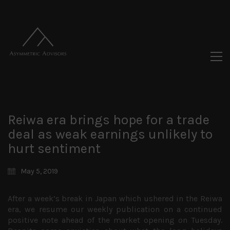
Reiwa era brings hope for a trade
deal as weak earnings unlikely to
hurt sentiment
May 5, 2019
After a week’s break in Japan which ushered in the Reiwa
era, we resume our weekly publication on a continued
positive note ahead of the market opening on Tuesday.