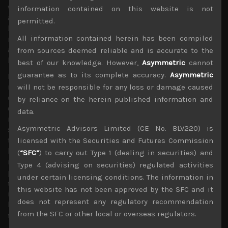
week, we believe weaker results and outlook will once
information contained on this website is not
again be taken into market’s stride as investors will be
permitted.
looking at the US stock market rally for leadership. We
All information contained herein has been compiled
retain our generally bullish stance on tech and
automation names as we continue to see these segments
from sources deemed reliable and is accurate to the
leading the market higher.
best of our knowledge. However,
Asymmetric
cannot
guarantee as to its complete accuracy.
Asymmetric
Nevertheless, we are also looking closely at financial
names for any technical breakouts as BOJ’s most recent
will not be responsible for any loss or damage caused
change in nuance in providing a deadline for an end to its
by reliance on the herein published information and
continued ultra loose monetary policy until next year,
data.
rather than pursuing the course at any cost, does seem to
Asymmetric Advisors Limited (CE No. BLV220) is
suggest that Japan’s central bank can no longer ignore
the negative impact of its oversized QE program on the
licensed with the Securities and Futures Commission
health of the financial industry and Japan’s capital
(
“SFC”
) to carry out Type 1 (dealing in securities) and
markets. This seems to suggest that we should be
Type 4 (advising on securities) regulated activities
preparing a playbook for a tapering scenario which
under certain licensing conditions. The information in
should lead to a dramatic outperformance of banks and
this website has not been approved by the SFC and it
insurance names at some stage, probably in the second
does not represent any regulatory recommendation
half of this year as global economies show more notable
from the SFC or other local or overseas regulators.
signs of recovery.