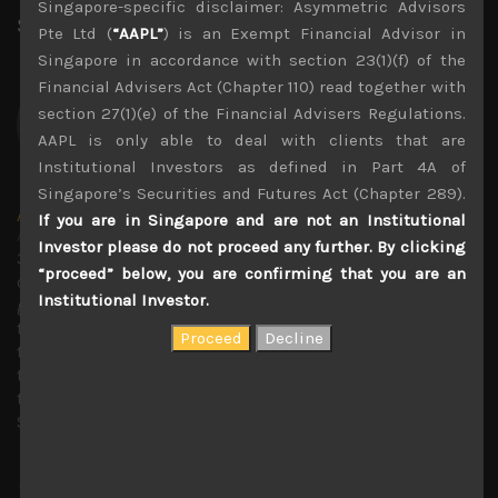
Singapore-specific disclaimer: Asymmetric Advisors
Share:
LinkedIn
Facebook
Twitter X
Pte Ltd (
“AAPL”
) is an Exempt Financial Advisor in
Singapore in accordance with section 23(1)(f) of the
Financial Advisers Act (Chapter 110) read together with
section 27(1)(e) of the Financial Advisers Regulations.
AAPL is only able to deal with clients that are
Institutional Investors as defined in Part 4A of
Singapore’s Securities and Futures Act (Chapter 289).
Amir Anvarzadeh
If you are in Singapore and are not an Institutional
Administrator
Investor please do not proceed any further. By clicking
30 years covering Japanese stocks with deep knowledge
“proceed” below, you are confirming that you are an
of technology trends and with a strong focus on
Institutional Investor.
generating secular growth and short sell ideas. Amir ran
the global Japan equity team at BGC Partners, and before
that served as an executive director of the Japan equity
team at KBC Financial Products in London. Previous to
that he was the small-cap market strategist at Towa
Securities in Osaka, Japan.