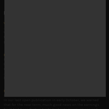
Latest News
Why we remain negative on AI names
July 18, 2026
Why we retain key AI names in our short callsWe continue
to advise being very cautiously positioned with our long
picks mainly focused on some promising laggards left
...
Markets looking increasingly complacent
May 5, 2026
Cause for caution persistsIt has been a difficult few
months to navigate through these choppy markets in
Japan, but in the end, technology and AI names proved to
be a
...
Is AI inflationary?
December 28, 2025
In our last open publication in early October, we warned
that for the near term, much good news on the earnings