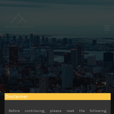
Disclaimer
Before continuing, please read the following