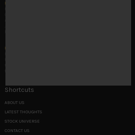
Markets looking increasingly complacent
May 5, 2026
Cause for caution persistsIt has been a difficult few
months to navigate through these choppy markets in
Japan, but in the end, technology and AI names proved to
be a
...
Is AI inflationary?
December 28, 2025
In our last open publication in early October, we warned
that for the near term, much good news on the earnings
front had been factored into technology valuations and
...
Shortcuts
ABOUT US
LATEST THOUGHTS
STOCK UNIVERSE
CONTACT US