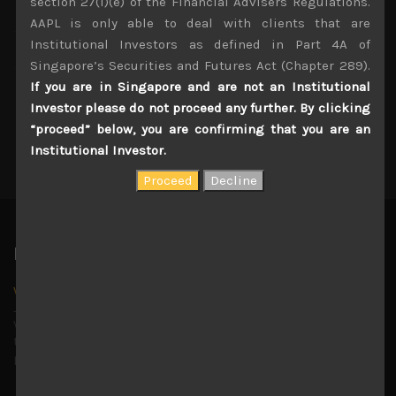
section 27(1)(e) of the Financial Advisers Regulations.
AAPL is only able to deal with clients that are
Institutional Investors as defined in Part 4A of
Singapore’s Securities and Futures Act (Chapter 289).
If you are in Singapore and are not an Institutional
Investor please do not proceed any further. By clicking
Send Message
“proceed” below, you are confirming that you are an
Institutional Investor.
Latest News
Why we remain negative on AI names
July 18, 2026
Why we retain key AI names in our short callsWe continue
to advise being very cautiously positioned with our long
picks mainly focused on some promising laggards left
...