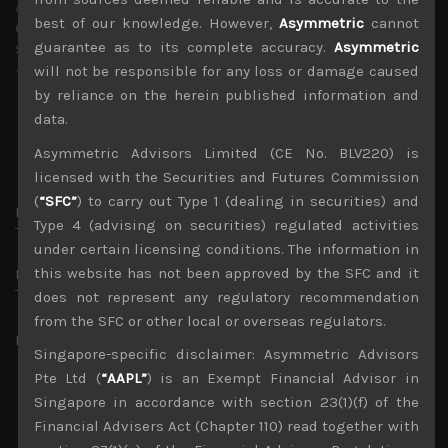
Asymmetric Advisors Pte Ltd,
best of our knowledge. However,
Asymmetric
cannot
6 Raffles Blvd #03-308
guarantee as to its complete accuracy.
Asymmetric
Singapore 039594
+65 9736 0102
will not be responsible for any loss or damage caused
by reliance on the herein published information and
data.
Asymmetric Advisors Limited (CE No. BLV220) is
licensed with the Securities and Futures Commission
(
“SFC”
) to carry out Type 1 (dealing in securities) and
Name.
Type 4 (advising on securities) regulated activities
under certain licensing conditions. The information in
this website has not been approved by the SFC and it
Email.
does not represent any regulatory recommendation
from the SFC or other local or overseas regulators.
Message.
Singapore-specific disclaimer: Asymmetric Advisors
Pte Ltd (
“AAPL”
) is an Exempt Financial Advisor in
Singapore in accordance with section 23(1)(f) of the
Financial Advisers Act (Chapter 110) read together with