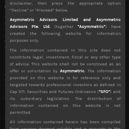
disclaimer, then press the appropriate option
Contact US
“Decline” or “Proceed” below.
Write us an e-mail via the form,
Asymmetric Advisors Limited and Asymmetric
or just send us an e-mail directly at
Advisors Pte. Ltd.
(together
“Asymmetric”
) have
info@asymmetric-advisors.com
created the following website for information
amir@asymmetric-advisors.com
purposes only.
tmorse@asymmetric-advisors.com
mcoates@asymmetric-advisors.com
The information contained in this site does not
constitute legal, investment, fiscal or any other type
Hong Kong
of advice. This website shall not be construed as an
offer or solicitation by
Asymmetric
. The information
Asymmetric Advisors Limited
provided on this website is for reference only and
Room 1009 , 10th Floor,
targeted towards professional investors as defined in
Yu Yuet Lai Building,
Cap 571. Securities and Futures Ordinance (
“SFO”
) and
43-55 Wyndham Street,
Central, Hong Kong.
its subsidiary legislation. The distribution of
+852 3468 5162
information contained on this website is not
permitted.
Singapore
All information contained herein has been compiled
from sources deemed reliable and is accurate to the