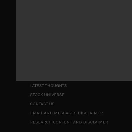
May 5, 2026
Cause for caution persistsIt has been a difficul
to be a
...
Is AI inflationary?
December 28, 2025
In our last open publication in early October, w
valuations and
...
Shortcuts
ABOUT US
LATEST THOUGHTS
STOCK UNIVERSE
CONTACT US
EMAIL AND MESSAGES DISCLAIMER
RESEARCH CONTENT AND DISCLAIMER