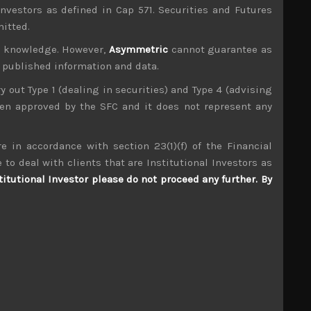
investors as defined in Cap 571. Securities and Futures
mitted.
ur knowledge. However,
Asymmetric
cannot guarantee as
n published information and data.
ry out Type 1 (dealing in securities) and Type 4 (advising
been approved by the SFC and it does not represent any
e in accordance with section 23(1)(f) of the Financial
Technopro (6028)
 to deal with clients that are Institutional Investors as
titutional Investor please do not proceed any further. By
S
S