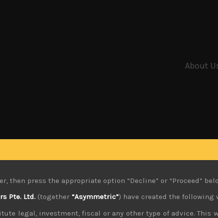
About U
er, then press the appropriate option “Decline” or “Proceed” bel
 Pte. Ltd.
(together
“Asymmetric”
) have created the following 
tute legal, investment, fiscal or any other type of advice. This w