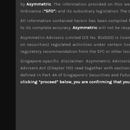
by
Asymmetric
. The information provided on this we
Ordinance (
“SFO”
) and its subsidiary legislation. The
All information contained herein has been compiled 
to its complete accuracy.
Asymmetric
will not be res
wp_admin
Asymmetric Advisors Limited (CE No. BLV220) is lice
Administrator
on securities) regulated activities under certain l
mxflvmflbmdflvmdfvmdlv dvknxdvnxdkldxd d
regulatory recommendation from the SFC or other loca
Singapore-specific disclaimer: Asymmetric Advisors
Takeda (4502)
Advisers Act (Chapter 110) read together with section 
defined in Part 4A of Singapore’s Securities and Futu
Search
clicking “proceed” below, you are confirming that you 
for:
Archives
M
T