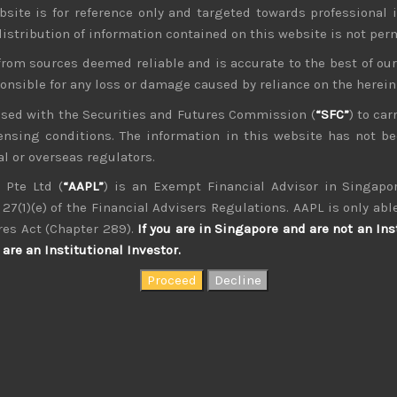
bsite is for reference only and targeted towards professional 
 distribution of information contained on this website is not per
from sources deemed reliable and is accurate to the best of o
ponsible for any loss or damage caused by reliance on the herei
nsed with the Securities and Futures Commission (
“SFC”
) to car
icensing conditions. The information in this website has not 
kvdsnvdsknds dkcnsdk kdcndkcnd dcklndsc dkcndck
l or overseas regulators.
 Pte Ltd (
“AAPL”
) is an Exempt Financial Advisor in Singapor
27(1)(e) of the Financial Advisers Regulations. AAPL is only able
res Act (Chapter 289).
If you are in Singapore and are not an Ins
are an Institutional Investor.
August 2026
W
T
F