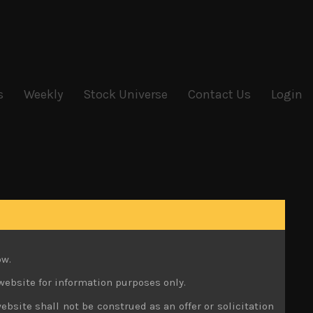
s
Weekly
Stock Universe
Contact Us
Login
ow.
website for information purposes only.
ebsite shall not be construed as an offer or solicitation