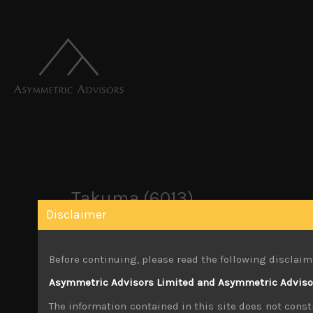
Takuma (6013)
Disclaimer
October 22, 2019
Before continuing, please read the following disclaim
Share:
LinkedIn
Facebook
Twitter X
Asymmetric Advisors Limited and Asymmetric Advisors
The information contained in this site does not consti