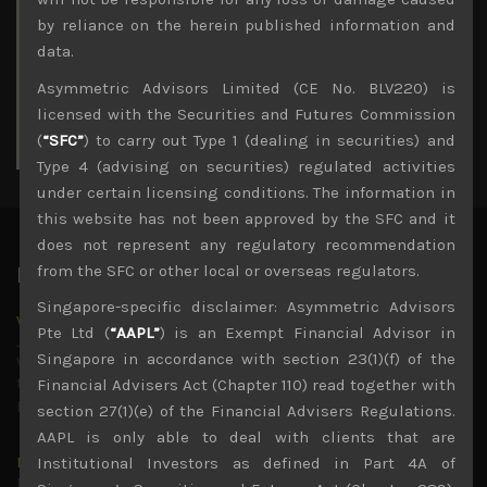
3
4
5
6
7
8
9
by reliance on the herein published information and
10
11
12
13
14
15
16
data.
17
18
19
20
21
22
23
Asymmetric Advisors Limited (CE No. BLV220) is
24
25
26
27
28
29
30
licensed with the Securities and Futures Commission
31
(
“SFC”
) to carry out Type 1 (dealing in securities) and
« Jul
Type 4 (advising on securities) regulated activities
under certain licensing conditions. The information in
this website has not been approved by the SFC and it
does not represent any regulatory recommendation
from the SFC or other local or overseas regulators.
Latest News
Singapore-specific disclaimer: Asymmetric Advisors
Why we remain negative on AI names
Pte Ltd (
“AAPL”
) is an Exempt Financial Advisor in
July 18, 2026
Singapore in accordance with section 23(1)(f) of the
Why we retain key AI names in our short callsWe continue
to advise being very cautiously positioned with our long
Financial Advisers Act (Chapter 110) read together with
picks mainly focused on some promising laggards left
...
section 27(1)(e) of the Financial Advisers Regulations.
AAPL is only able to deal with clients that are
Markets looking increasingly complacent
Institutional Investors as defined in Part 4A of
May 5, 2026