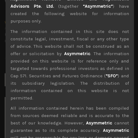
Advisors Pte. Ltd.
(together
“Asymmetric”
) have
created the following website for information
purposes only.
wp_admin
Administrator
The information contained in this site does not
mxflvmflbmdflvmdfvmdlv dvknxdvnxdkldxd
constitute legal, investment, fiscal or any other type
dkvdsnvdsknds dkcnsdk kdcndkcnd dcklndsc dkcndck
of advice. This website shall not be construed as an
offer or solicitation by
Asymmetric
. The information
provided on this website is for reference only and
targeted towards professional investors as defined in
Cap 571. Securities and Futures Ordinance (
“SFO”
) and
Search
for:
its subsidiary legislation. The distribution of
information contained on this website is not
permitted.
Archives
All information contained herein has been compiled
from sources deemed reliable and is accurate to the
August 2026
best of our knowledge. However,
Asymmetric
cannot
M
T
W
T
F
S
S
guarantee as to its complete accuracy.
Asymmetric
1
2
will not be responsible for any loss or damage caused