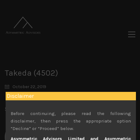
Takeda (4502)
October 22, 2019
Disclaimer
Share:
LinkedIn
Facebook
Twitter X
Before continuing, please read the following
disclaimer, then press the appropriate option
“Decline” or “Proceed” below.
Asymmetric Advisors Limited and Asymmetric