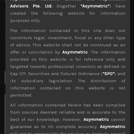
Advisors Pte. Ltd.
(together
“Asymmetric”
) have
created the following website for information
purposes only.
wp_admin
Administrator
The information contained in this site does not
mxflvmflbmdflvmdfvmdlv dvknxdvnxdkldxd
constitute legal, investment, fiscal or any other type
dkvdsnvdsknds dkcnsdk kdcndkcnd dcklndsc dkcndck
of advice. This website shall not be construed as an
offer or solicitation by
Asymmetric
. The information
provided on this website is for reference only and
targeted towards professional investors as defined in
Cap 571. Securities and Futures Ordinance (
“SFO”
) and
Search
for:
its subsidiary legislation. The distribution of
information contained on this website is not
permitted.
Archives
All information contained herein has been compiled
from sources deemed reliable and is accurate to the
August 2026
best of our knowledge. However,
Asymmetric
cannot
M
T
W
T
F
S
S
guarantee as to its complete accuracy.
Asymmetric
1
2
will not be responsible for any loss or damage caused