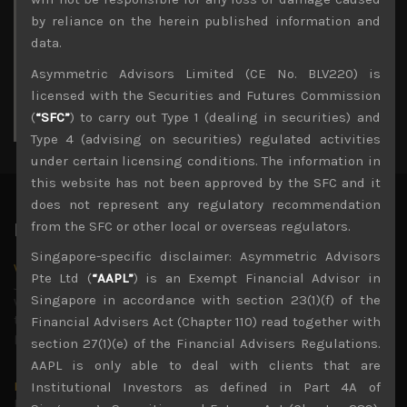
3
4
5
6
7
8
9
by reliance on the herein published information and
10
11
12
13
14
15
16
data.
17
18
19
20
21
22
23
Asymmetric Advisors Limited (CE No. BLV220) is
24
25
26
27
28
29
30
licensed with the Securities and Futures Commission
31
(
“SFC”
) to carry out Type 1 (dealing in securities) and
« Jul
Type 4 (advising on securities) regulated activities
under certain licensing conditions. The information in
this website has not been approved by the SFC and it
does not represent any regulatory recommendation
from the SFC or other local or overseas regulators.
Latest News
Singapore-specific disclaimer: Asymmetric Advisors
Why we remain negative on AI names
Pte Ltd (
“AAPL”
) is an Exempt Financial Advisor in
July 18, 2026
Singapore in accordance with section 23(1)(f) of the
Why we retain key AI names in our short callsWe continue
to advise being very cautiously positioned with our long
Financial Advisers Act (Chapter 110) read together with
picks mainly focused on some promising laggards left
...
section 27(1)(e) of the Financial Advisers Regulations.
AAPL is only able to deal with clients that are
Markets looking increasingly complacent
Institutional Investors as defined in Part 4A of
May 5, 2026