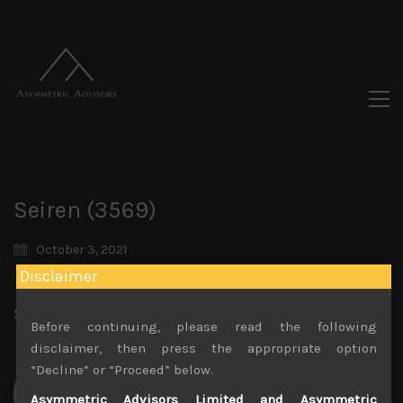
Seiren (3569)
October 3, 2021
Disclaimer
Share:
LinkedIn
Facebook
Twitter X
Before continuing, please read the following
disclaimer, then press the appropriate option
“Decline” or “Proceed” below.
Asymmetric Advisors Limited and Asymmetric