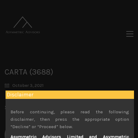
CARTA (3688)
October 3, 2021
Disclaimer
Share:
LinkedIn
Facebook
Twitter X
Before continuing, please read the following
disclaimer, then press the appropriate option
“Decline” or “Proceed” below.
Asymmetric Advisors Limited and Asymmetric