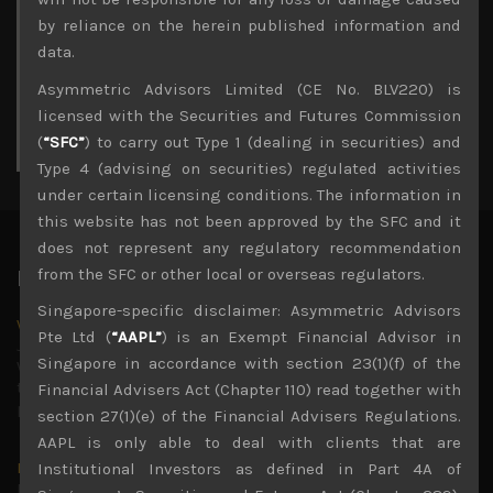
3
4
5
6
7
8
9
by reliance on the herein published information and
10
11
12
13
14
15
16
data.
17
18
19
20
21
22
23
Asymmetric Advisors Limited (CE No. BLV220) is
24
25
26
27
28
29
30
licensed with the Securities and Futures Commission
31
(
“SFC”
) to carry out Type 1 (dealing in securities) and
« Jul
Type 4 (advising on securities) regulated activities
under certain licensing conditions. The information in
this website has not been approved by the SFC and it
does not represent any regulatory recommendation
from the SFC or other local or overseas regulators.
Latest News
Singapore-specific disclaimer: Asymmetric Advisors
Why we remain negative on AI names
Pte Ltd (
“AAPL”
) is an Exempt Financial Advisor in
July 18, 2026
Singapore in accordance with section 23(1)(f) of the
Why we retain key AI names in our short callsWe continue
to advise being very cautiously positioned with our long
Financial Advisers Act (Chapter 110) read together with
picks mainly focused on some promising laggards left
...
section 27(1)(e) of the Financial Advisers Regulations.
AAPL is only able to deal with clients that are
Markets looking increasingly complacent
Institutional Investors as defined in Part 4A of
May 5, 2026