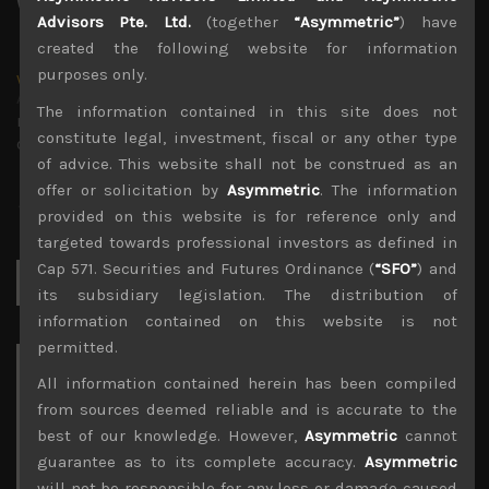
Advisors Pte. Ltd.
(together
“Asymmetric”
) have
created the following website for information
purposes only.
wp_admin
Administrator
The information contained in this site does not
mxflvmflbmdflvmdfvmdlv dvknxdvnxdkldxd
constitute legal, investment, fiscal or any other type
dkvdsnvdsknds dkcnsdk kdcndkcnd dcklndsc dkcndck
of advice. This website shall not be construed as an
offer or solicitation by
Asymmetric
. The information
provided on this website is for reference only and
targeted towards professional investors as defined in
Cap 571. Securities and Futures Ordinance (
“SFO”
) and
Search
for:
its subsidiary legislation. The distribution of
information contained on this website is not
permitted.
Archives
All information contained herein has been compiled
from sources deemed reliable and is accurate to the
August 2026
best of our knowledge. However,
Asymmetric
cannot
M
T
W
T
F
S
S
guarantee as to its complete accuracy.
Asymmetric
1
2
will not be responsible for any loss or damage caused