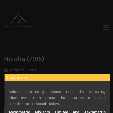
Nissha (7915)
October 22, 2019
Disclaimer
Share:
LinkedIn
Facebook
Twitter X
Before continuing, please read the following
disclaimer, then press the appropriate option
“Decline” or “Proceed” below.
Asymmetric Advisors Limited and Asymmetric