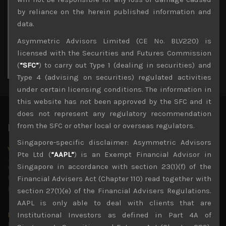
3
4
5
6
7
8
9
by reliance on the herein published information and
10
11
12
13
14
15
16
data.
17
18
19
20
21
22
23
Asymmetric Advisors Limited (CE No. BLV220) is
24
25
26
27
28
29
30
licensed with the Securities and Futures Commission
31
(
“SFC”
) to carry out Type 1 (dealing in securities) and
« Jul
Type 4 (advising on securities) regulated activities
under certain licensing conditions. The information in
this website has not been approved by the SFC and it
does not represent any regulatory recommendation
from the SFC or other local or overseas regulators.
Latest News
Singapore-specific disclaimer: Asymmetric Advisors
Why we remain negative on AI names
Pte Ltd (
“AAPL”
) is an Exempt Financial Advisor in
July 18, 2026
Singapore in accordance with section 23(1)(f) of the
Why we retain key AI names in our short callsWe continue
to advise being very cautiously positioned with our long
Financial Advisers Act (Chapter 110) read together with
picks mainly focused on some promising laggards left
...
section 27(1)(e) of the Financial Advisers Regulations.
AAPL is only able to deal with clients that are
Markets looking increasingly complacent
Institutional Investors as defined in Part 4A of
May 5, 2026