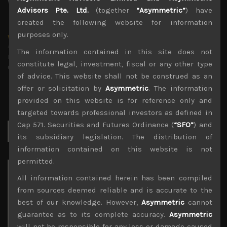
Advisors Pte. Ltd.
(together
“Asymmetric”
) have
created the following website for information
purposes only.
wp_admin
Administrator
The information contained in this site does not
mxflvmflbmdflvmdfvmdlv dvknxdvnxdkldxd
constitute legal, investment, fiscal or any other type
dkvdsnvdsknds dkcnsdk kdcndkcnd dcklndsc dkcndck
of advice. This website shall not be construed as an
offer or solicitation by
Asymmetric
. The information
provided on this website is for reference only and
targeted towards professional investors as defined in
Cap 571. Securities and Futures Ordinance (
“SFO”
) and
Search
for:
its subsidiary legislation. The distribution of
information contained on this website is not
permitted.
Archives
All information contained herein has been compiled
from sources deemed reliable and is accurate to the
August 2026
best of our knowledge. However,
Asymmetric
cannot
M
T
W
T
F
S
S
guarantee as to its complete accuracy.
Asymmetric
1
2
will not be responsible for any loss or damage caused