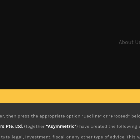
About U
er, then press the appropriate option “Decline” or “Proceed” bel
 Pte. Ltd.
(together
“Asymmetric”
) have created the following 
tute legal, investment, fiscal or any other type of advice. This w