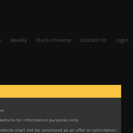
s
Weekly
Stock Universe
Contact Us
Login
ow.
website for information purposes only.
ebsite shall not be construed as an offer or solicitation