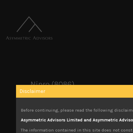
Nipro (8086)
Disclaimer
October 22, 2019
Before continuing, please read the following disclaim
Share:
LinkedIn
Facebook
Twitter X
Asymmetric Advisors Limited and Asymmetric Advisors
The information contained in this site does not consti