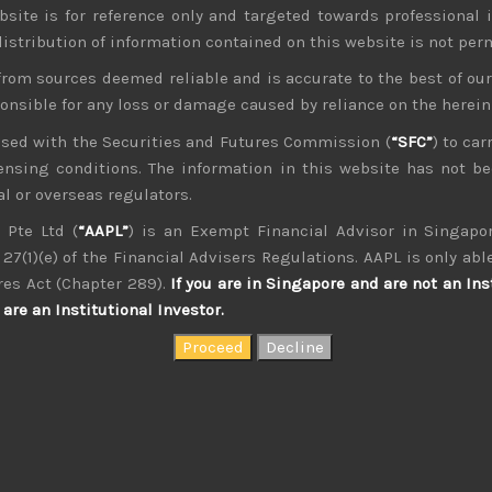
bsite is for reference only and targeted towards professional 
 distribution of information contained on this website is not per
from sources deemed reliable and is accurate to the best of o
ponsible for any loss or damage caused by reliance on the herei
nsed with the Securities and Futures Commission (
“SFC”
) to car
icensing conditions. The information in this website has not 
kvdsnvdsknds dkcnsdk kdcndkcnd dcklndsc dkcndck
l or overseas regulators.
 Pte Ltd (
“AAPL”
) is an Exempt Financial Advisor in Singapor
27(1)(e) of the Financial Advisers Regulations. AAPL is only able
res Act (Chapter 289).
If you are in Singapore and are not an Ins
are an Institutional Investor.
August 2026
W
T
F