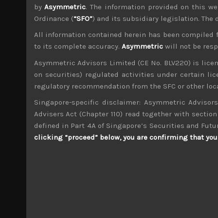
by
Asymmetric
. The information provided on this we
Ordinance (
“SFO”
) and its subsidiary legislation. The
All information contained herein has been compiled 
to its complete accuracy.
Asymmetric
will not be res
wp_admin
Asymmetric Advisors Limited (CE No. BLV220) is lice
Administrator
on securities) regulated activities under certain l
mxflvmflbmdflvmdfvmdlv dvknxdvnxdkldxd d
regulatory recommendation from the SFC or other loca
Singapore-specific disclaimer: Asymmetric Advisors
Nippon Thompson (6480)
Advisers Act (Chapter 110) read together with section 
defined in Part 4A of Singapore’s Securities and Futu
Search
clicking “proceed” below, you are confirming that you 
for:
Archives
M
T