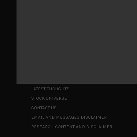
May 5, 2026
Cause for caution persistsIt has been a difficul
to be a
...
Is AI inflationary?
December 28, 2025
In our last open publication in early October, w
valuations and
...
Shortcuts
ABOUT US
LATEST THOUGHTS
STOCK UNIVERSE
CONTACT US
EMAIL AND MESSAGES DISCLAIMER
RESEARCH CONTENT AND DISCLAIMER