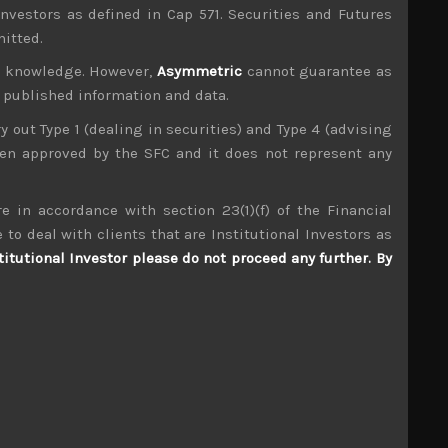
investors as defined in Cap 571. Securities and Futures
mitted.
ur knowledge. However,
Asymmetric
cannot guarantee as
n published information and data.
ry out Type 1 (dealing in securities) and Type 4 (advising
been approved by the SFC and it does not represent any
e in accordance with section 23(1)(f) of the Financial
Nissha (7915)
 to deal with clients that are Institutional Investors as
titutional Investor please do not proceed any further. By
S
S