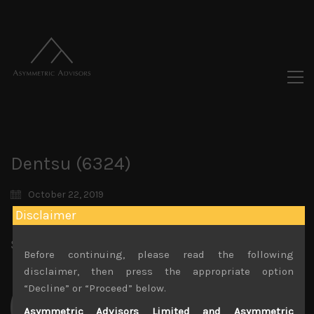
Dentsu (6324)
October 22, 2019
Disclaimer
Share:
LinkedIn
Facebook
Twitter X
Before continuing, please read the following
disclaimer, then press the appropriate option
“Decline” or “Proceed” below.
Asymmetric Advisors Limited and Asymmetric