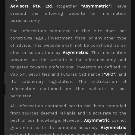
Advisors Pte. Ltd.
(together
“Asymmetric”
) have
created the following website for information
purposes only.
wp_admin
Administrator
The information contained in this site does not
mxflvmflbmdflvmdfvmdlv dvknxdvnxdkldxd
constitute legal, investment, fiscal or any other type
dkvdsnvdsknds dkcnsdk kdcndkcnd dcklndsc dkcndck
of advice. This website shall not be construed as an
offer or solicitation by
Asymmetric
. The information
provided on this website is for reference only and
targeted towards professional investors as defined in
Cap 571. Securities and Futures Ordinance (
“SFO”
) and
Search
for:
its subsidiary legislation. The distribution of
information contained on this website is not
permitted.
Archives
All information contained herein has been compiled
from sources deemed reliable and is accurate to the
August 2026
best of our knowledge. However,
Asymmetric
cannot
M
T
W
T
F
S
S
guarantee as to its complete accuracy.
Asymmetric
1
2
will not be responsible for any loss or damage caused