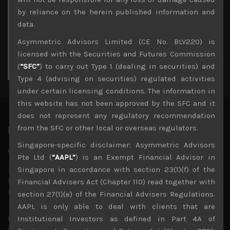
3
4
5
6
7
8
9
by reliance on the herein published information and
10
11
12
13
14
15
16
data.
17
18
19
20
21
22
23
Asymmetric Advisors Limited (CE No. BLV220) is
24
25
26
27
28
29
30
licensed with the Securities and Futures Commission
31
(
“SFC”
) to carry out Type 1 (dealing in securities) and
« Jul
Type 4 (advising on securities) regulated activities
under certain licensing conditions. The information in
this website has not been approved by the SFC and it
does not represent any regulatory recommendation
from the SFC or other local or overseas regulators.
Latest News
Singapore-specific disclaimer: Asymmetric Advisors
Why we remain negative on AI names
Pte Ltd (
“AAPL”
) is an Exempt Financial Advisor in
July 18, 2026
Singapore in accordance with section 23(1)(f) of the
Why we retain key AI names in our short callsWe continue
to advise being very cautiously positioned with our long
Financial Advisers Act (Chapter 110) read together with
picks mainly focused on some promising laggards left
...
section 27(1)(e) of the Financial Advisers Regulations.
AAPL is only able to deal with clients that are
Markets looking increasingly complacent
Institutional Investors as defined in Part 4A of
May 5, 2026