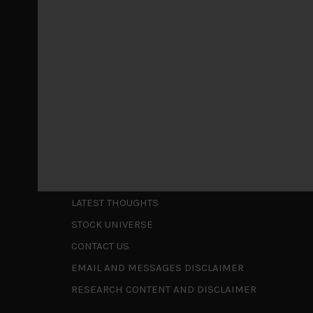
May 5, 2026
Cause for caution persistsIt has been a difficul
to be a
...
Is AI inflationary?
December 28, 2025
In our last open publication in early October, w
valuations and
...
Shortcuts
ABOUT US
LATEST THOUGHTS
STOCK UNIVERSE
CONTACT US
EMAIL AND MESSAGES DISCLAIMER
RESEARCH CONTENT AND DISCLAIMER