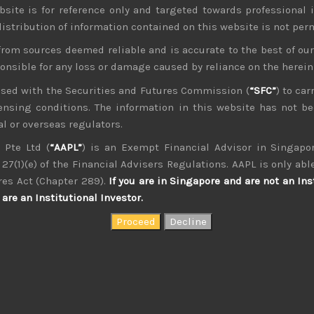
bsite is for reference only and targeted towards professional 
 distribution of information contained on this website is not per
from sources deemed reliable and is accurate to the best of o
ponsible for any loss or damage caused by reliance on the herei
nsed with the Securities and Futures Commission (
“SFC”
) to car
icensing conditions. The information in this website has not 
kvdsnvdsknds dkcnsdk kdcndkcnd dcklndsc dkcndck
l or overseas regulators.
 Pte Ltd (
“AAPL”
) is an Exempt Financial Advisor in Singapor
27(1)(e) of the Financial Advisers Regulations. AAPL is only able
res Act (Chapter 289).
If you are in Singapore and are not an Ins
are an Institutional Investor.
August 2026
W
T
F