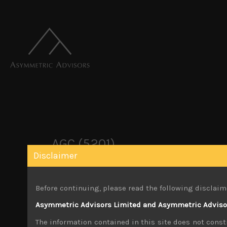
AGC (5201)
Disclaimer
October 22, 2019
Before continuing, please read the following disclaim
Share:
LinkedIn
Facebook
Twitter X
Asymmetric Advisors Limited and Asymmetric Advisors
The information contained in this site does not consti