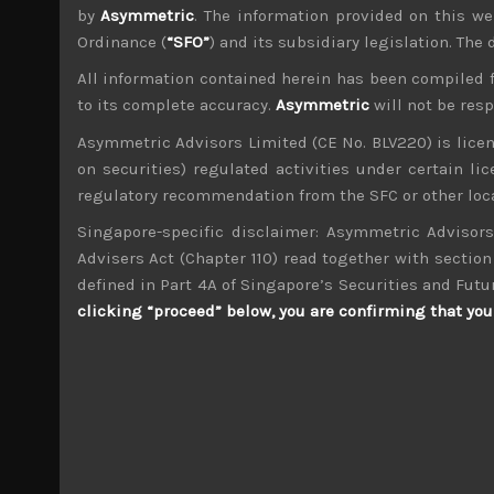
by
Asymmetric
. The information provided on this we
Ordinance (
“SFO”
) and its subsidiary legislation. The
All information contained herein has been compiled 
to its complete accuracy.
Asymmetric
will not be res
wp_admin
Asymmetric Advisors Limited (CE No. BLV220) is lice
Administrator
on securities) regulated activities under certain l
mxflvmflbmdflvmdfvmdlv dvknxdvnxdkldxd d
regulatory recommendation from the SFC or other loca
Singapore-specific disclaimer: Asymmetric Advisors
Oriental Land (4661)
Advisers Act (Chapter 110) read together with section 
defined in Part 4A of Singapore’s Securities and Futu
Search
clicking “proceed” below, you are confirming that you 
for:
Archives
M
T