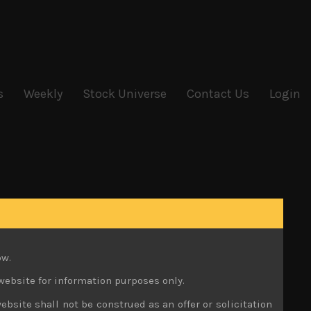
s
Weekly
Stock Universe
Contact Us
Login
ow.
website for information purposes only.
ebsite shall not be construed as an offer or solicitation