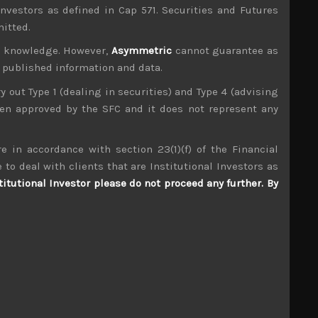
investors as defined in Cap 571. Securities and Futures
mitted.
ur knowledge. However,
Asymmetric
cannot guarantee as
n published information and data.
ry out Type 1 (dealing in securities) and Type 4 (advising
been approved by the SFC and it does not represent any
e in accordance with section 23(1)(f) of the Financial
Dentsu (6324)
 to deal with clients that are Institutional Investors as
titutional Investor please do not proceed any further. By
S
S