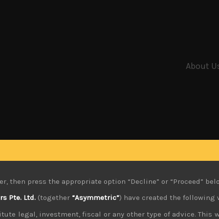
About U
er, then press the appropriate option “Decline” or “Proceed” bel
 Pte. Ltd.
(together
“Asymmetric”
) have created the following 
tute legal, investment, fiscal or any other type of advice. This w