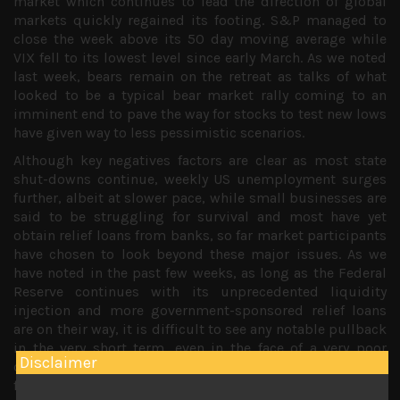
market which continues to lead the direction of global
markets quickly regained its footing. S&P managed to
close the week above its 50 day moving average while
VIX fell to its lowest level since early March. As we noted
last week, bears remain on the retreat as talks of what
looked to be a typical bear market rally coming to an
imminent end to pave the way for stocks to test new lows
have given way to less pessimistic scenarios.
Although key negatives factors are clear as most state
shut-downs continue, weekly US unemployment surges
further, albeit at slower pace, while small businesses are
said to be struggling for survival and most have yet
obtain relief loans from banks, so far market participants
have chosen to look beyond these major issues. As we
have noted in the past few weeks, as long as the Federal
Reserve continues with its unprecedented liquidity
injection and more government-sponsored relief loans
are on their way, it is difficult to see any notable pullback
in the very short term, even in the face of a very poor
Disclaimer
corporate earnings season which has more or less been
factored in.