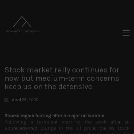
Stock market rally continues for
now but medium-term concerns
keep us on the defensive
April 25, 2020
Stocks regain footing after a major oil wobble
Following a turbulent start to the week after an
unprecedented plunge in the oil price, the US stock