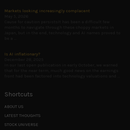
Markets looking increasingly complacent
May 5, 2026
Cause for caution persistsIt has been a difficult few
months to navigate through these choppy markets in
Japan, but in the end, technology and AI names proved to
be a
...
Is AI inflationary?
December 28, 2025
In our last open publication in early October, we warned
that for the near term, much good news on the earnings
front had been factored into technology valuations and
...
Shortcuts
ABOUT US
LATEST THOUGHTS
STOCK UNIVERSE