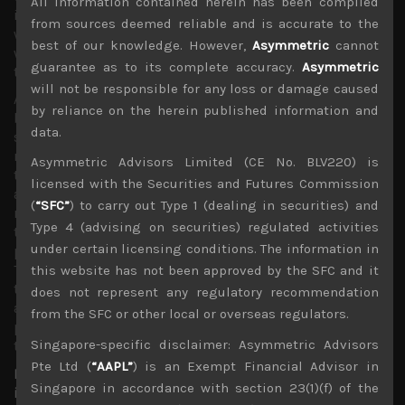
All information contained herein has been compiled
invested equity funds being forced to put money back to
from sources deemed reliable and is accurate to the
work. This also been observed in our own market in Japan
best of our knowledge. However,
Asymmetric
cannot
where investors are actively looking for beneficiaries of
guarantee as to its complete accuracy.
Asymmetric
the current economic climate.
will not be responsible for any loss or damage caused
As faster migration of commerce to the online world
by reliance on the herein published information and
becomes increasingly evident, safe from dangers of the
data.
spread of the virus, this trend has triggered a profound
rethink among corporate executives and investors about
Asymmetric Advisors Limited (CE No. BLV220) is
the post-pandemic world. What were deemed as
licensed with the Securities and Futures Commission
appropriate corporate office space capacities are being
(
“SFC”
) to carry out Type 1 (dealing in securities) and
recalibrated as lower costs of employees working from
Type 4 (advising on securities) regulated activities
their homes are being increasingly regarded as a more
under certain licensing conditions. The information in
permanent long term solution in improving productivity.
This in turn is providing investment opportunities in key
this website has not been approved by the SFC and it
technologies and cloud infrastructure which help
does not represent any regulatory recommendation
accommodate this seismic shift which looks have a
from the SFC or other local or overseas regulators.
profound impact on how businesses are conducted over
Singapore-specific disclaimer: Asymmetric Advisors
the next decade.
Pte Ltd (
“AAPL”
) is an Exempt Financial Advisor in
Big Data expansion and 5G likely to support future
Singapore in accordance with section 23(1)(f) of the
investments