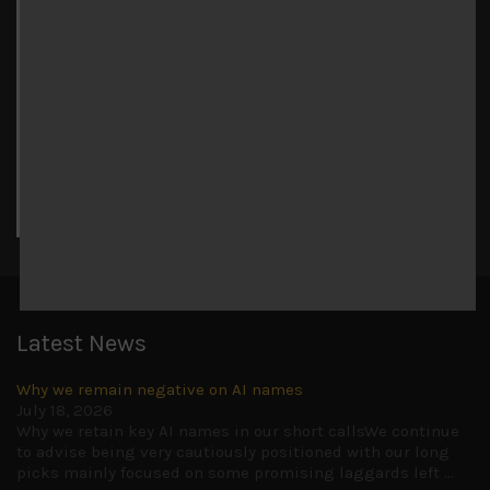
August 2026
M
T
W
T
F
S
S
1
2
3
4
5
6
7
8
9
10
11
12
13
14
15
16
17
18
19
20
21
22
23
24
25
26
27
28
29
30
31
« Jul
Latest News
Why we remain negative on AI names
July 18, 2026
Why we retain key AI names in our short callsWe continue
to advise being very cautiously positioned with our long
picks mainly focused on some promising laggards left
...