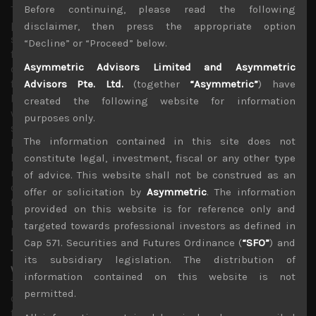
The news from the pandemic front has also been more
Before continuing, please read the following
positive as infection curves are flattening in major US
disclaimer, then press the appropriate option
states as well as key European countries while number of
“Decline” or “Proceed” below.
fatalities are clearly falling. However, the late sudden sell-
Asymmetric Advisors Limited and Asymmetric
off observed on Thursday following leaked preliminary
findings from China that Gilead’s Covid-19 drug has not
Advisors Pte. Ltd.
(together
“Asymmetric”
) have
been as affective in treating the sick as some had hoped,
created the following website for information
was a rude reminder that the market is now expecting
purposes only.
some good news on the treatment front as results from
The information contained in this site does not
large clinical trials currently taking place are being
highly anticipated. Needless to add, these findings from
constitute legal, investment, fiscal or any other type
number of vaccines and treatments which have entered
of advice. This website shall not be construed as an
clinical trials over the past month will be a key swing
offer or solicitation by
Asymmetric
. The information
factors for sentiment as flattening of infection curves
provided on this website is for reference only and
under a more draconian lockdown regimes have largely
targeted towards professional investors as defined in
been discounted.
Cap 571. Securities and Futures Ordinance (
“SFO”
) and
Tech stocks shine as investors ponder the post-pandemic
its subsidiary legislation. The distribution of
world
information contained on this website is not
The past month has certainly been an ideal market for
permitted.
capturing alpha as relatively stronger fundamentals in
the tech space has provided a good shelter for under-