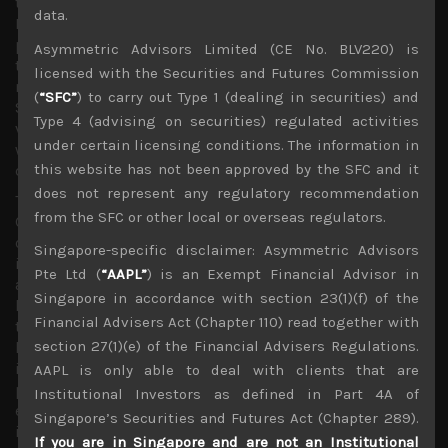
to tackle the spread of the pathogen. With Australia and
data.
India also joining the chorus of anti-China rhetoric,
potential for rising trade sanctions and flaring up of
Asymmetric Advisors Limited (CE No. BLV220) is
tensions in shape of Western support for HK democracy
licensed with the Securities and Futures Commission
movement, Taiwan’s independence, territorial disputes in
(
“SFC”
) to carry out Type 1 (dealing in securities) and
South China Sea or even potentially sparking a future
Type 4 (advising on securities) regulated activities
vaccine war in a more polarised world are all becoming
under certain licensing conditions. The information in
worryingly possibilities that could unnerve investors and
this website has not been approved by the SFC and it
dampen hopes for global economic recovery.
does not represent any regulatory recommendation
The latest US intelligence report stating that they believe
from the SFC or other local or overseas regulators.
Covid-19 was not man-made or genetically modified but
could possibly be a result of an accident at the Wuhan’s
Singapore-specific disclaimer: Asymmetric Advisors
infectious disease lab leaves China firmly on the hook
Pte Ltd (
“AAPL”
) is an Exempt Financial Advisor in
and gives enough reasons for Trump and other populist
Singapore in accordance with section 23(1)(f) of the
leaders to point the finger firmly at China. With over a
Financial Advisers Act (Chapter 110) read together with
third of the original 41 infected cases reportedly having
section 27(1)(e) of the Financial Advisers Regulations.
had no direct exposure to Huanan Seafood Market, there
is indeed some credible evidence that suggest a
AAPL is only able to deal with clients that are
possible accident in releasing the pathogen and an
Institutional Investors as defined in Part 4A of
ensuing cover-up that entailed silencing the doctors that
Singapore’s Securities and Futures Act (Chapter 289).
initially raised the alarm.
If you are in Singapore and are not an Institutional