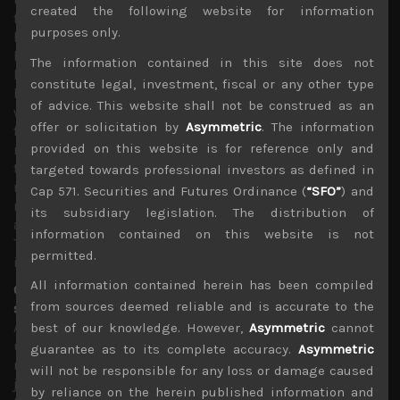
created the following website for information
from here, and central banks pumping unprecedented
purposes only.
levels of liquidity into financial systems, we think it is
highly unlikely that stock markets will test their March
The information contained in this site does not
lows. Indeed, we think many investors who missed the
constitute legal, investment, fiscal or any other type
big rally in the past 6 weeks are likely to become more
of advice. This website shall not be construed as an
willing buyers on any notable correction in the coming
offer or solicitation by
Asymmetric
. The information
few weeks. This is especially so if we get more positive
provided on this website is for reference only and
results from mass clinical trials of other drugs and those
testing combination of treatments to help lower fatality
targeted towards professional investors as defined in
rates. Needless to add, any positive findings from the
Cap 571. Securities and Futures Ordinance (
“SFO”
) and
many human trials of 70 plus vaccines in process could
its subsidiary legislation. The distribution of
also easily lead to another big surge in stocks prices.
information contained on this website is not
These upside risks will likely tame the level of negativity
permitted.
in the coming weeks.
All information contained herein has been compiled
China bashing a growing threat to global economic and
from sources deemed reliable and is accurate to the
security stability
As we mentioned last week, we have become increasingly
best of our knowledge. However,
Asymmetric
cannot
uneasy about the strategy adopted by US and EU policy
guarantee as to its complete accuracy.
Asymmetric
makers in shifting the blame of the pandemic on China,
will not be responsible for any loss or damage caused
just at the time when the world needs to come together
by reliance on the herein published information and