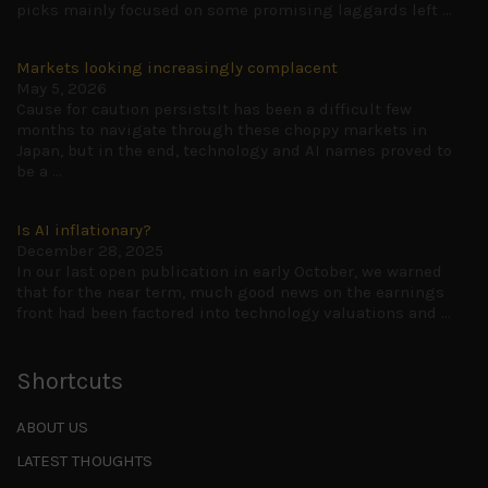
picks mainly focused on some promising laggards left
...
Markets looking increasingly complacent
May 5, 2026
Cause for caution persistsIt has been a difficult few
months to navigate through these choppy markets in
Japan, but in the end, technology and AI names proved to
be a
...
Is AI inflationary?
December 28, 2025
In our last open publication in early October, we warned
that for the near term, much good news on the earnings
front had been factored into technology valuations and
...
Shortcuts
ABOUT US
LATEST THOUGHTS