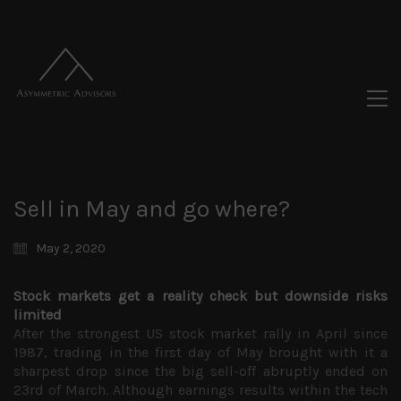
Sell in May and go where?
May 2, 2020
Stock markets get a reality check but downside risks
limited
After the strongest US stock market rally in April since
1987, trading in the first day of May brought with it a
sharpest drop since the big sell-off abruptly ended on
23rd of March. Although earnings results within the tech