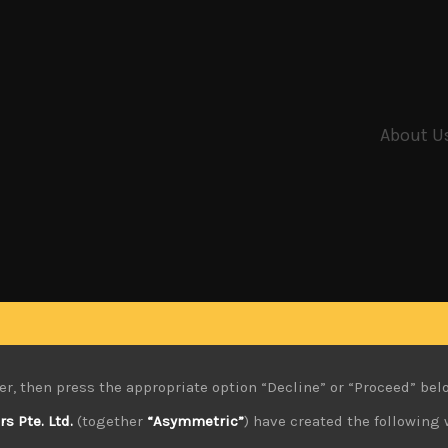
About U
er, then press the appropriate option “Decline” or “Proceed” bel
 Pte. Ltd.
(together
“Asymmetric”
) have created the following 