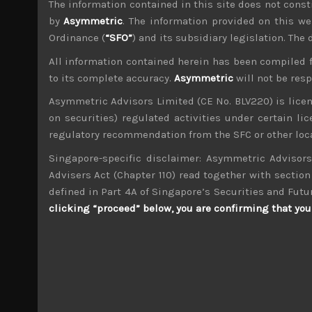
The information contained in this site does not consti
File size:
926 KB
by
Asymmetric
. The information provided on this we
Ordinance (
“SFO”
) and its subsidiary legislation. The
Share:
LinkedIn
Facebook
Twitter X
All information contained herein has been compiled 
to its complete accuracy.
Asymmetric
will not be res
Asymmetric Advisors Limited (CE No. BLV220) is lice
on securities) regulated activities under certain l
regulatory recommendation from the SFC or other loca
Singapore-specific disclaimer: Asymmetric Advisors
wp_admin
Administrator
Advisers Act (Chapter 110) read together with section 
mxflvmflbmdflvmdfvmdlv dvknxdvnxdkldxd d
defined in Part 4A of Singapore’s Securities and Futu
clicking “proceed” below, you are confirming that you 
Shin Nippon Air (1952)
Search
for: