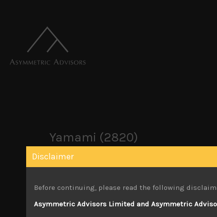
Yamami (2820)
Disclaimer
June 3, 2024
Before continuing, please read the following disclaim
Attachments
Asymmetric Advisors Limited and Asymmetric Advisors
Yamami (2820) Sales Note 14.05.2024