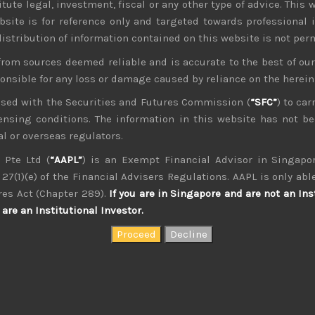
tute legal, investment, fiscal or any other type of advice. This w
bsite is for reference only and targeted towards professional 
 distribution of information contained on this website is not per
from sources deemed reliable and is accurate to the best of o
ponsible for any loss or damage caused by reliance on the herei
nsed with the Securities and Futures Commission (
“SFC”
) to car
icensing conditions. The information in this website has not 
l or overseas regulators.
 Pte Ltd (
“AAPL”
) is an Exempt Financial Advisor in Singapor
27(1)(e) of the Financial Advisers Regulations. AAPL is only able
kvdsnvdsknds dkcnsdk kdcndkcnd dcklndsc dkcndck
res Act (Chapter 289).
If you are in Singapore and are not an Ins
are an Institutional Investor.