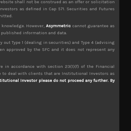
ebsite shall not be construed as an offer or solicitation
investors as defined in Cap 571. Securities and Futures
mitted.
ur knowledge. However,
Asymmetric
cannot guarantee as
n published information and data.
ry out Type 1 (dealing in securities) and Type 4 (advising
been approved by the SFC and it does not represent any
e in accordance with section 23(1)(f) of the Financial
 to deal with clients that are Institutional Investors as
titutional Investor please do not proceed any further. By
Daiwabo (3107)