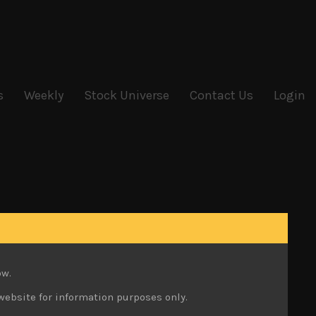
s
Weekly
Stock Universe
Contact Us
Login
ow.
website for information purposes only.