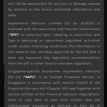
Archives
will not be responsible for any loss or damage caused
by reliance on the herein published information and
August 2026
data.
M
T
W
T
F
S
S
Asymmetric Advisors Limited (CE No. BLV220) is
1
2
licensed with the Securities and Futures Commission
3
4
5
6
7
8
9
(
“SFC”
) to carry out Type 1 (dealing in securities) and
10
11
12
13
14
15
16
Type 4 (advising on securities) regulated activities
17
18
19
20
21
22
23
under certain licensing conditions. The information in
24
25
26
27
28
29
30
this website has not been approved by the SFC and it
31
does not represent any regulatory recommendation
« Jul
from the SFC or other local or overseas regulators.
Singapore-specific disclaimer: Asymmetric Advisors
Pte Ltd (
“AAPL”
) is an Exempt Financial Advisor in
Singapore in accordance with section 23(1)(f) of the
Latest News
Financial Advisers Act (Chapter 110) read together with
section 27(1)(e) of the Financial Advisers Regulations.
Why we remain negative on AI names
AAPL is only able to deal with clients that are
July 18, 2026
Why we retain key AI names in our short callsWe continue
Institutional Investors as defined in Part 4A of