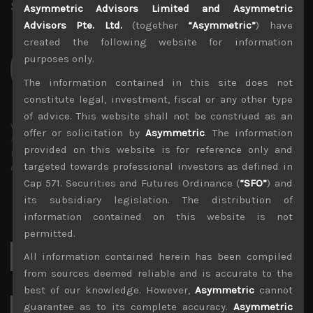
Share:
LinkedIn
Facebook
Twitter X
Asymmetric Advisors Limited and Asymmetric
Advisors Pte. Ltd.
(together
“Asymmetric”
) have
created the following website for information
purposes only.
The information contained in this site does not
constitute legal, investment, fiscal or any other type
of advice. This website shall not be construed as an
wp_admin
offer or solicitation by
Asymmetric
. The information
Administrator
provided on this website is for reference only and
mxflvmflbmdflvmdfvmdlv dvknxdvnxdkldxd
targeted towards professional investors as defined in
dkvdsnvdsknds dkcnsdk kdcndkcnd dcklndsc dkcndck
Cap 571. Securities and Futures Ordinance (
“SFO”
) and
its subsidiary legislation. The distribution of
information contained on this website is not
permitted.
Search
All information contained herein has been compiled
for:
from sources deemed reliable and is accurate to the
best of our knowledge. However,
Asymmetric
cannot
guarantee as to its complete accuracy.
Asymmetric