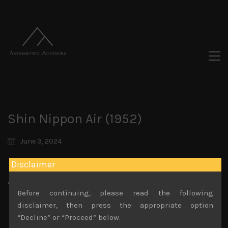
Shin Nippon Air (1952)
June 3, 2024
Disclaimer
Attachments
Before continuing, please read the following
Shin Nippon Air (1952)
disclaimer, then press the appropriate option
File size:
937 KB
“Decline” or “Proceed” below.