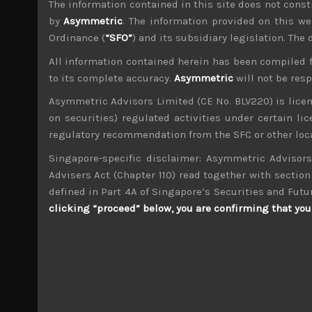
The information contained in this site does not consti
File size:
276 KB
by
Asymmetric
. The information provided on this we
Ordinance (
“SFO”
) and its subsidiary legislation. The
Share:
LinkedIn
Facebook
Twitter X
All information contained herein has been compiled 
to its complete accuracy.
Asymmetric
will not be res
Asymmetric Advisors Limited (CE No. BLV220) is lice
on securities) regulated activities under certain l
regulatory recommendation from the SFC or other loca
Singapore-specific disclaimer: Asymmetric Advisors
wp_admin
Administrator
Advisers Act (Chapter 110) read together with section 
mxflvmflbmdflvmdfvmdlv dvknxdvnxdkldxd d
defined in Part 4A of Singapore’s Securities and Futu
clicking “proceed” below, you are confirming that you 
Sohgo Security (2331)
Search
for: