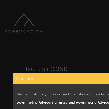
Tsurumi (6351)
Disclaimer
March 28, 2025
Before continuing, please read the following disclaim
Attachments
Asymmetric Advisors Limited and Asymmetric Advisors
Tsurumi (6351) Sales Note 25.03.2025