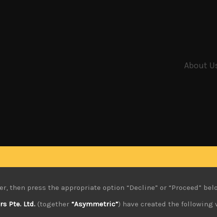
About U
er, then press the appropriate option “Decline” or “Proceed” bel
 Pte. Ltd.
(together
“Asymmetric”
) have created the following 