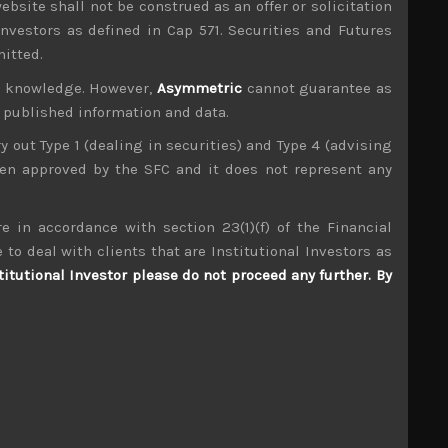
ebsite shall not be construed as an offer or solicitation
investors as defined in Cap 571. Securities and Futures
mitted.
ur knowledge. However,
Asymmetric
cannot guarantee as
n published information and data.
ry out Type 1 (dealing in securities) and Type 4 (advising
been approved by the SFC and it does not represent any
e in accordance with section 23(1)(f) of the Financial
 to deal with clients that are Institutional Investors as
titutional Investor please do not proceed any further. By
Japan Elevator Service (6544)