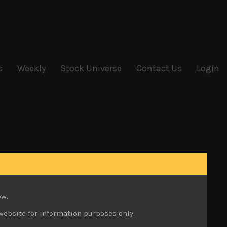
s
Weekly
Stock Universe
Contact Us
Login
ow.
website for information purposes only.