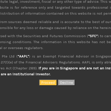
tute legal, investment, fiscal or any other type of advice. This w
bsite is for reference only and targeted towards professional 
 distribution of information contained on this website is not per
from sources deemed reliable and is accurate to the best of o
ponsible for any loss or damage caused by reliance on the herei
nsed with the Securities and Futures Commission (
“SFC”
) to car
icensing conditions. The information in this website has not 
l or overseas regulators.
 Pte Ltd (
“AAPL”
) is an Exempt Financial Advisor in Singapor
27(1)(e) of the Financial Advisers Regulations. AAPL is only able
kvdsnvdsknds dkcnsdk kdcndkcnd dcklndsc dkcndck
res Act (Chapter 289).
If you are in Singapore and are not an Ins
are an Institutional Investor.