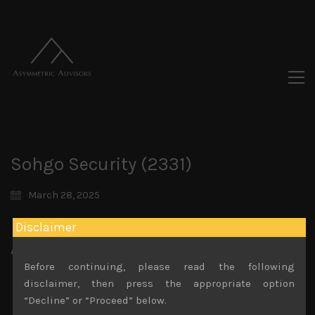
Sohgo Security (2331)
March 28, 2025
Disclaimer
Attachments
Before continuing, please read the following
Sohgo Security (2331) Sales Note 25.03.2025
disclaimer, then press the appropriate option
File size:
1 MB
“Decline” or “Proceed” below.