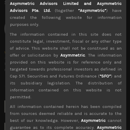
Share:
LinkedIn
Facebook
Twitter X
Asymmetric Advisors Limited and Asymmetric
Advisors Pte. Ltd.
(together
“Asymmetric”
) have
created the following website for information
purposes only.
The information contained in this site does not
constitute legal, investment, fiscal or any other type
of advice. This website shall not be construed as an
wp_admin
offer or solicitation by
Asymmetric
. The information
Administrator
provided on this website is for reference only and
mxflvmflbmdflvmdfvmdlv dvknxdvnxdkldxd
targeted towards professional investors as defined in
dkvdsnvdsknds dkcnsdk kdcndkcnd dcklndsc dkcndck
Cap 571. Securities and Futures Ordinance (
“SFO”
) and
its subsidiary legislation. The distribution of
information contained on this website is not
permitted.
Search
All information contained herein has been compiled
for:
from sources deemed reliable and is accurate to the
best of our knowledge. However,
Asymmetric
cannot
guarantee as to its complete accuracy.
Asymmetric