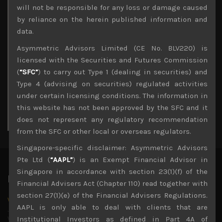
Archives
will not be responsible for any loss or damage caused
by reliance on the herein published information and
August 2026
data.
M
T
W
T
F
S
S
Asymmetric Advisors Limited (CE No. BLV220) is
1
2
licensed with the Securities and Futures Commission
3
4
5
6
7
8
9
(
“SFC”
) to carry out Type 1 (dealing in securities) and
10
11
12
13
14
15
16
Type 4 (advising on securities) regulated activities
17
18
19
20
21
22
23
under certain licensing conditions. The information in
24
25
26
27
28
29
30
this website has not been approved by the SFC and it
31
does not represent any regulatory recommendation
« Jul
from the SFC or other local or overseas regulators.
Singapore-specific disclaimer: Asymmetric Advisors
Pte Ltd (
“AAPL”
) is an Exempt Financial Advisor in
Singapore in accordance with section 23(1)(f) of the
Latest News
Financial Advisers Act (Chapter 110) read together with
section 27(1)(e) of the Financial Advisers Regulations.
Why we remain negative on AI names
AAPL is only able to deal with clients that are
July 18, 2026
Why we retain key AI names in our short callsWe continue
Institutional Investors as defined in Part 4A of