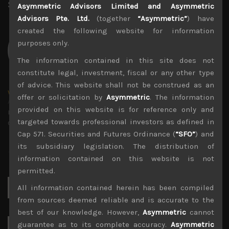
Share:
LinkedIn
Facebook
Twitter X
Asymmetric Advisors Limited and Asymmetric
Advisors Pte. Ltd.
(together
“Asymmetric”
) have
created the following website for information
purposes only.
The information contained in this site does not
constitute legal, investment, fiscal or any other type
of advice. This website shall not be construed as an
wp_admin
offer or solicitation by
Asymmetric
. The information
Administrator
provided on this website is for reference only and
mxflvmflbmdflvmdfvmdlv dvknxdvnxdkldxd
targeted towards professional investors as defined in
dkvdsnvdsknds dkcnsdk kdcndkcnd dcklndsc dkcndck
Cap 571. Securities and Futures Ordinance (
“SFO”
) and
its subsidiary legislation. The distribution of
information contained on this website is not
permitted.
Search
All information contained herein has been compiled
for:
from sources deemed reliable and is accurate to the
best of our knowledge. However,
Asymmetric
cannot
guarantee as to its complete accuracy.
Asymmetric