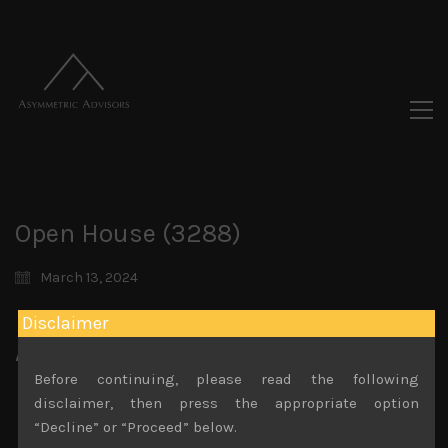
Open House (3288)
March 13, 2024
Disclaimer
Attachments
Before continuing, please read the following
Open House (3288) Sales Note 12.03.2024
disclaimer, then press the appropriate option
File size:
300 KB
“Decline” or “Proceed” below.