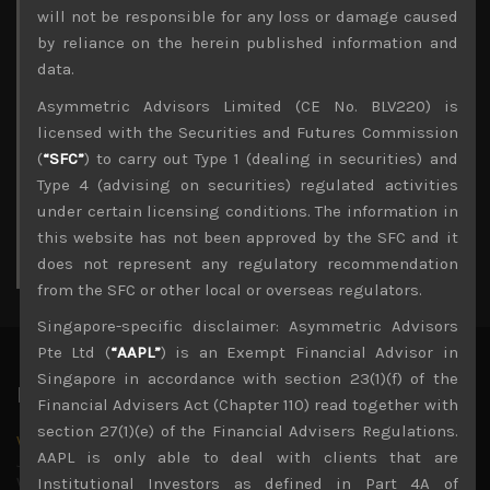
Archives
will not be responsible for any loss or damage caused
by reliance on the herein published information and
August 2026
data.
M
T
W
T
F
S
S
Asymmetric Advisors Limited (CE No. BLV220) is
1
2
licensed with the Securities and Futures Commission
3
4
5
6
7
8
9
(
“SFC”
) to carry out Type 1 (dealing in securities) and
10
11
12
13
14
15
16
Type 4 (advising on securities) regulated activities
17
18
19
20
21
22
23
under certain licensing conditions. The information in
24
25
26
27
28
29
30
this website has not been approved by the SFC and it
31
does not represent any regulatory recommendation
« Jul
from the SFC or other local or overseas regulators.
Singapore-specific disclaimer: Asymmetric Advisors
Pte Ltd (
“AAPL”
) is an Exempt Financial Advisor in
Singapore in accordance with section 23(1)(f) of the
Latest News
Financial Advisers Act (Chapter 110) read together with
section 27(1)(e) of the Financial Advisers Regulations.
Why we remain negative on AI names
AAPL is only able to deal with clients that are
July 18, 2026
Why we retain key AI names in our short callsWe continue
Institutional Investors as defined in Part 4A of