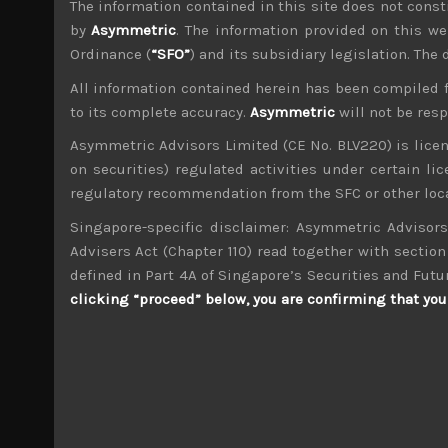
The information contained in this site does not consti
File size:
996 KB
by
Asymmetric
. The information provided on this we
Ordinance (
“SFO”
) and its subsidiary legislation. The
Share:
LinkedIn
Facebook
Twitter X
All information contained herein has been compiled 
to its complete accuracy.
Asymmetric
will not be res
Asymmetric Advisors Limited (CE No. BLV220) is lice
on securities) regulated activities under certain l
regulatory recommendation from the SFC or other loca
Singapore-specific disclaimer: Asymmetric Advisors
wp_admin
Administrator
Advisers Act (Chapter 110) read together with section 
mxflvmflbmdflvmdfvmdlv dvknxdvnxdkldxd d
defined in Part 4A of Singapore’s Securities and Futu
clicking “proceed” below, you are confirming that you 
Kosaido (7868)
Search
for: