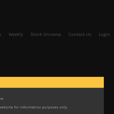
s
Weekly
Stock Universe
Contact Us
Login
ow.
website for information purposes only.