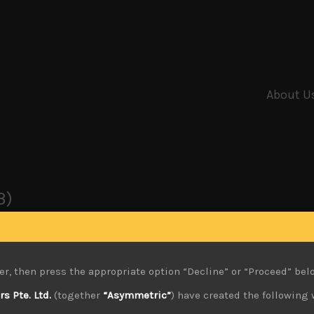
About U
3)
er, then press the appropriate option “Decline” or “Proceed” bel
 Pte. Ltd.
(together
“Asymmetric”
) have created the following 
0.02.2024