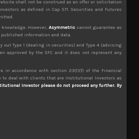
ebsite shall not be construed as an offer or solicitation
investors as defined in Cap 571. Securities and Futures
mitted.
ur knowledge. However,
Asymmetric
cannot guarantee as
n published information and data.
ry out Type 1 (dealing in securities) and Type 4 (advising
been approved by the SFC and it does not represent any
e in accordance with section 23(1)(f) of the Financial
 to deal with clients that are Institutional Investors as
titutional Investor please do not proceed any further. By
Open House (3288)