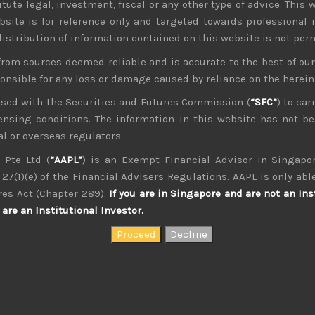
tute legal, investment, fiscal or any other type of advice. This w
bsite is for reference only and targeted towards professional 
 distribution of information contained on this website is not per
from sources deemed reliable and is accurate to the best of o
ponsible for any loss or damage caused by reliance on the herei
nsed with the Securities and Futures Commission (
“SFC”
) to car
icensing conditions. The information in this website has not 
l or overseas regulators.
 Pte Ltd (
“AAPL”
) is an Exempt Financial Advisor in Singapor
27(1)(e) of the Financial Advisers Regulations. AAPL is only able
kvdsnvdsknds dkcnsdk kdcndkcnd dcklndsc dkcndck
res Act (Chapter 289).
If you are in Singapore and are not an Ins
are an Institutional Investor.