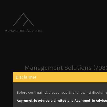
Management Solutions (703
Disclaimer
February 20, 2024
Before continuing, please read the following disclaim
Attachments
Asymmetric Advisors Limited and Asymmetric Advisors
Management Solutions (7033) Sales Note 2