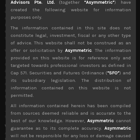
Advisors Pte. Ltd.
(together
“Asymmetric”
) have
needs to cut rates by 50bps, especially given the fact that
created the following website for information
commodity prices have remained on a notable
purposes only.
downtrend which should ease concerns about
inflationary outlook. Shipping freight rates are also
The information contained in this site does not
easing suggesting that earlier supply disruptions are
constitute legal, investment, fiscal or any other type
starting to ease while weaker demand is taking hold.
of advice. This website shall not be construed as an
offer or solicitation by
Asymmetric
. The information
With BOJ likely to resume its path towards policy
normalisation, more likely after the coming meeting as
provided on this website is for reference only and
concerns about a big spike in JGB yields have receded
targeted towards professional investors as defined in
and domestic institutions are starting to raise their asset
Cap 571. Securities and Futures Ordinance (
“SFO”
) and
allocation to Japan’s sovereign bonds, we think the angle
its subsidiary legislation. The distribution of
of attack by the two central banks in modifying their
information contained on this website is not
monetary policy in opposite directions is less important
permitted.
than the ultimate direction of where the rates are
heading. This leaves us fairly bullish on the outlook of the
All information contained herein has been compiled
Japanese currency which we think should settle
from sources deemed reliable and is accurate to the
somewhere around 130 to the dollar by year-end.
best of our knowledge. However,
Asymmetric
cannot
We continue to see risk of a yield curve inversion
guarantee as to its complete accuracy.
Asymmetric
Although our less sanguine views about Japanese stocks
will not be responsible for any loss or damage caused
this year have been very unpopular among investors and