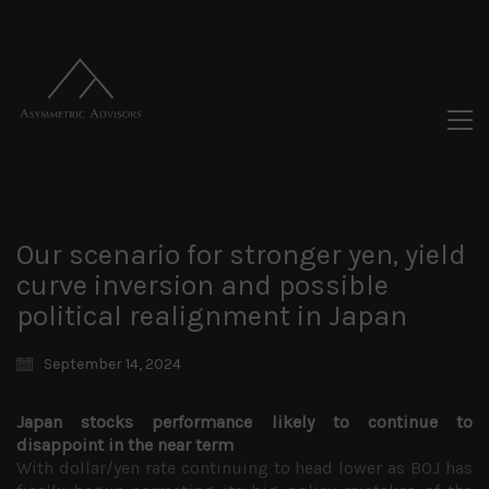
Our scenario for stronger yen, yield
curve inversion and possible
political realignment in Japan
September 14, 2024
Japan stocks performance likely to continue to
disappoint in the near term
With dollar/yen rate continuing to head lower as BOJ has