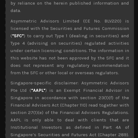
by reliance on the herein published information and
has not done us any favours in expanding our reach
data.
among global equity investors looking at Japan, our
scenario for a potential inversion of Japan’s yield curve by
Asymmetric Advisors Limited (CE No. BLV220) is
Q1 of next year which we first called for in July and one
licensed with the Securities and Futures Commission
which has made us highly cautious of holding shares of
(
“SFC”
) to carry out Type 1 (dealing in securities) and
Japan’s top lenders has made us even more of an outlier
Type 4 (advising on securities) regulated activities
among market participants with most overseas investors
under certain licensing conditions. The information in
looking heavily weighted in shares of Japan’s
megabanks.
this website has not been approved by the SFC and it
does not represent any regulatory recommendation
This outlook is partly due to our long held view that if
from the SFC or other local or overseas regulators.
BOJ just stopped its QE program which it has curtailed
Singapore-specific disclaimer: Asymmetric Advisors
by half in the previous month, there would be plenty of
natural demand by domestic institutional investors who
Pte Ltd (
“AAPL”
) is an Exempt Financial Advisor in
would likely to be attracted to higher risk free domestic
Singapore in accordance with section 23(1)(f) of the
yields. We thus continue to think that there is a natural
Financial Advisers Act (Chapter 110) read together with
ceiling to Japan’s 10 year benchmark yield, somewhere
section 27(1)(e) of the Financial Advisers Regulations.
around 1.5% or 60bps higher than current levels. In fact,
AAPL is only able to deal with clients that are
we are already seeing some domestic financial
Institutional Investors as defined in Part 4A of
institutions looking to notably raise their asset allocation
Singapore’s Securities and Futures Act (Chapter 289).
to longer dated Japanese government bonds.