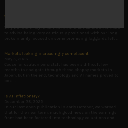
Latest News
Why we remain negative on AI names
July 18, 2026
Why we retain key AI names in our short callsWe continue
to advise being very cautiously positioned with our long
picks mainly focused on some promising laggards left
...
Markets looking increasingly complacent
May 5, 2026
Cause for caution persistsIt has been a difficult few
months to navigate through these choppy markets in
Japan, but in the end, technology and AI names proved to
be a
...
Is AI inflationary?
December 28, 2025
In our last open publication in early October, we warned
that for the near term, much good news on the earnings
front had been factored into technology valuations and
...