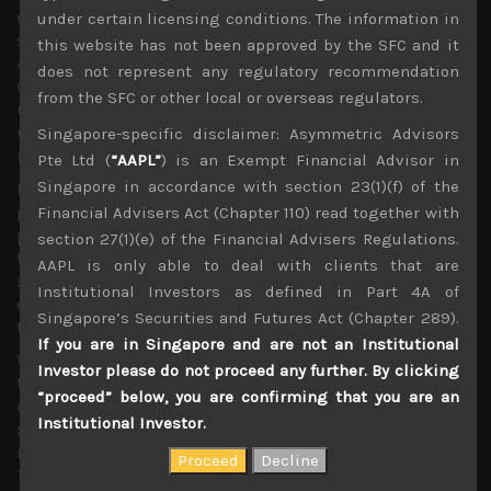
electric power and water prices, or more globally such as
under certain licensing conditions. The information in
surging value of industrial metals such as copper. With
this website has not been approved by the SFC and it
AI investments reportedly having made up the bulk of US
does not represent any regulatory recommendation
GDP growth in H1, we think investors should not
from the SFC or other local or overseas regulators.
underestimate the magnitude of their impact in exerting
upward pressure on prices, and in wide array of
Singapore-specific disclaimer: Asymmetric Advisors
industries.
Pte Ltd (
“AAPL”
) is an Exempt Financial Advisor in
Singapore in accordance with section 23(1)(f) of the
From cement to high grade construction steels, to onsite
power generators (from diesel to gas turbines), water
Financial Advisers Act (Chapter 110) read together with
pumps for cooling systems, and almost anything that is
section 27(1)(e) of the Financial Advisers Regulations.
touched by these massive projects looks to be seeing
AAPL is only able to deal with clients that are
some degree of supplies tightening, lead times
Institutional Investors as defined in Part 4A of
extending with a more favorable pricing environment for
Singapore’s Securities and Futures Act (Chapter 289).
the related manufacturers.
If you are in Singapore and are not an Institutional
We fear that we’ll start to see higher prices feeding
Investor please do not proceed any further. By clicking
through from AI investments way before we see data
“proceed” below, you are confirming that you are an
centre overcapacity popping this bubble and slowing
Institutional Investor.
such outlays. Time will tell if AI becomes an inflation
menace that we suspect it might, but at least for the next
12 months we see such shortages become even more