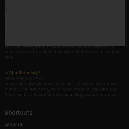
Why we retain key AI names in our short callsWe continue
to advise being very cautiously positioned with our long
picks mainly focused on some promising laggards left
...
Markets looking increasingly complacent
May 5, 2026
Cause for caution persistsIt has been a difficult few
months to navigate through these choppy markets in
Japan, but in the end, technology and AI names proved to
be a
...
Is AI inflationary?
December 28, 2025
In our last open publication in early October, we warned
that for the near term, much good news on the earnings
front had been factored into technology valuations and
...
Shortcuts
ABOUT US