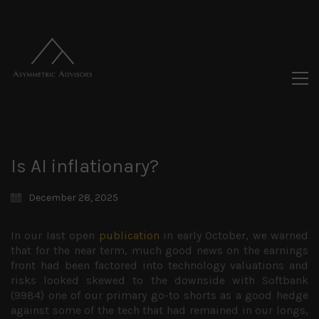
Is AI inflationary?
December 28, 2025
In our last open
publication
in early October, we warned
that for the near term, much good news on the earnings
front had been factored into technology valuations and
risks looked skewed to the downside with Softbank
(9984) one of our primary go-to shorts as a good hedge
against some of the tech that had remained in our longs,