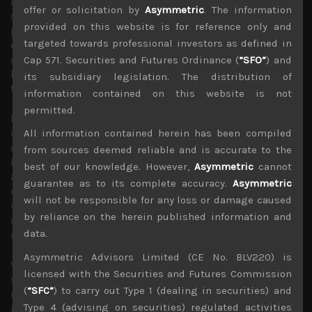
and high-end graphics memory to satisfy current AI data
offer or solicitation by
Asymmetric
. The information
centre demand. This is in turn is setting the scene for a
provided on this website is for reference only and
potential memory chip shortages in H2 of next year,
targeted towards professional investors as defined in
especially for traditional DRAM applications such as PCs
and smartphones and reportedly currently forcing these
Cap 571. Securities and Futures Ordinance (
“SFO”
) and
hardware makers to raise their prices by as much as 20%
its subsidiary legislation. The distribution of
to pass on surging memory costs.
information contained on this website is not
permitted.
Interestingly, hard disk drives are also facing their own
capacity constraints which has forced hyperscalers to
All information contained herein has been compiled
adopt solid state drives which in turn has also driven up
from sources deemed reliable and is accurate to the
NAND prices. These capacity bottle-necks, also mirror
best of our knowledge. However,
Asymmetric
cannot
another big AI proxy, TSMC (2330) which dominates AI
guarantee as to its complete accuracy.
Asymmetric
chip production and supplies almost everyone, but one
will not be responsible for any loss or damage caused
which faces its own chip and packaging capacity
by reliance on the herein published information and
constraints and has raised its foundry quotes many times
data.
in the past 3 years for its cutting edge lines.
Asymmetric Advisors Limited (CE No. BLV220) is
We suspect shortages we are witnessing in data storage
licensed with the Securities and Futures Commission
solutions could be the canary in the coal mine, as we see
(
“SFC”
) to carry out Type 1 (dealing in securities) and
much inflationary pressures brewing from AI
Type 4 (advising on securities) regulated activities
infrastructure buildout, either more locally in terms of