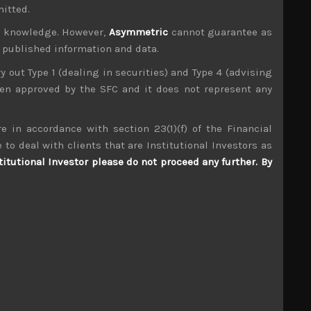
an, but in the end, technology and AI names
mitted.
ur knowledge. However,
Asymmetric
cannot guarantee as
n published information and data.
ry out Type 1 (dealing in securities) and Type 4 (advising
been approved by the SFC and it does not represent any
e in accordance with section 23(1)(f) of the Financial
 to deal with clients that are Institutional Investors as
titutional Investor please do not proceed any further. By
S
S
2
3
9
10
16
17
23
24
30
31