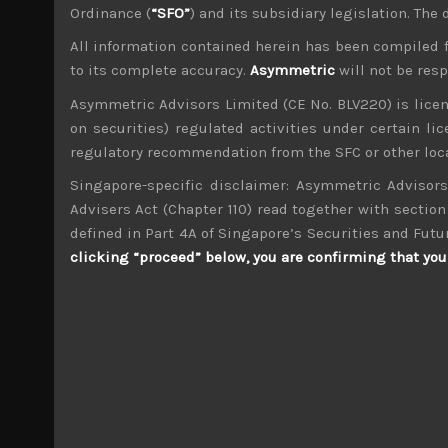
Cause for caution persistsIt has been a difficu
Ordinance (
“SFO”
) and its subsidiary legislation. The
proved to be a safe refuge…
All information contained herein has been compiled 
May 5, 2026
to its complete accuracy.
Asymmetric
will not be res
Asymmetric Advisors Limited (CE No. BLV220) is lice
on securities) regulated activities under certain l
Search
for:
regulatory recommendation from the SFC or other loca
Singapore-specific disclaimer: Asymmetric Advisors
Advisers Act (Chapter 110) read together with section 
Archives
defined in Part 4A of Singapore’s Securities and Futu
clicking “proceed” below, you are confirming that you 
M
T
4
5
11
12
18
19
25
26
« Dec
Jul »