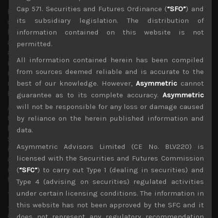
Cap 571. Securities and Futures Ordinance (
“SFO”
) and
However, all these potential explanations for the yen’s
its subsidiary legislation. The distribution of
continued weakness does not mean investors should pile
back into exporters. Indeed, Japanese stocks seem to be
information contained on this website is not
at the cross-roads of potentially big sector allocation,
permitted.
away for momentum stocks which in Japan have been
All information contained herein has been compiled
mainly exporters of tech components and equipment
from sources deemed reliable and is accurate to the
makers, and into financials which should benefit from
rising global rates which will add further pressure on
best of our knowledge. However,
Asymmetric
cannot
BOJ to taper.
guarantee as to its complete accuracy.
Asymmetric
will not be responsible for any loss or damage caused
As we have argued, although Japan’s inflation rate of less
than 1% might seem tame at the moment, from our
by reliance on the herein published information and
bottom-up analysis of many companies which have
data.
stated their earnings outlook, there is little doubt that
Asymmetric Advisors Limited (CE No. BLV220) is
input costs are starting to rise fast and with Japan’s
licensed with the Securities and Futures Commission
aging demographics adding to big labor shortage
issues, corporations will have no choice but to pass
(
“SFC”
) to carry out Type 1 (dealing in securities) and
these costs on at some stage soon.
Type 4 (advising on securities) regulated activities
under certain licensing conditions. The information in
This scenario keeps us bullish about the outlook of
Japan’s financial names, particularly its big banks which
this website has not been approved by the SFC and it
are mostly trading way below book and yielding close to
does not represent any regulatory recommendation