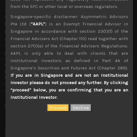
4% in dividends. With these banks starting to
from the SFC or other local or overseas regulators.
dramatically downsize their physical networks of
Singapore-specific disclaimer: Asymmetric Advisors
branches and finally looking to share ATMs with other city
banks, we think their scope for cost cutting also looks
Pte Ltd (
“AAPL”
) is an Exempt Financial Advisor in
promising.
Singapore in accordance with section 23(1)(f) of the
Financial Advisers Act (Chapter 110) read together with
Going back to techs, with Applied Materials also
sounding more cautious of more recent order inflows,
section 27(1)(e) of the Financial Advisers Regulations.
particularly for flat panel display production equipment,
AAPL is only able to deal with clients that are
we see a group of Japanese FPD capex plays and SPEs
Institutional Investors as defined in Part 4A of
which we think look ripe for shorting aggressively here.
Singapore’s Securities and Futures Act (Chapter 289).
For those interested to view our recommended
If you are in Singapore and are not an Institutional
long/short list as well as our fast growing list of
Investor please do not proceed any further. By clicking
suggested pair trades, please contact us to be added to
“proceed” below, you are confirming that you are an
our 3 months trial service.
Institutional Investor.
Share:
LinkedIn
Facebook
Twitter X