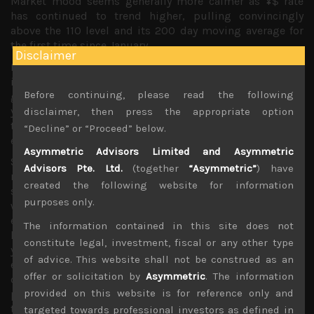
Market mood seems generally more calmer as ¥$ rate
has continued to trend higher, pulling convincingly
above the 110 level and its 200 day moving average for
the first time since January.
Disclaimer
For now it seems that the US dollar is acting more on
interest rate differentials and rising US rates than
Before continuing, please read the following
geopolitical, fiscal or trade concerns. It could be that the
yen has been caught in the cross-currents of euro selling
disclaimer, then press the appropriate option
that seems to have gathered more pace since the Italian
“Decline” or “Proceed” below.
election results.
Asymmetric Advisors Limited and Asymmetric
Selling of emerging market debt have also quickened,
Advisors Pte. Ltd.
(together
“Asymmetric”
) have
raising demand for the dollar and potentially adding
created the following website for information
some more pressure on the yen which for now is trending
purposes only.
weaker despite some risk off days when one would
expect to see the Japanese unit appreciate. Is the yen
The information contained in this site does not
losing its safe haven characteristics? Perhaps the weaker
constitute legal, investment, fiscal or any other type
yen signifies that the market is not too concerned with
of advice. This website shall not be construed as an
events to adopt ‘a risk off’ mode. It could also be that
offer or solicitation by
Asymmetric
. The information
quickly diverging US interest rates from that of Japan is
provided on this website is for reference only and
pushing Japanese investors back into buying US
treasuries.
targeted towards professional investors as defined in