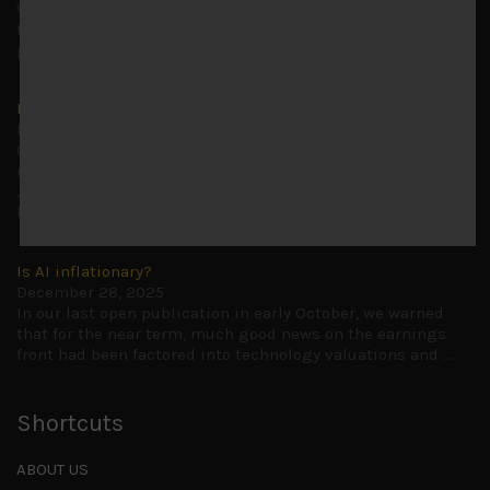
Why we retain key AI names in our short callsWe continue
to advise being very cautiously positioned with our long
picks mainly focused on some promising laggards left
...
Markets looking increasingly complacent
May 5, 2026
Cause for caution persistsIt has been a difficult few
months to navigate through these choppy markets in
Japan, but in the end, technology and AI names proved to
be a
...
Is AI inflationary?
December 28, 2025
In our last open publication in early October, we warned
that for the near term, much good news on the earnings
front had been factored into technology valuations and
...
Shortcuts
ABOUT US