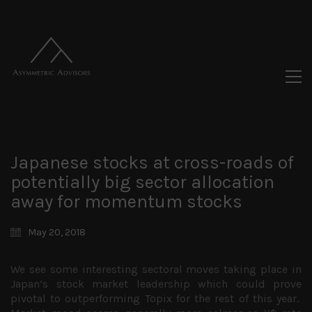
Japanese stocks at cross-roads of
potentially big sector allocation
away for momentum stocks
May 20, 2018
We see some interesting sectoral moves taking place in
Japan’s stock market leadership which could prove
pivotal to outperforming Topix for the rest of this year.