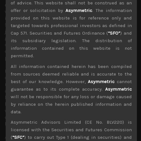
of advice. This website shall not be construed as an
expect these issues to return to the spotlight. Moreover,
offer or solicitation by
Asymmetric
. The information
with US unemployment rate at less than 4% and now at
its lowest level since the 1960s and the Bureau of Labor
provided on this website is for reference only and
Statistics reporting that there were 6.5 million unfilled
targeted towards professional investors as defined in
jobs in the U.S., the most on record, we think
Cap 571. Securities and Futures Ordinance (
“SFO”
) and
growing labour shortages combined with higher input
its subsidiary legislation. The distribution of
costs will either eat into record corporate profit margins
information contained on this website is not
or will be passed on to the consumer. Neither of these
permitted.
possibilities seem very positive.
All information contained herein has been compiled
Rising input costs are also expected to eat in Japanese
from sources deemed reliable and is accurate to the
corporate profit margins as underlined by their recently
best of our knowledge. However,
Asymmetric
cannot
released earnings outlook. Indeed, in Japan, given its fast
guarantee as to its complete accuracy.
Asymmetric
ageing demographics profile, labour shortages look to
will not be responsible for any loss or damage caused
become a much bigger issue as the economic recovery
has exposed misguided immigration policies of the past
by reliance on the herein published information and
which is finally being addressed now but looks to be
data.
coming too late to greatly help labour shortage
Asymmetric Advisors Limited (CE No. BLV220) is
bottlenecks appearing across the industry.
licensed with the Securities and Futures Commission
Although peace talks with North Korea is indeed positive
(
“SFC”
) to carry out Type 1 (dealing in securities) and