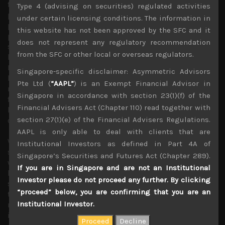
for the whole Asia Pacific region, it has also weakened the
Type 4 (advising on securities) regulated activities
position of Japan’s PM, Shinzo Abe whose hawkish
under certain licensing conditions. The information in
political stance briefly led to a resurgence in his
this website has not been approved by the SFC and it
popularity last year which he took full advantage of by
does not represent any regulatory recommendation
shrewdly calling for a snap election. However, given that
from the SFC or other local or overseas regulators.
he has played no major part in bringing the North
Koreans to the negotiation table, and domestic scandals
Singapore-specific disclaimer: Asymmetric Advisors
have once again rocked his popularity which is now at
Pte Ltd (
“AAPL”
) is an Exempt Financial Advisor in
record lows, any concrete peace agreement should
Singapore in accordance with section 23(1)(f) of the
further weaken his position within the LDP and could end
Financial Advisers Act (Chapter 110) read together with
his quest for constitutional reform which has been the
section 27(1)(e) of the Financial Advisers Regulations.
cornerstone of his policy objectives.
AAPL is only able to deal with clients that are
We believe much of the recovery in Japan’s economy
Institutional Investors as defined in Part 4A of
since 2012 has been led by improving external factors as
Singapore’s Securities and Futures Act (Chapter 289).
well as BOJ’s heavy-handed QE programs which have
If you are in Singapore and are not an Institutional
helped raised asset prices and have kept a lid on yen’s
Investor please do not proceed any further. By clicking
strength. Nevertheless, the growing possibility of an end
“proceed” below, you are confirming that you are an
to Abe’s reign and his Abenomics agenda could raise
Institutional Investor.
market uncertainties about a lack of political leadership
in Japan and worries about a step back to the rudderless