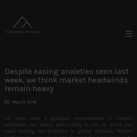
Despite easing anxieties seen last
week, we think market headwinds
remain heavy
May 13, 2018
We have seen a gradual improvement in market
sentiment last week, particularly in the US which has
been leading the direction in global markets. Market