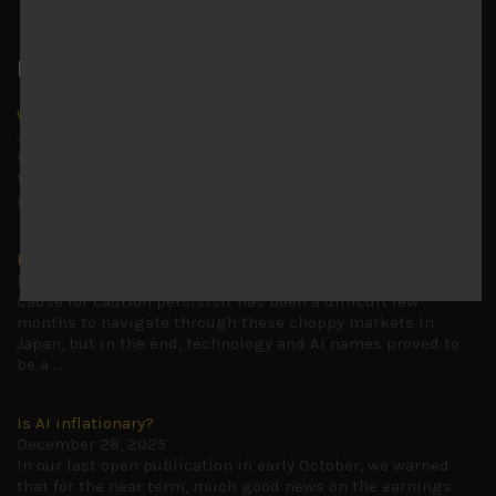
Latest News
Why we remain negative on AI names
July 18, 2026
Why we retain key AI names in our short callsWe continue
to advise being very cautiously positioned with our long
picks mainly focused on some promising laggards left
...
Markets looking increasingly complacent
May 5, 2026
Cause for caution persistsIt has been a difficult few
months to navigate through these choppy markets in
Japan, but in the end, technology and AI names proved to
be a
...
Is AI inflationary?
December 28, 2025
In our last open publication in early October, we warned
that for the near term, much good news on the earnings