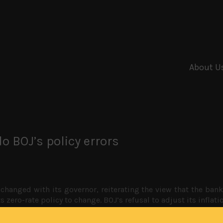
About U
o BOJ’s policy errors
changed with its governor, reiterating the view that the bank 
ts zero-rate policy to change. BOJ’s refusal to adjust its inflat
n the sidelines, and the yen looking poised for another big roun