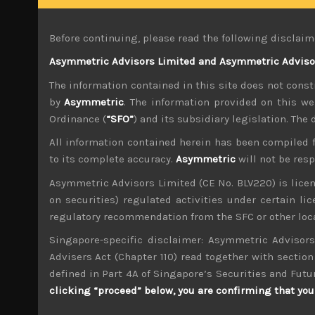
We have long argued that policies of Kuronomic
markets that need urgent fixing. The obvious o
Before continuing, please read the following disclaim
institutional investors are looking to pounce o
Asymmetric Advisors Limited and Asymmetric Advisors
The bank’s inaction comes in the face of strong 
The information contained in this site does not consti
Japan which was once a precondition for BOJ to 
dangerous gamble, especially as other central 
by
Asymmetric
. The information provided on this we
Ordinance (
“SFO”
) and its subsidiary legislation. The
However, more recently, we have come to the co
All information contained herein has been compiled 
independence. With Japan’s government pledgin
we suspect MOF is petrified of rising governme
to its complete accuracy.
Asymmetric
will not be res
Asymmetric Advisors Limited (CE No. BLV220) is lice
Indeed, it seems that Abenomics’ entire premis
on securities) regulated activities under certain l
allocated to refinancing its debt which has ris
regulatory recommendation from the SFC or other loca
Looking back, Kishida’s first choice for the 
Singapore-specific disclaimer: Asymmetric Advisors
which he was a co-architect of to continue. We
Advisers Act (Chapter 110) read together with section 
not dismantle the monetary experiment anytim
defined in Part 4A of Singapore’s Securities and Futu
clicking “proceed” below, you are confirming that you 
The idea that BOJ might not be data dependent, 
currency, which previously enjoyed the merit 