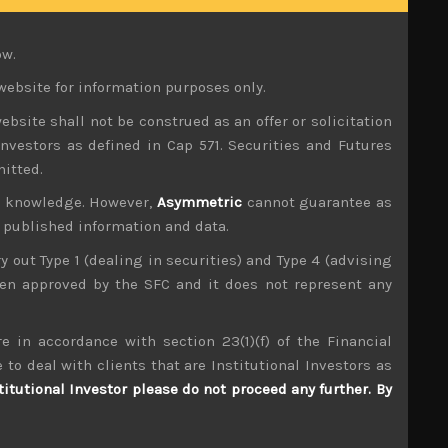
 it has caused big anomalies in Japan’s capital
 forces. This is especially the case as Japan’s
ow.
not spike up too much.
website for information purposes only.
ooks to be the start of big nominal wage gains in
ebsite shall not be construed as an offer or solicitation
is proves right, leaving rates at zero is a very
investors as defined in Cap 571. Securities and Futures
mitted.
 political considerations despite its boasts of
ur knowledge. However,
Asymmetric
cannot guarantee as
 pay for this big expansion in Japan’s budget,
es of deflation.
n published information and data.
ry out Type 1 (dealing in securities) and Type 4 (advising
 that almost a quarter of Japan’s budget now is
been approved by the SFC and it does not represent any
 left the bank owning 60% of all JGBs.
cation that the establishment wants Kuronomics
e in accordance with section 23(1)(f) of the Financial
rances that under his leadership, the bank will
 to deal with clients that are Institutional Investors as
titutional Investor please do not proceed any further. By
tions, not only in terms of direction of Japan’s
ressures don’t become embedded and further eat