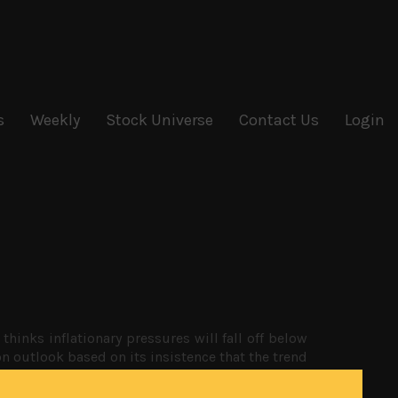
s
Weekly
Stock Universe
Contact Us
Login
thinks inflationary pressures will fall off below
ion outlook based on its insistence that the trend
d of depreciation.