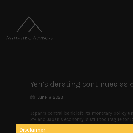
Yen’s derating continues as d
June 18, 2023
Japan’s central bank left its monetary policy un
2% and Japan’s economy is still too fragile for i
will prove transitional has once again left it o
Disclaimer