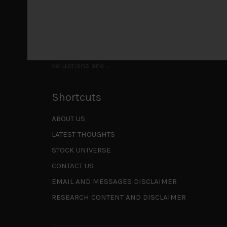
to be a
...
Is AI inflationary?
December 28, 2025
In our last open publication in early October, w
valuations and
...
Shortcuts
ABOUT US
LATEST THOUGHTS
STOCK UNIVERSE
CONTACT US
EMAIL AND MESSAGES DISCLAIMER
RESEARCH CONTENT AND DISCLAIMER