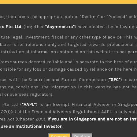
s have not only failed to help Japan’s domestic economy but
ne is allowing longer term rates to be determined by market
er, then press the appropriate option “Decline” or “Proceed” bel
n buying more JGBs at higher yields, ensuring that rates will 
 Pte. Ltd.
(together
“Asymmetric”
) have created the following 
evidence, not only of higher rate of core inflation but what l
tute legal, investment, fiscal or any other type of advice. This w
normalise. We had argued that even if BOJ’s “cost push” thes
banks are tightening.
bsite is for reference only and targeted towards professional 
 distribution of information contained on this website is not per
nclusion that BOJ’s policies are likely heavily influenced by
from sources deemed reliable and is accurate to the best of o
g huge spending plans with no plans yet put forth in how to
nt financing costs which not many had seen coming after decad
ponsible for any loss or damage caused by reliance on the herei
nsed with the Securities and Futures Commission (
“SFC”
) to car
e was based on rates staying low for long term. Worth adding
icensing conditions. The information in this website has not 
en to over 250% of GDP. Moreover, BOJ’s aggressive QE has now
l or overseas regulators.
new central bank’s governor, Amamiya-san was a strong indi
 Pte Ltd (
“AAPL”
) is an Exempt Financial Advisor in Singapor
 think the choice of Mr. Ueda must have come with some reassu
27(1)(e) of the Financial Advisers Regulations. AAPL is only able
e soon.
res Act (Chapter 289).
If you are in Singapore and are not an Ins
are an Institutional Investor.
at least for the foreseeable future has huge economic implica
of being a safe haven but also to ensure that inflationary p