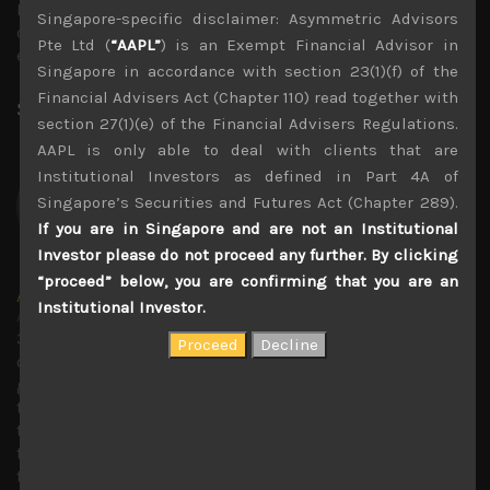
Russia could cut off Europe from its gas supplies, we
Singapore-specific disclaimer: Asymmetric Advisors
don’t believe we have passed the peak in input costs,
Pte Ltd (
“AAPL”
) is an Exempt Financial Advisor in
especially in yen terms.
Singapore in accordance with section 23(1)(f) of the
Financial Advisers Act (Chapter 110) read together with
Share:
LinkedIn
Facebook
Twitter X
section 27(1)(e) of the Financial Advisers Regulations.
AAPL is only able to deal with clients that are
Institutional Investors as defined in Part 4A of
Singapore’s Securities and Futures Act (Chapter 289).
If you are in Singapore and are not an Institutional
Investor please do not proceed any further. By clicking
“proceed” below, you are confirming that you are an
Amir Anvarzadeh
Institutional Investor.
Administrator
30 years covering Japanese stocks with deep knowledge
of technology trends and with a strong focus on
generating secular growth and short sell ideas. Amir ran
the global Japan equity team at BGC Partners, and before
that served as an executive director of the Japan equity
team at KBC Financial Products in London. Previous to
that he was the small-cap market strategist at Towa