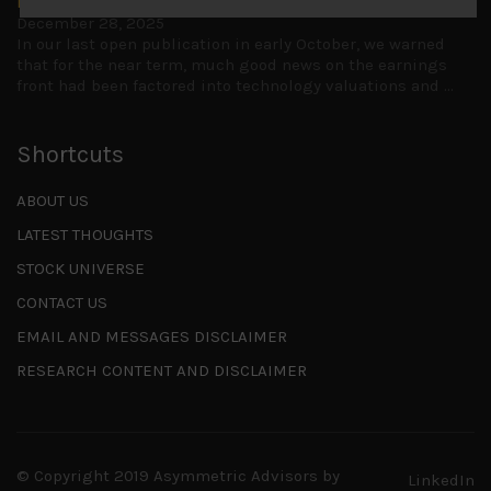
Is AI inflationary?
December 28, 2025
In our last open publication in early October, we warned
that for the near term, much good news on the earnings
front had been factored into technology valuations and
...
Shortcuts
ABOUT US
LATEST THOUGHTS
STOCK UNIVERSE
CONTACT US
EMAIL AND MESSAGES DISCLAIMER
RESEARCH CONTENT AND DISCLAIMER
© Copyright 2019 Asymmetric Advisors by
LinkedIn