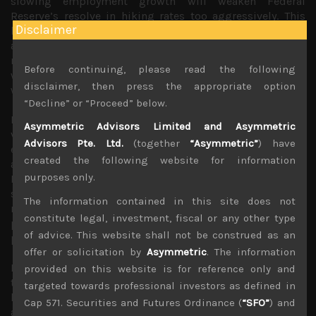
slowing employment growth will weaken Federal
Reserve’s resolve in hiking rates too aggressively. This
Disclaimer
has led to falling long term rates while US stocks staged
a notable bounce last week led mainly by technology
names with S&P closing over 9% above its recent lows
Before continuing, please read the following
while tech heavy Nasdaq finishing 10% above its previous
disclaimer, then press the appropriate option
week’s trough.
“Decline” or “Proceed” below.
Indeed, what seems increasingly evident is that falling
Asymmetric Advisors Limited and Asymmetric
valuations of IPOs and generally tougher financing
Advisors Pte. Ltd.
(together
“Asymmetric”
) have
environment has led to weaker hirings among start-ups
created the following website for information
and increasing lay-offs among gig economy firms.
purposes only.
However, with post-pandemic travel and leisure
segments of the economy currently booming, we suspect
The information contained in this site does not
rising inflationary pressures within the more traditional
constitute legal, investment, fiscal or any other type
parts of the service sector are likely to become more
of advice. This website shall not be construed as an
problematic for Western central banks.
offer or solicitation by
Asymmetric
. The information
Focusing on our own market in Japan, lower US long
provided on this website is for reference only and
term rates tend to be viewed more negatively given the
targeted towards professional investors as defined in
high cyclical nature of the stock market. Indeed, market
Cap 571. Securities and Futures Ordinance (
“SFO”
) and
activity has remained fairly subdued with Topix index