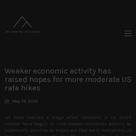
Weaker economic activity has
raised hopes for more moderate US
rate hikes
May 29, 2022
We have reached a stage when investors in US stock
market have begun to view weaker economic activity as
potentially positive as hopes are that early indications of