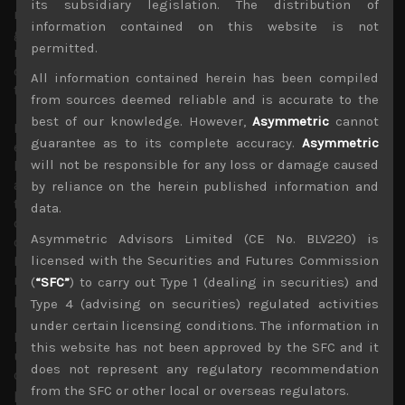
its subsidiary legislation. The distribution of
remaining range bound while the smaller caps Mothers
information contained on this website is not
gauge which usually provides a good pulse in terms of
permitted.
reflecting confidence for the overall stock market
direction is trading close to its recent lows and more
All information contained herein has been compiled
than 45% below its November 2021 peak.
from sources deemed reliable and is accurate to the
best of our knowledge. However,
Asymmetric
cannot
Recent easing of US long bond yields and lower than
guarantee as to its complete accuracy.
Asymmetric
expected inflation gauge in Japan has given BOJ some
will not be responsible for any loss or damage caused
breathing room to maintain its zero-interest rate policy
as the yen has recouped some of its big losses against
by reliance on the herein published information and
the US dollar. However, as we have previously noted, we
data.
don’t believe stronger yen is sustainable given that most
Asymmetric Advisors Limited (CE No. BLV220) is
other major central banks look to follow the Federal
licensed with the Securities and Futures Commission
Reserve by hiking interested rates towards a more
neutral monetary policy stance to fight off inflationary
(
“SFC”
) to carry out Type 1 (dealing in securities) and
pressures.
Type 4 (advising on securities) regulated activities
under certain licensing conditions. The information in
Indeed, yen’s recent weakness against the euro
this website has not been approved by the SFC and it
underlines that sentiment regarding the Japanese
does not represent any regulatory recommendation
currency remains fairly weak. Moreover, with energy
from the SFC or other local or overseas regulators.
prices surging once again as concerns are growing that