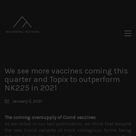
We see more vaccines coming this
quarter and Topix to outperform
NK225 in 2021
January 2, 2021
The coming oversupply of Covid vaccines
As we noted in our last publication, we think that despite
the new Covid variants of more contagious forms being