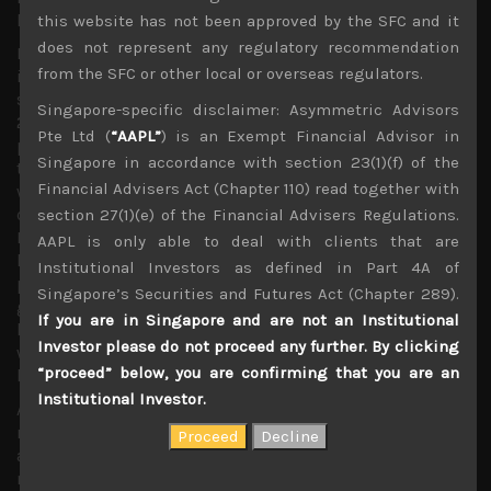
highest level since April 1991.
this website has not been approved by the SFC and it
does not represent any regulatory recommendation
More interestingly, in terms of looking for long/short
from the SFC or other local or overseas regulators.
ideas, we believe that this broader, market-weighted first
section index could finally start to outperform the Nikkei
Singapore-specific disclaimer: Asymmetric Advisors
225, having massively under-performed it for years,
Pte Ltd (
“AAPL”
) is an Exempt Financial Advisor in
partly because of huge Nikkei-linked ETF purchases by
Singapore in accordance with section 23(1)(f) of the
the BOJ, and concerns about the US/China trade war
Financial Advisers Act (Chapter 110) read together with
which since 2018 started weighing on shares of more
cyclical firms not present in the Nikkei. With the
section 27(1)(e) of the Financial Advisers Regulations.
Nikkei/Topix (NT) ratio having reached another all-time-
AAPL is only able to deal with clients that are
high record of plus 15, also due to strong out-
Institutional Investors as defined in Part 4A of
performance of larger cap technology-related names,
Singapore’s Securities and Futures Act (Chapter 289).
generally better represented in the NK225 index, we are
If you are in Singapore and are not an Institutional
looking for a potential reversal of this long-term trend
Investor please do not proceed any further. By clicking
which first began when the ratio bottomed at 9.4 level in
“proceed” below, you are confirming that you are an
late 2005.
Institutional Investor.
Although by the end of 2019 we had expected this trend
reversal to start forming sometime last year as BOJ had
already shifted its equity ETF purchases towards Topix
names, we feel that the pandemic has over-extended the