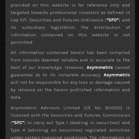
publication which readers can access here:
provided on this website is for reference only and
{
https://asymmetric-advisors.com/despite-positive-
targeted towards professional investors as defined in
vaccine-related-undertone-trumps-tantrums-remain-a-
Cap 571. Securities and Futures Ordinance (
“SFO”
) and
short-term-risk/
}, we see many more vaccines that are
already in advanced mass production stage, likely to
its subsidiary legislation. The distribution of
report their last hurdle trial results very soon and if
information contained on this website is not
effective, likely to be approved within this month. We,
permitted.
thus, see many more Covid-related jabs to be made
All information contained herein has been compiled
available globally which we think will spell the end of the
pandemic by this summer.
from sources deemed reliable and is accurate to the
best of our knowledge. However,
Asymmetric
cannot
Topix should outperform the Nikkei in 2021
guarantee as to its complete accuracy.
Asymmetric
As we pointed out in our last weekly publication of last
will not be responsible for any loss or damage caused
year, we think the Japanese stock market will remain one
by reliance on the herein published information and
of the best performing developed equity markets in the
data.
current quarter. Although the Topix index finished the
year short of our ¥1900 target, managing to close just
Asymmetric Advisors Limited (CE No. BLV220) is
above its crucial ¥1800 resistance line, we have high
licensed with the Securities and Futures Commission
hopes that its ascent will continue, led by cyclicals and
(
“SFC”
) to carry out Type 1 (dealing in securities) and
other pandemic hit names which we believe will lead the
Type 4 (advising on securities) regulated activities
recovery this year. Our target is for the broader index to
under certain licensing conditions. The information in
hit ¥2000 by end of this quarter which would be the