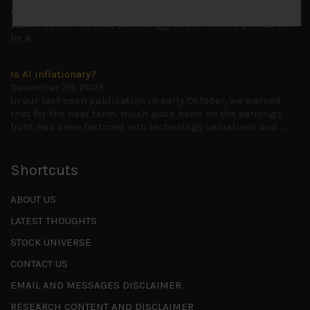
months to navigate through these choppy markets in
Japan, but in the end, technology and AI names proved to
be a
...
Is AI inflationary?
December 28, 2025
In our last open publication in early October, we warned
that for the near term, much good news on the earnings
front had been factored into technology valuations and
...
Shortcuts
ABOUT US
LATEST THOUGHTS
STOCK UNIVERSE
CONTACT US
EMAIL AND MESSAGES DISCLAIMER
RESEARCH CONTENT AND DISCLAIMER