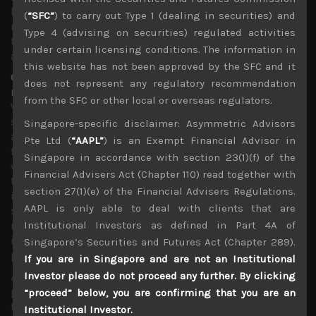
been highly critical of as PM Abe has also dithered for
(
“SFC”
) to carry out Type 1 (dealing in securities) and
months to put proper containment measures in place for
Type 4 (advising on securities) regulated activities
the sake of keeping Japan’s summer Olympics hopes
under certain licensing conditions. The information in
alive.
this website has not been approved by the SFC and it
Our strategy remains focused on buying secular growth
does not represent any regulatory recommendation
names in tech
from the SFC or other local or overseas regulators.
With key global central banks having also been
supportive in their liquidity injections and by more
Singapore-specific disclaimer: Asymmetric Advisors
accommodative monetary measures in pre-empting any
Pte Ltd (
“AAPL”
) is an Exempt Financial Advisor in
financial system fall-out from recent market moves, and
Singapore in accordance with section 23(1)(f) of the
with a huge institutional investors’ cash pile sitting on
Financial Advisers Act (Chapter 110) read together with
the sidelines waiting to be deployed, we have been
section 27(1)(e) of the Financial Advisers Regulations.
increasing our list of buy calls in the past week while
AAPL is only able to deal with clients that are
suggesting covering short positions in names more
related to the virus fallout which we had quickly
Institutional Investors as defined in Part 4A of
identified since late January in providing some downside
Singapore’s Securities and Futures Act (Chapter 289).
protection.
If you are in Singapore and are not an Institutional
Investor please do not proceed any further. By clicking
As always, we look to the US market for clues in how we
position our calls in Japan’s stock market in the coming
“proceed” below, you are confirming that you are an
few weeks. We think we have passed the panic phase of
Institutional Investor.