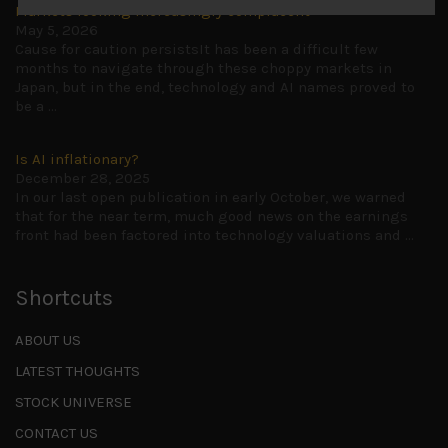
Markets looking increasingly complacent
May 5, 2026
Cause for caution persistsIt has been a difficult few
months to navigate through these choppy markets in
Japan, but in the end, technology and AI names proved to
be a
...
Is AI inflationary?
December 28, 2025
In our last open publication in early October, we warned
that for the near term, much good news on the earnings
front had been factored into technology valuations and
...
Shortcuts
ABOUT US
LATEST THOUGHTS
STOCK UNIVERSE
CONTACT US