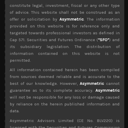
poor and schools and emergency aid to colleges.
constitute legal, investment, fiscal or any other type
At the time of writing this publication, it was unclear
of advice. This website shall not be construed as an
how many of these proposals which were initially rejected
offer or solicitation by
Asymmetric
. The information
by the Republican-dominated US Senate will eventually
provided on this website is for reference only and
be passed into law. Nevertheless, we believe the bill once
targeted towards professional investors as defined in
approved should go a long way in addressing the
Cap 571. Securities and Futures Ordinance (
“SFO”
) and
woefully inadequate US medical coverage for over 50mn
uninsured and underinsured citizens. Come what may,
its subsidiary legislation. The distribution of
this promises to be the biggest and most meaningful
information contained on this website is not
bipartisan law to be passed under the Trump
permitted.
administration.
All information contained herein has been compiled
Although by now the virus seems to have established a
from sources deemed reliable and is accurate to the
firm foothold in the US which we believe could become
best of our knowledge. However,
Asymmetric
cannot
the biggest hot-spot in numbers of infected and could
guarantee as to its complete accuracy.
Asymmetric
even overtake China in official cases, Trump
Administration’s capitulation to the stark realities facing
will not be responsible for any loss or damage caused
the nation should establish a more solid floor for global
by reliance on the herein published information and
stock markets, at least in the shorter term. We also
data.
believe the latest US moves will also jolt other notably
complacent governments in taking bolder actions
Asymmetric Advisors Limited (CE No. BLV220) is
including those in UK as well as in Japan which we have
licensed with the Securities and Futures Commission