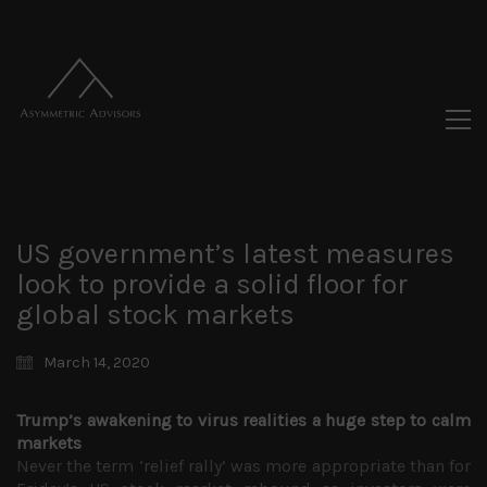
US government’s latest measures
look to provide a solid floor for
global stock markets
March 14, 2020
Trump’s awakening to virus realities a huge step to calm
markets
Never the term ‘relief rally’ was more appropriate than for