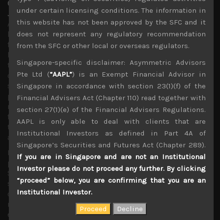
Our September strategy of shorting some big techs in
under certain licensing conditions. The information in
Japan fails miserably
this website has not been approved by the SFC and it
Although we have had plenty of undervalued technology
laggards in our long list which have done well in the past
does not represent any regulatory recommendation
few months, our strategy of shorting some of this year’s
from the SFC or other local or overseas regulators.
big tech out-performers in Japan from September proved
Singapore-specific disclaimer: Asymmetric Advisors
to be a very poor one. At the time we thought that the
Pte Ltd (
“AAPL”
) is an Exempt Financial Advisor in
oversupply in the memory market and big inventories
stockpiles at data centres would lead to depressed chip
Singapore in accordance with section 23(1)(f) of the
prices and should curtail capex plans until at least H2 of
Financial Advisers Act (Chapter 110) read together with
next term. We also felt that much of the strong demand
section 27(1)(e) of the Financial Advisers Regulations.
for PCs and notebook, propelled by work-from-home
AAPL is only able to deal with clients that are
trends are likely to be exhausted by the end of this year
Institutional Investors as defined in Part 4A of
adding more headwind in 2021.
Singapore’s Securities and Futures Act (Chapter 289).
Moreover, with Huawei’s front-loading of its component
If you are in Singapore and are not an Institutional
purchases ahead of the US ban coming into effect last
Investor please do not proceed any further. By clicking
September further distorting the picture, we thought
“proceed” below, you are confirming that you are an
smartphone component sales from this quarter could
Institutional Investor.
come under pressure. We were especially worried about
market’s over-excitement about Apple’s launch of 5G-
enabled iPhone 12 models which we thought could