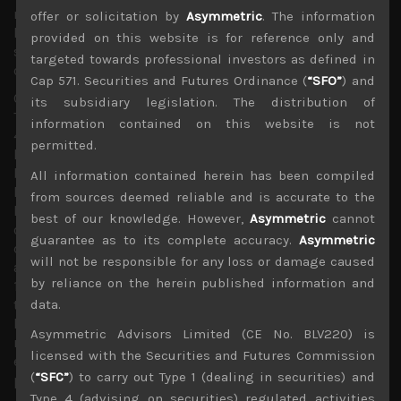
notably appear in the US treasury bond market which
offer or solicitation by
Asymmetric
. The information
have been trading sidesways with some observers
provided on this website is for reference only and
suggest that the Fed’s more aggressive QE program
targeted towards professional investors as defined in
could be currently keeping yields from spiking up.
Cap 571. Securities and Futures Ordinance (
“SFO”
) and
Our own market in Japan also continues to shine with
its subsidiary legislation. The distribution of
Topix now above its pre-pandemic year-highs (up nearly
information contained on this website is not
4% YTD) and closing in on our year-end target of Y1900
permitted.
level (up by over 6% from here) last reached in early 2018
before US trade sanctions on China became a major
All information contained herein has been compiled
headwind for cyclical names. Since early September we
from sources deemed reliable and is accurate to the
have argued that with cyclical stocks likely to
best of our knowledge. However,
Asymmetric
cannot
outperform, we think Japan looks the most attractive
guarantee as to its complete accuracy.
Asymmetric
developed market given its highly cyclical nature,
will not be responsible for any loss or damage caused
attractive valuations (of 16x average forward earnings and
by reliance on the herein published information and
1.2x book), firmer economic recovery trend of its biggest
trading partner, China and Corporate Japan’s generally
data.
healthy balance sheet. With the yen also firm and likely to
Asymmetric Advisors Limited (CE No. BLV220) is
remain so, dollar-based returns in Japan have looked
licensed with the Securities and Futures Commission
even better with Topix now at the same levels of its 2018
(
“SFC”
) to carry out Type 1 (dealing in securities) and
peak.
Type 4 (advising on securities) regulated activities