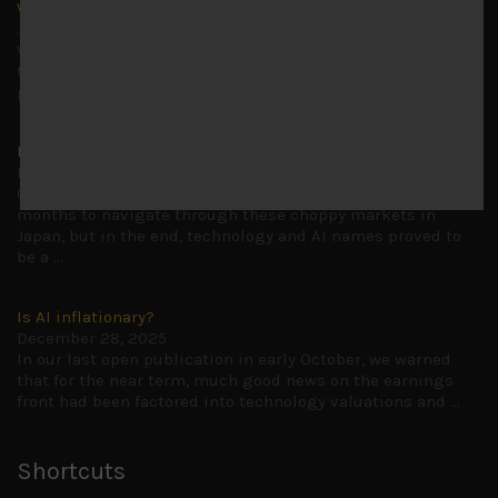
Why we remain negative on AI names
July 18, 2026
Why we retain key AI names in our short callsWe continue
to advise being very cautiously positioned with our long
picks mainly focused on some promising laggards left
...
Markets looking increasingly complacent
May 5, 2026
Cause for caution persistsIt has been a difficult few
months to navigate through these choppy markets in
Japan, but in the end, technology and AI names proved to
be a
...
Is AI inflationary?
December 28, 2025
In our last open publication in early October, we warned
that for the near term, much good news on the earnings
front had been factored into technology valuations and
...
Shortcuts