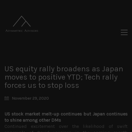
US equity rally broadens as Japan
moves to positive YTD; Tech rally
forces us to stop loss
November 29, 2020
US stock market melt-up continues but Japan continues
to shine among other DMs
Continued excitement over the likelihood of swift