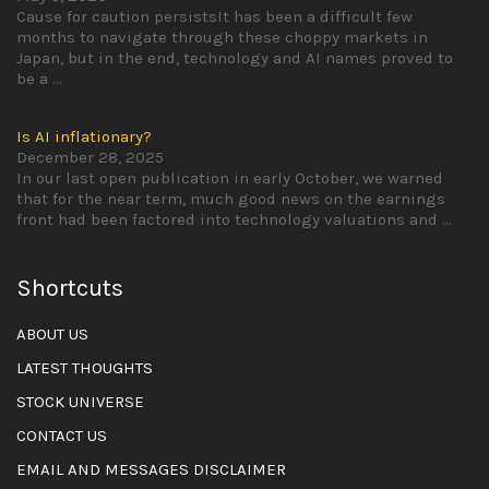
Cause for caution persistsIt has been a difficult few
months to navigate through these choppy markets in
Japan, but in the end, technology and AI names proved to
be a
...
Is AI inflationary?
December 28, 2025
In our last open publication in early October, we warned
that for the near term, much good news on the earnings
front had been factored into technology valuations and
...
Shortcuts
ABOUT US
LATEST THOUGHTS
STOCK UNIVERSE
CONTACT US
EMAIL AND MESSAGES DISCLAIMER