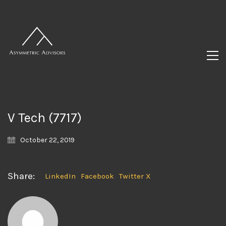
V Tech (7717)
October 22, 2019
Share:
LinkedIn
Facebook
Twitter X