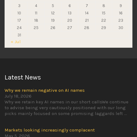
3
4
5
6
7
8
9
10
11
12
13
14
15
16
17
18
19
20
21
22
23
24
25
26
27
28
29
30
31
« Jul
Latest News
Why we remain negative on AI names
July 18, 2026
Why we retain key AI names in our short callsWe continue
to advise being very cautiously positioned with our long
picks mainly focused on some promising laggards left
...
Markets looking increasingly complacent
May 5, 2026