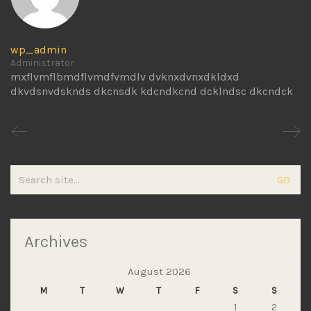
wp_admin
Administrator
mxflvmflbmdflvmdfvmdlv dvknxdvnxdkldxd
dkvdsnvdsknds dkcnsdk kdcndkcnd dcklndsc dkcndck
Search
for:
Archives
August 2026
M
T
W
T
F
S
S
1
2