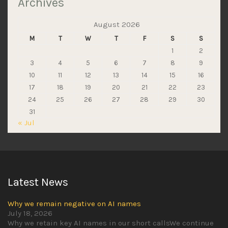
Archives
August 2026
M
T
W
T
F
S
S
1
2
3
4
5
6
7
8
9
10
11
12
13
14
15
16
17
18
19
20
21
22
23
24
25
26
27
28
29
30
31
« Jul
Latest News
Why we remain negative on AI names
July 18, 2026
Why we retain key AI names in our short callsWe continue