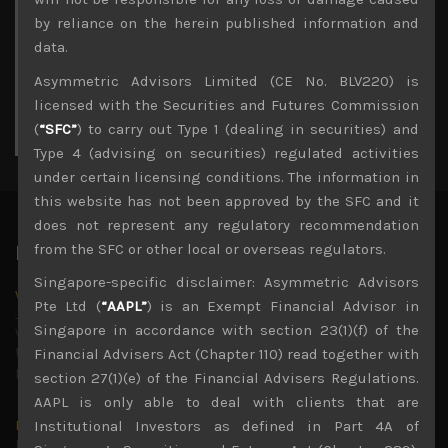
3
4
5
6
7
8
9
by reliance on the herein published information and
10
11
12
13
14
15
16
data.
17
18
19
20
21
22
23
Asymmetric Advisors Limited (CE No. BLV220) is
24
25
26
27
28
29
30
licensed with the Securities and Futures Commission
31
(
“SFC”
) to carry out Type 1 (dealing in securities) and
« Jul
Type 4 (advising on securities) regulated activities
under certain licensing conditions. The information in
this website has not been approved by the SFC and it
does not represent any regulatory recommendation
from the SFC or other local or overseas regulators.
Latest News
Singapore-specific disclaimer: Asymmetric Advisors
Why we remain negative on AI names
Pte Ltd (
“AAPL”
) is an Exempt Financial Advisor in
July 18, 2026
Singapore in accordance with section 23(1)(f) of the
Why we retain key AI names in our short callsWe continue
to advise being very cautiously positioned with our long
Financial Advisers Act (Chapter 110) read together with
picks mainly focused on some promising laggards left
...
section 27(1)(e) of the Financial Advisers Regulations.
AAPL is only able to deal with clients that are
Markets looking increasingly complacent
Institutional Investors as defined in Part 4A of
May 5, 2026