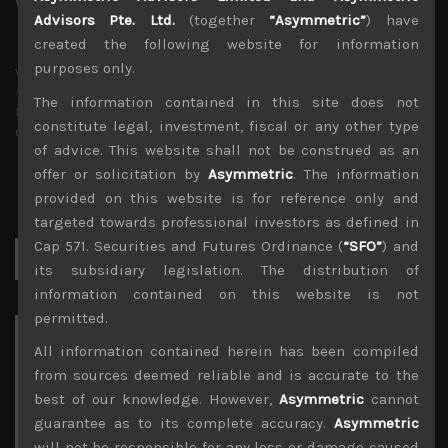
Advisors Pte. Ltd.
(together
“Asymmetric”
) have
created the following website for information
purposes only.
wp_admin
Administrator
The information contained in this site does not
mxflvmflbmdflvmdfvmdlv dvknxdvnxdkldxd
constitute legal, investment, fiscal or any other type
dkvdsnvdsknds dkcnsdk kdcndkcnd dcklndsc dkcndck
of advice. This website shall not be construed as an
offer or solicitation by
Asymmetric
. The information
provided on this website is for reference only and
targeted towards professional investors as defined in
Cap 571. Securities and Futures Ordinance (
“SFO”
) and
Search
for:
its subsidiary legislation. The distribution of
information contained on this website is not
permitted.
Archives
All information contained herein has been compiled
from sources deemed reliable and is accurate to the
August 2026
best of our knowledge. However,
Asymmetric
cannot
M
T
W
T
F
S
S
guarantee as to its complete accuracy.
Asymmetric
1
2
will not be responsible for any loss or damage caused