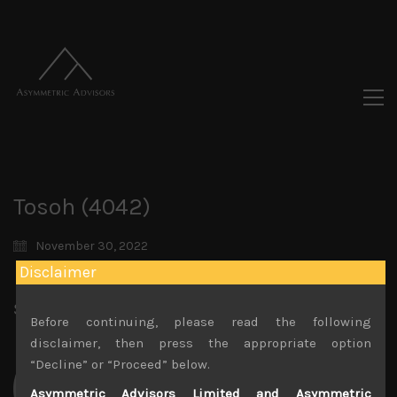
Tosoh (4042)
November 30, 2022
Disclaimer
Share:
LinkedIn
Facebook
Twitter X
Before continuing, please read the following
disclaimer, then press the appropriate option
“Decline” or “Proceed” below.
Asymmetric Advisors Limited and Asymmetric