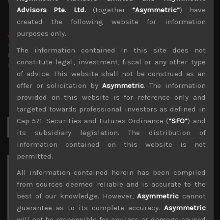
Advisors Pte. Ltd.
(together
“Asymmetric”
) have
created the following website for information
purposes only.
wp_admin
Administrator
The information contained in this site does not
mxflvmflbmdflvmdfvmdlv dvknxdvnxdkldxd
constitute legal, investment, fiscal or any other type
dkvdsnvdsknds dkcnsdk kdcndkcnd dcklndsc dkcndck
of advice. This website shall not be construed as an
offer or solicitation by
Asymmetric
. The information
provided on this website is for reference only and
targeted towards professional investors as defined in
Cap 571. Securities and Futures Ordinance (
“SFO”
) and
Search
for:
its subsidiary legislation. The distribution of
information contained on this website is not
permitted.
Archives
All information contained herein has been compiled
from sources deemed reliable and is accurate to the
August 2026
best of our knowledge. However,
Asymmetric
cannot
M
T
W
T
F
S
S
guarantee as to its complete accuracy.
Asymmetric
1
2
will not be responsible for any loss or damage caused