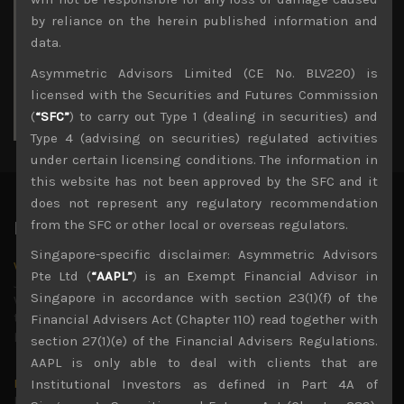
3
4
5
6
7
8
9
by reliance on the herein published information and
10
11
12
13
14
15
16
data.
17
18
19
20
21
22
23
Asymmetric Advisors Limited (CE No. BLV220) is
24
25
26
27
28
29
30
licensed with the Securities and Futures Commission
31
(
“SFC”
) to carry out Type 1 (dealing in securities) and
« Jul
Type 4 (advising on securities) regulated activities
under certain licensing conditions. The information in
this website has not been approved by the SFC and it
does not represent any regulatory recommendation
from the SFC or other local or overseas regulators.
Latest News
Singapore-specific disclaimer: Asymmetric Advisors
Why we remain negative on AI names
Pte Ltd (
“AAPL”
) is an Exempt Financial Advisor in
July 18, 2026
Singapore in accordance with section 23(1)(f) of the
Why we retain key AI names in our short callsWe continue
to advise being very cautiously positioned with our long
Financial Advisers Act (Chapter 110) read together with
picks mainly focused on some promising laggards left
...
section 27(1)(e) of the Financial Advisers Regulations.
AAPL is only able to deal with clients that are
Markets looking increasingly complacent
Institutional Investors as defined in Part 4A of
May 5, 2026