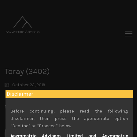
Toray (3402)
October 22, 2019
Disclaimer
Share:
LinkedIn
Facebook
Twitter X
Before continuing, please read the following
disclaimer, then press the appropriate option
“Decline” or “Proceed” below.
Asymmetric Advisors Limited and Asymmetric