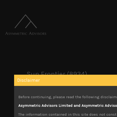
Sun Frontier (8934)
Disclaimer
June 13, 2023
Before continuing, please read the following disclaim
Share:
LinkedIn
Facebook
Twitter X
Asymmetric Advisors Limited and Asymmetric Advisors
The information contained in this site does not consti