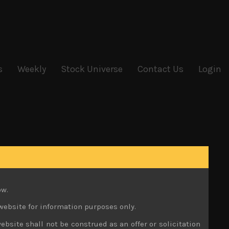
s
Weekly
Stock Universe
Contact Us
Login
ow.
website for information purposes only.
ebsite shall not be construed as an offer or solicitation