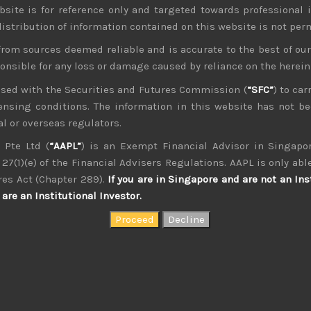
bsite is for reference only and targeted towards professional 
 distribution of information contained on this website is not per
from sources deemed reliable and is accurate to the best of o
ponsible for any loss or damage caused by reliance on the herei
nsed with the Securities and Futures Commission (
“SFC”
) to car
icensing conditions. The information in this website has not 
kvdsnvdsknds dkcnsdk kdcndkcnd dcklndsc dkcndck
l or overseas regulators.
 Pte Ltd (
“AAPL”
) is an Exempt Financial Advisor in Singapor
27(1)(e) of the Financial Advisers Regulations. AAPL is only able
res Act (Chapter 289).
If you are in Singapore and are not an Ins
are an Institutional Investor.
August 2026
W
T
F