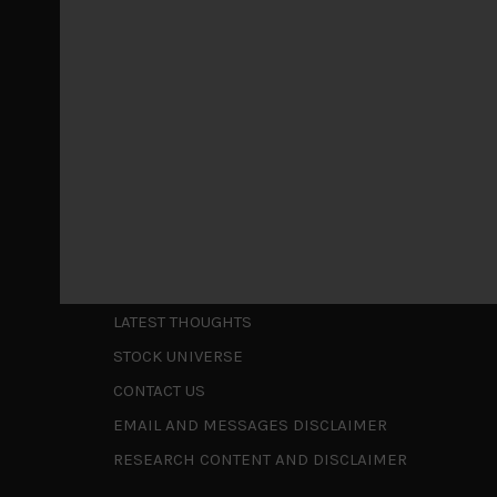
May 5, 2026
Cause for caution persistsIt has been a difficul
to be a
...
Is AI inflationary?
December 28, 2025
In our last open publication in early October, w
valuations and
...
Shortcuts
ABOUT US
LATEST THOUGHTS
STOCK UNIVERSE
CONTACT US
EMAIL AND MESSAGES DISCLAIMER
RESEARCH CONTENT AND DISCLAIMER