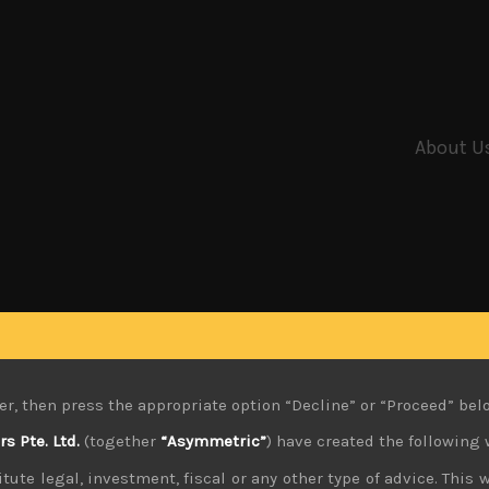
About U
er, then press the appropriate option “Decline” or “Proceed” bel
 Pte. Ltd.
(together
“Asymmetric”
) have created the following 
tute legal, investment, fiscal or any other type of advice. This w