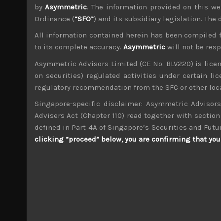
by
Asymmetric
. The information provided on this we
Ordinance (
“SFO”
) and its subsidiary legislation. The
All information contained herein has been compiled 
to its complete accuracy.
Asymmetric
will not be res
wp_admin
Asymmetric Advisors Limited (CE No. BLV220) is lice
Administrator
on securities) regulated activities under certain l
mxflvmflbmdflvmdfvmdlv dvknxdvnxdkldxd d
regulatory recommendation from the SFC or other loca
Singapore-specific disclaimer: Asymmetric Advisors
DainichiSeika (4116)
Advisers Act (Chapter 110) read together with section 
defined in Part 4A of Singapore’s Securities and Futu
Search
clicking “proceed” below, you are confirming that you 
for:
Archives
M
T