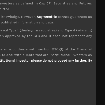
investors as defined in Cap 571. Securities and Futures
mitted.
ur knowledge. However,
Asymmetric
cannot guarantee as
n published information and data.
ry out Type 1 (dealing in securities) and Type 4 (advising
been approved by the SFC and it does not represent any
e in accordance with section 23(1)(f) of the Financial
Valqua (7995)
 to deal with clients that are Institutional Investors as
titutional Investor please do not proceed any further. By
S
S