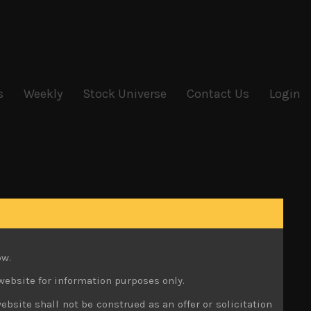
s
Weekly
Stock Universe
Contact Us
Login
ow.
website for information purposes only.
ebsite shall not be construed as an offer or solicitation