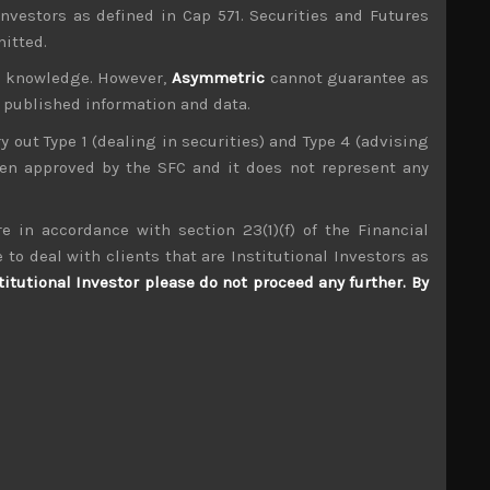
investors as defined in Cap 571. Securities and Futures
mitted.
ur knowledge. However,
Asymmetric
cannot guarantee as
n published information and data.
ry out Type 1 (dealing in securities) and Type 4 (advising
been approved by the SFC and it does not represent any
e in accordance with section 23(1)(f) of the Financial
TRE (9247)
 to deal with clients that are Institutional Investors as
titutional Investor please do not proceed any further. By
S
S