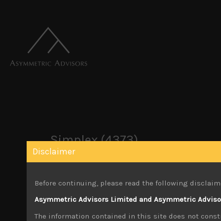
Simplex (4373)
Disclaimer
March 21, 2022
Before continuing, please read the following disclaim
Share:
LinkedIn
Facebook
Twitter X
Asymmetric Advisors Limited and Asymmetric Advisors
The information contained in this site does not consti