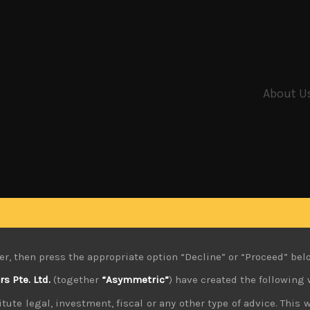
About U
er, then press the appropriate option “Decline” or “Proceed” bel
 Pte. Ltd.
(together
“Asymmetric”
) have created the following 
tute legal, investment, fiscal or any other type of advice. This w