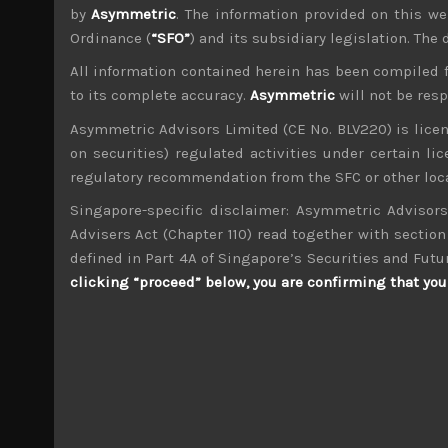
by
Asymmetric
. The information provided on this we
Ordinance (
“SFO”
) and its subsidiary legislation. The
All information contained herein has been compiled 
to its complete accuracy.
Asymmetric
will not be res
wp_admin
Asymmetric Advisors Limited (CE No. BLV220) is lice
Administrator
on securities) regulated activities under certain l
mxflvmflbmdflvmdfvmdlv dvknxdvnxdkldxd d
regulatory recommendation from the SFC or other loca
Singapore-specific disclaimer: Asymmetric Advisors
Kohoku Kogyo (6524)
Advisers Act (Chapter 110) read together with section 
defined in Part 4A of Singapore’s Securities and Futu
Search
clicking “proceed” below, you are confirming that you 
for:
Archives
M
T