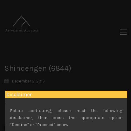
Shindengen (6844)
December 2, 2019
Disclaimer
Share:
LinkedIn
Facebook
Twitter X
Before continuing, please read the following
disclaimer, then press the appropriate option
“Decline” or “Proceed” below.