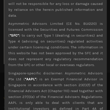
Archives
will not be responsible for any loss or damage caused
by reliance on the herein published information and
August 2026
data.
M
T
W
T
F
S
S
Asymmetric Advisors Limited (CE No. BLV220) is
1
2
licensed with the Securities and Futures Commission
3
4
5
6
7
8
9
(
“SFC”
) to carry out Type 1 (dealing in securities) and
10
11
12
13
14
15
16
Type 4 (advising on securities) regulated activities
17
18
19
20
21
22
23
under certain licensing conditions. The information in
24
25
26
27
28
29
30
this website has not been approved by the SFC and it
31
does not represent any regulatory recommendation
« Jul
from the SFC or other local or overseas regulators.
Singapore-specific disclaimer: Asymmetric Advisors
Pte Ltd (
“AAPL”
) is an Exempt Financial Advisor in
Singapore in accordance with section 23(1)(f) of the
Latest News
Financial Advisers Act (Chapter 110) read together with
section 27(1)(e) of the Financial Advisers Regulations.
Why we remain negative on AI names
AAPL is only able to deal with clients that are
July 18, 2026
Why we retain key AI names in our short callsWe continue
Institutional Investors as defined in Part 4A of