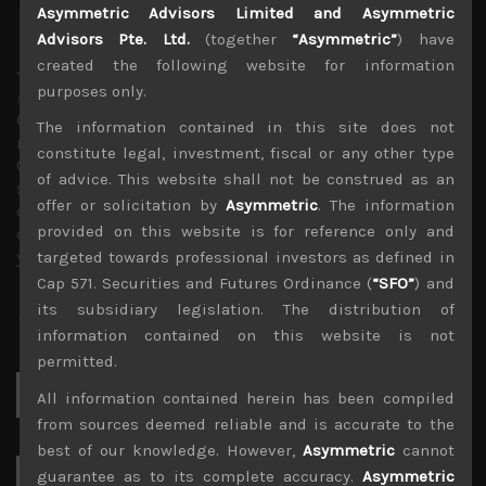
Asymmetric Advisors Limited and Asymmetric
Advisors Pte. Ltd.
(together
“Asymmetric”
) have
created the following website for information
Timothy Morse
purposes only.
Administrator
Over 20 years in the Japanese market, in fund
The information contained in this site does not
management, as an analyst and on sales research.
constitute legal, investment, fiscal or any other type
Constant company visits up and down the market cap
of advice. This website shall not be construed as an
scale and across sectors over these years mean a wealth
offer or solicitation by
Asymmetric
. The information
of experience. Only Japan salesman in the top 10 annual
provided on this website is for reference only and
contributors to TIMS alpha-capture in 3 of the last 4
years.
targeted towards professional investors as defined in
Cap 571. Securities and Futures Ordinance (
“SFO”
) and
its subsidiary legislation. The distribution of
information contained on this website is not
permitted.
Search
All information contained herein has been compiled
for:
from sources deemed reliable and is accurate to the
best of our knowledge. However,
Asymmetric
cannot
guarantee as to its complete accuracy.
Asymmetric