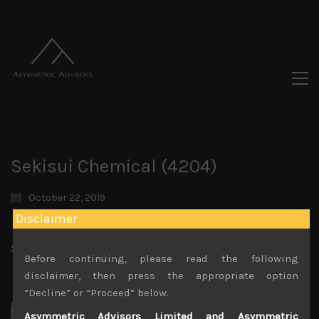
Sekisui Chemical (4204)
October 22, 2019
Disclaimer
Share:
LinkedIn
Facebook
Twitter X
Before continuing, please read the following
disclaimer, then press the appropriate option
“Decline” or “Proceed” below.
Asymmetric Advisors Limited and Asymmetric