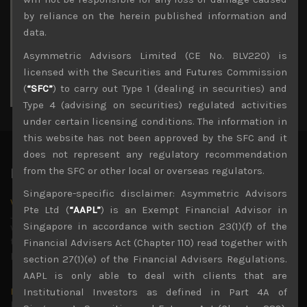
3
4
5
6
7
8
9
by reliance on the herein published information and
10
11
12
13
14
15
16
data.
17
18
19
20
21
22
23
Asymmetric Advisors Limited (CE No. BLV220) is
24
25
26
27
28
29
30
licensed with the Securities and Futures Commission
31
(
“SFC”
) to carry out Type 1 (dealing in securities) and
« Jul
Type 4 (advising on securities) regulated activities
under certain licensing conditions. The information in
this website has not been approved by the SFC and it
does not represent any regulatory recommendation
from the SFC or other local or overseas regulators.
Latest News
Singapore-specific disclaimer: Asymmetric Advisors
Why we remain negative on AI names
Pte Ltd (
“AAPL”
) is an Exempt Financial Advisor in
July 18, 2026
Singapore in accordance with section 23(1)(f) of the
Why we retain key AI names in our short callsWe continue
to advise being very cautiously positioned with our long
Financial Advisers Act (Chapter 110) read together with
picks mainly focused on some promising laggards left
...
section 27(1)(e) of the Financial Advisers Regulations.
AAPL is only able to deal with clients that are
Markets looking increasingly complacent
Institutional Investors as defined in Part 4A of
May 5, 2026