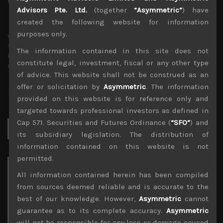
Advisors Pte. Ltd.
(together
“Asymmetric”
) have
created the following website for information
purposes only.
wp_admin
Administrator
The information contained in this site does not
mxflvmflbmdflvmdfvmdlv dvknxdvnxdkldxd
constitute legal, investment, fiscal or any other type
dkvdsnvdsknds dkcnsdk kdcndkcnd dcklndsc dkcndck
of advice. This website shall not be construed as an
offer or solicitation by
Asymmetric
. The information
provided on this website is for reference only and
targeted towards professional investors as defined in
Cap 571. Securities and Futures Ordinance (
“SFO”
) and
Search
for:
its subsidiary legislation. The distribution of
information contained on this website is not
permitted.
Archives
All information contained herein has been compiled
from sources deemed reliable and is accurate to the
August 2026
best of our knowledge. However,
Asymmetric
cannot
M
T
W
T
F
S
S
guarantee as to its complete accuracy.
Asymmetric
1
2
will not be responsible for any loss or damage caused