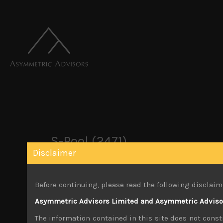
S-Pool (2471)
Disclaimer
April 11, 2021
Before continuing, please read the following disclaim
Share:
LinkedIn
Facebook
Twitter X
Asymmetric Advisors Limited and Asymmetric Advisors
The information contained in this site does not consti