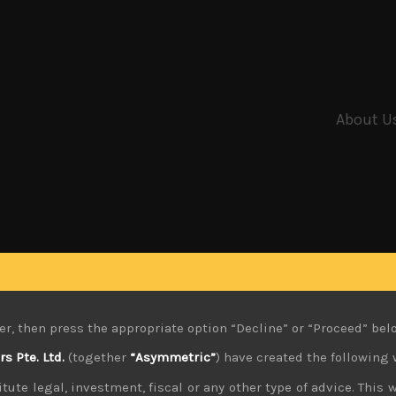
About U
er, then press the appropriate option “Decline” or “Proceed” bel
 Pte. Ltd.
(together
“Asymmetric”
) have created the following 
tute legal, investment, fiscal or any other type of advice. This w