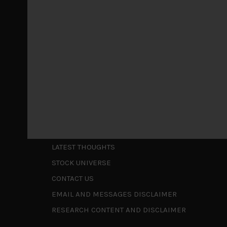
May 5, 2026
Cause for caution persistsIt has been a difficul
to be a
...
Is AI inflationary?
December 28, 2025
In our last open publication in early October, w
valuations and
...
Shortcuts
ABOUT US
LATEST THOUGHTS
STOCK UNIVERSE
CONTACT US
EMAIL AND MESSAGES DISCLAIMER
RESEARCH CONTENT AND DISCLAIMER