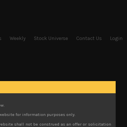
s
Weekly
Stock Universe
Contact Us
Login
ow.
website for information purposes only.
ebsite shall not be construed as an offer or solicitation