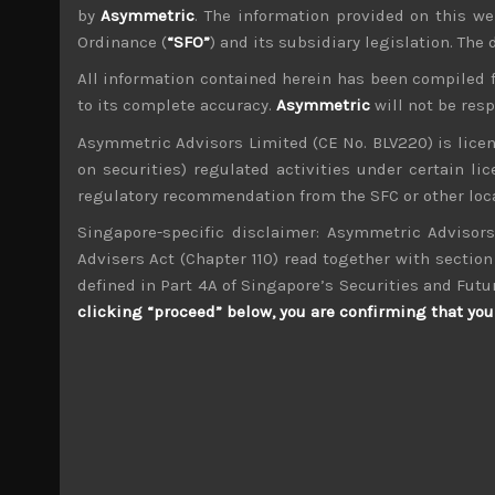
by
Asymmetric
. The information provided on this we
Ordinance (
“SFO”
) and its subsidiary legislation. The
All information contained herein has been compiled 
to its complete accuracy.
Asymmetric
will not be res
wp_admin
Asymmetric Advisors Limited (CE No. BLV220) is lice
Administrator
on securities) regulated activities under certain l
mxflvmflbmdflvmdfvmdlv dvknxdvnxdkldxd d
regulatory recommendation from the SFC or other loca
Singapore-specific disclaimer: Asymmetric Advisors
UT Group (2146)
Advisers Act (Chapter 110) read together with section 
defined in Part 4A of Singapore’s Securities and Futu
Search
clicking “proceed” below, you are confirming that you 
for:
Archives
M
T