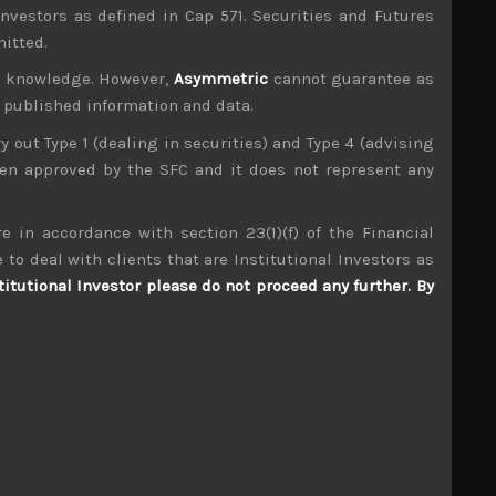
investors as defined in Cap 571. Securities and Futures
mitted.
ur knowledge. However,
Asymmetric
cannot guarantee as
n published information and data.
ry out Type 1 (dealing in securities) and Type 4 (advising
been approved by the SFC and it does not represent any
e in accordance with section 23(1)(f) of the Financial
Ebara Jitsugyo (6328)
 to deal with clients that are Institutional Investors as
titutional Investor please do not proceed any further. By
S
S