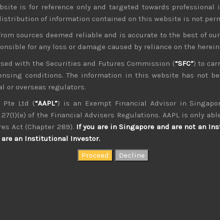
bsite is for reference only and targeted towards professional 
 distribution of information contained on this website is not per
from sources deemed reliable and is accurate to the best of o
ponsible for any loss or damage caused by reliance on the herei
nsed with the Securities and Futures Commission (
“SFC”
) to car
icensing conditions. The information in this website has not 
kvdsnvdsknds dkcnsdk kdcndkcnd dcklndsc dkcndck
l or overseas regulators.
 Pte Ltd (
“AAPL”
) is an Exempt Financial Advisor in Singapor
27(1)(e) of the Financial Advisers Regulations. AAPL is only able
res Act (Chapter 289).
If you are in Singapore and are not an Ins
are an Institutional Investor.
August 2026
W
T
F