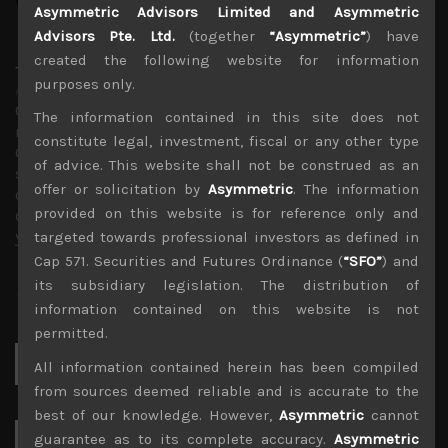
Asymmetric Advisors Limited and Asymmetric
Advisors Pte. Ltd.
(together
“Asymmetric”
) have
created the following website for information
Timothy Morse
purposes only.
Administrator
Over 20 years in the Japanese market, in fund
The information contained in this site does not
management, as an analyst and on sales research.
constitute legal, investment, fiscal or any other type
Constant company visits up and down the market cap
of advice. This website shall not be construed as an
scale and across sectors over these years mean a wealth
offer or solicitation by
Asymmetric
. The information
of experience. Only Japan salesman in the top 10 annual
provided on this website is for reference only and
contributors to TIMS alpha-capture in 3 of the last 4
years.
targeted towards professional investors as defined in
Cap 571. Securities and Futures Ordinance (
“SFO”
) and
its subsidiary legislation. The distribution of
information contained on this website is not
permitted.
Search
All information contained herein has been compiled
for:
from sources deemed reliable and is accurate to the
best of our knowledge. However,
Asymmetric
cannot
guarantee as to its complete accuracy.
Asymmetric