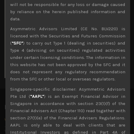
Archives
will not be responsible for any loss or damage caused
by reliance on the herein published information and
August 2026
data.
M
T
W
T
F
S
S
Asymmetric Advisors Limited (CE No. BLV220) is
1
2
licensed with the Securities and Futures Commission
3
4
5
6
7
8
9
(
“SFC”
) to carry out Type 1 (dealing in securities) and
10
11
12
13
14
15
16
Type 4 (advising on securities) regulated activities
17
18
19
20
21
22
23
under certain licensing conditions. The information in
24
25
26
27
28
29
30
this website has not been approved by the SFC and it
31
does not represent any regulatory recommendation
« Jul
from the SFC or other local or overseas regulators.
Singapore-specific disclaimer: Asymmetric Advisors
Pte Ltd (
“AAPL”
) is an Exempt Financial Advisor in
Singapore in accordance with section 23(1)(f) of the
Latest News
Financial Advisers Act (Chapter 110) read together with
section 27(1)(e) of the Financial Advisers Regulations.
Why we remain negative on AI names
AAPL is only able to deal with clients that are
July 18, 2026
Why we retain key AI names in our short callsWe continue
Institutional Investors as defined in Part 4A of