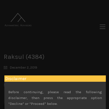
Raksul (4384)
December 2, 2019
Disclaimer
Share:
LinkedIn
Facebook
Twitter X
Before continuing, please read the following
disclaimer, then press the appropriate option
“Decline” or “Proceed” below.