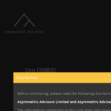
Oro (3983)
Disclaimer
December 2, 2019
Before continuing, please read the following disclaim
Share:
LinkedIn
Facebook
Twitter X
Asymmetric Advisors Limited and Asymmetric Advisors
The information contained in this site does not consti