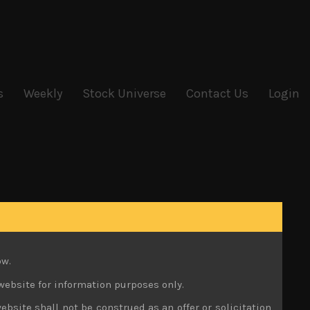
s
Weekly
Stock Universe
Contact Us
Login
ow.
website for information purposes only.
ebsite shall not be construed as an offer or solicitation