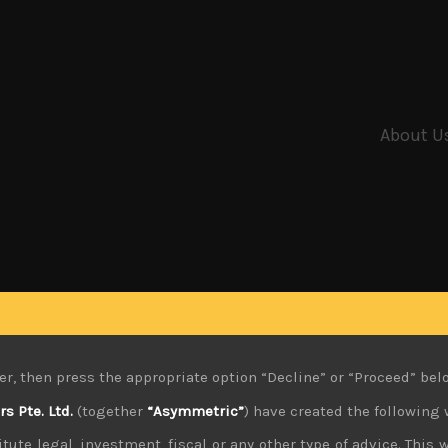
About U
er, then press the appropriate option “Decline” or “Proceed” bel
 Pte. Ltd.
(together
“Asymmetric”
) have created the following 
tute legal, investment, fiscal or any other type of advice. This w