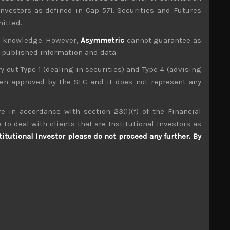
investors as defined in Cap 571. Securities and Futures
mitted.
ur knowledge. However,
Asymmetric
cannot guarantee as
n published information and data.
ry out Type 1 (dealing in securities) and Type 4 (advising
been approved by the SFC and it does not represent any
mpany visits up and down the market cap scale
tributors to TIMS alpha-capture in 3 of the last
e in accordance with section 23(1)(f) of the Financial
 to deal with clients that are Institutional Investors as
Tadano (6395)
titutional Investor please do not proceed any further. By