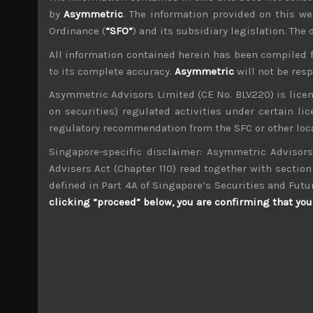
by
Asymmetric
. The information provided on this we
Ordinance (
“SFO”
) and its subsidiary legislation. The
All information contained herein has been compiled 
to its complete accuracy.
Asymmetric
will not be res
Timothy Morse
Asymmetric Advisors Limited (CE No. BLV220) is lice
Administrator
on securities) regulated activities under certain l
Over 20 years in the Japanese market, in fund 
and across sectors over these years mean a weal
regulatory recommendation from the SFC or other loca
4 years.
Singapore-specific disclaimer: Asymmetric Advisors
Advisers Act (Chapter 110) read together with section 
Fujitsu General (6755)
defined in Part 4A of Singapore’s Securities and Futu
clicking “proceed” below, you are confirming that you 
Search
for:
Archives