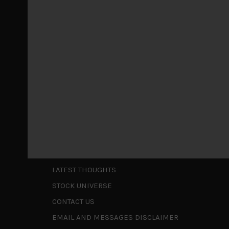
Markets looking increasingly complacent
May 5, 2026
Cause for caution persistsIt has been a difficul
to be a
...
Is AI inflationary?
December 28, 2025
In our last open publication in early October, w
valuations and
...
Shortcuts
ABOUT US
LATEST THOUGHTS
STOCK UNIVERSE
CONTACT US
EMAIL AND MESSAGES DISCLAIMER