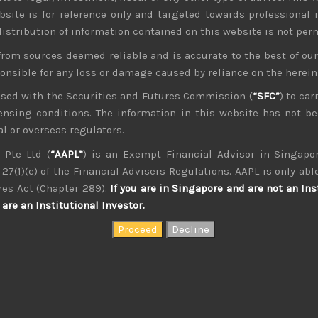
bsite is for reference only and targeted towards professional 
 distribution of information contained on this website is not per
from sources deemed reliable and is accurate to the best of o
ponsible for any loss or damage caused by reliance on the herei
nsed with the Securities and Futures Commission (
“SFC”
) to car
icensing conditions. The information in this website has not 
management, as an analyst and on sales research. Constant co
th of experience. Only Japan salesman in the top 10 annual con
l or overseas regulators.
 Pte Ltd (
“AAPL”
) is an Exempt Financial Advisor in Singapor
27(1)(e) of the Financial Advisers Regulations. AAPL is only able
res Act (Chapter 289).
If you are in Singapore and are not an Ins
are an Institutional Investor.