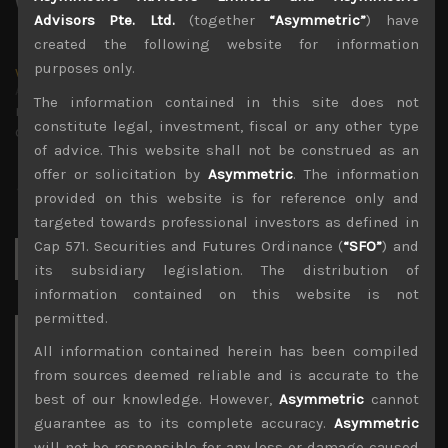
Advisors Pte. Ltd.
(together
“Asymmetric”
) have
created the following website for information
purposes only.
wp_admin
Administrator
The information contained in this site does not
mxflvmflbmdflvmdfvmdlv dvknxdvnxdkldxd
constitute legal, investment, fiscal or any other type
dkvdsnvdsknds dkcnsdk kdcndkcnd dcklndsc dkcndck
of advice. This website shall not be construed as an
offer or solicitation by
Asymmetric
. The information
provided on this website is for reference only and
targeted towards professional investors as defined in
Cap 571. Securities and Futures Ordinance (
“SFO”
) and
Search
for:
its subsidiary legislation. The distribution of
information contained on this website is not
permitted.
Archives
All information contained herein has been compiled
from sources deemed reliable and is accurate to the
August 2026
best of our knowledge. However,
Asymmetric
cannot
M
T
W
T
F
S
S
guarantee as to its complete accuracy.
Asymmetric
1
2
will not be responsible for any loss or damage caused