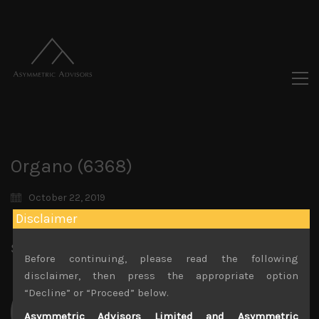
Organo (6368)
October 22, 2019
Disclaimer
Share:
LinkedIn
Facebook
Twitter X
Before continuing, please read the following
disclaimer, then press the appropriate option
“Decline” or “Proceed” below.
Asymmetric Advisors Limited and Asymmetric