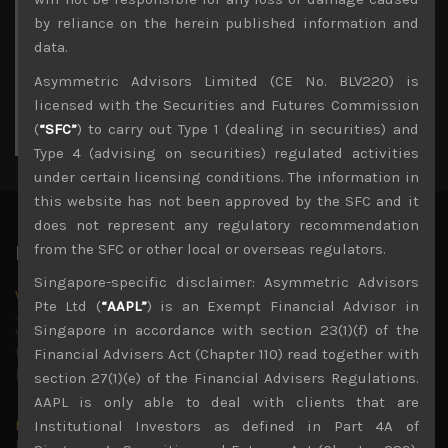
3
4
5
6
7
8
9
by reliance on the herein published information and
10
11
12
13
14
15
16
data.
17
18
19
20
21
22
23
Asymmetric Advisors Limited (CE No. BLV220) is
24
25
26
27
28
29
30
licensed with the Securities and Futures Commission
31
(
“SFC”
) to carry out Type 1 (dealing in securities) and
« Jul
Type 4 (advising on securities) regulated activities
under certain licensing conditions. The information in
this website has not been approved by the SFC and it
does not represent any regulatory recommendation
from the SFC or other local or overseas regulators.
Latest News
Singapore-specific disclaimer: Asymmetric Advisors
Why we remain negative on AI names
Pte Ltd (
“AAPL”
) is an Exempt Financial Advisor in
July 18, 2026
Singapore in accordance with section 23(1)(f) of the
Why we retain key AI names in our short callsWe continue
to advise being very cautiously positioned with our long
Financial Advisers Act (Chapter 110) read together with
picks mainly focused on some promising laggards left
...
section 27(1)(e) of the Financial Advisers Regulations.
AAPL is only able to deal with clients that are
Markets looking increasingly complacent
Institutional Investors as defined in Part 4A of
May 5, 2026