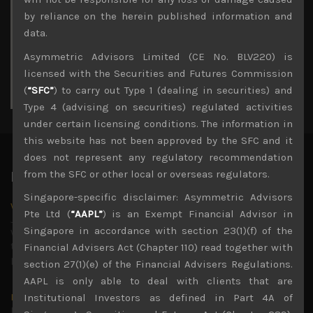
3
4
5
6
7
8
9
by reliance on the herein published information and
10
11
12
13
14
15
16
data.
17
18
19
20
21
22
23
Asymmetric Advisors Limited (CE No. BLV220) is
24
25
26
27
28
29
30
licensed with the Securities and Futures Commission
31
(
“SFC”
) to carry out Type 1 (dealing in securities) and
« Jul
Type 4 (advising on securities) regulated activities
under certain licensing conditions. The information in
this website has not been approved by the SFC and it
does not represent any regulatory recommendation
from the SFC or other local or overseas regulators.
Latest News
Singapore-specific disclaimer: Asymmetric Advisors
Why we remain negative on AI names
Pte Ltd (
“AAPL”
) is an Exempt Financial Advisor in
July 18, 2026
Singapore in accordance with section 23(1)(f) of the
Why we retain key AI names in our short callsWe continue
to advise being very cautiously positioned with our long
Financial Advisers Act (Chapter 110) read together with
picks mainly focused on some promising laggards left
...
section 27(1)(e) of the Financial Advisers Regulations.
AAPL is only able to deal with clients that are
Markets looking increasingly complacent
Institutional Investors as defined in Part 4A of
May 5, 2026