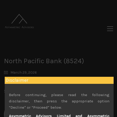
North Pacific Bank (8524)
March 29, 2026
Disclaimer
Share:
LinkedIn
Facebook
Twitter X
Before continuing, please read the following
disclaimer, then press the appropriate option
“Decline” or “Proceed” below.
Asymmetric Advisors Limited and Asymmetric