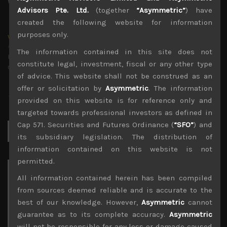
Advisors Pte. Ltd.
(together
“Asymmetric”
) have
created the following website for information
purposes only.
wp_admin
Administrator
The information contained in this site does not
mxflvmflbmdflvmdfvmdlv dvknxdvnxdkldxd
constitute legal, investment, fiscal or any other type
dkvdsnvdsknds dkcnsdk kdcndkcnd dcklndsc dkcndck
of advice. This website shall not be construed as an
offer or solicitation by
Asymmetric
. The information
provided on this website is for reference only and
targeted towards professional investors as defined in
Cap 571. Securities and Futures Ordinance (
“SFO”
) and
Search
for:
its subsidiary legislation. The distribution of
information contained on this website is not
permitted.
Archives
All information contained herein has been compiled
from sources deemed reliable and is accurate to the
August 2026
best of our knowledge. However,
Asymmetric
cannot
M
T
W
T
F
S
S
guarantee as to its complete accuracy.
Asymmetric
1
2
will not be responsible for any loss or damage caused