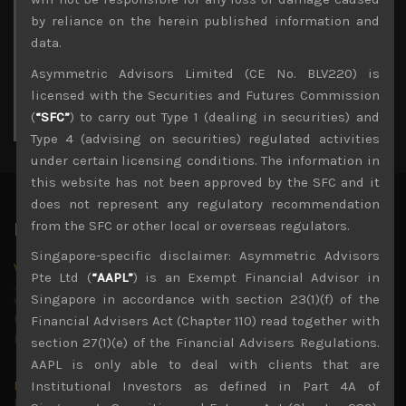
3
4
5
6
7
8
9
by reliance on the herein published information and
10
11
12
13
14
15
16
data.
17
18
19
20
21
22
23
Asymmetric Advisors Limited (CE No. BLV220) is
24
25
26
27
28
29
30
licensed with the Securities and Futures Commission
31
(
“SFC”
) to carry out Type 1 (dealing in securities) and
« Jul
Type 4 (advising on securities) regulated activities
under certain licensing conditions. The information in
this website has not been approved by the SFC and it
does not represent any regulatory recommendation
from the SFC or other local or overseas regulators.
Latest News
Singapore-specific disclaimer: Asymmetric Advisors
Why we remain negative on AI names
Pte Ltd (
“AAPL”
) is an Exempt Financial Advisor in
July 18, 2026
Singapore in accordance with section 23(1)(f) of the
Why we retain key AI names in our short callsWe continue
to advise being very cautiously positioned with our long
Financial Advisers Act (Chapter 110) read together with
picks mainly focused on some promising laggards left
...
section 27(1)(e) of the Financial Advisers Regulations.
AAPL is only able to deal with clients that are
Markets looking increasingly complacent
Institutional Investors as defined in Part 4A of
May 5, 2026