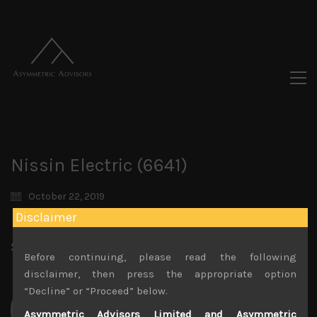
Nissin Electric (6641)
October 22, 2019
Disclaimer
Share:
LinkedIn
Facebook
Twitter X
Before continuing, please read the following
disclaimer, then press the appropriate option
“Decline” or “Proceed” below.
Asymmetric Advisors Limited and Asymmetric