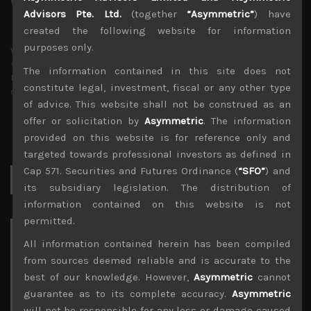
Advisors Pte. Ltd.
(together
“Asymmetric”
) have
created the following website for information
purposes only.
wp_admin
Administrator
The information contained in this site does not
mxflvmflbmdflvmdfvmdlv dvknxdvnxdkldxd
constitute legal, investment, fiscal or any other type
dkvdsnvdsknds dkcnsdk kdcndkcnd dcklndsc dkcndck
of advice. This website shall not be construed as an
offer or solicitation by
Asymmetric
. The information
provided on this website is for reference only and
targeted towards professional investors as defined in
Cap 571. Securities and Futures Ordinance (
“SFO”
) and
Search
for:
its subsidiary legislation. The distribution of
information contained on this website is not
permitted.
Archives
All information contained herein has been compiled
from sources deemed reliable and is accurate to the
August 2026
best of our knowledge. However,
Asymmetric
cannot
M
T
W
T
F
S
S
guarantee as to its complete accuracy.
Asymmetric
1
2
will not be responsible for any loss or damage caused