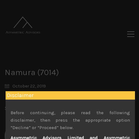
Namura (7014)
October 22, 2019
Disclaimer
Share:
LinkedIn
Facebook
Twitter X
Before continuing, please read the following
disclaimer, then press the appropriate option
“Decline” or “Proceed” below.
Asymmetric Advisors Limited and Asymmetric