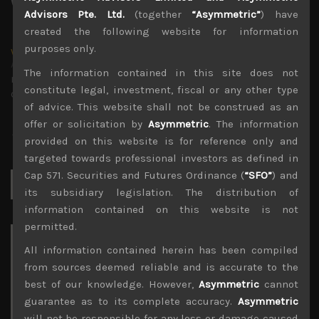
Advisors Pte. Ltd.
(together
“Asymmetric”
) have
created the following website for information
purposes only.
wp_admin
Administrator
The information contained in this site does not
mxflvmflbmdflvmdfvmdlv dvknxdvnxdkldxd
constitute legal, investment, fiscal or any other type
dkvdsnvdsknds dkcnsdk kdcndkcnd dcklndsc dkcndck
of advice. This website shall not be construed as an
offer or solicitation by
Asymmetric
. The information
provided on this website is for reference only and
targeted towards professional investors as defined in
Cap 571. Securities and Futures Ordinance (
“SFO”
) and
Search
for:
its subsidiary legislation. The distribution of
information contained on this website is not
permitted.
Archives
All information contained herein has been compiled
from sources deemed reliable and is accurate to the
August 2026
best of our knowledge. However,
Asymmetric
cannot
M
T
W
T
F
S
S
guarantee as to its complete accuracy.
Asymmetric
1
2
will not be responsible for any loss or damage caused