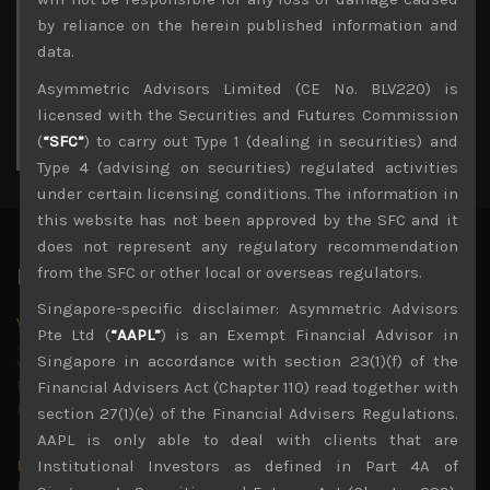
3
4
5
6
7
8
9
by reliance on the herein published information and
10
11
12
13
14
15
16
data.
17
18
19
20
21
22
23
Asymmetric Advisors Limited (CE No. BLV220) is
24
25
26
27
28
29
30
licensed with the Securities and Futures Commission
31
(
“SFC”
) to carry out Type 1 (dealing in securities) and
« Jul
Type 4 (advising on securities) regulated activities
under certain licensing conditions. The information in
this website has not been approved by the SFC and it
does not represent any regulatory recommendation
from the SFC or other local or overseas regulators.
Latest News
Singapore-specific disclaimer: Asymmetric Advisors
Why we remain negative on AI names
Pte Ltd (
“AAPL”
) is an Exempt Financial Advisor in
July 18, 2026
Singapore in accordance with section 23(1)(f) of the
Why we retain key AI names in our short callsWe continue
to advise being very cautiously positioned with our long
Financial Advisers Act (Chapter 110) read together with
picks mainly focused on some promising laggards left
...
section 27(1)(e) of the Financial Advisers Regulations.
AAPL is only able to deal with clients that are
Markets looking increasingly complacent
Institutional Investors as defined in Part 4A of
May 5, 2026