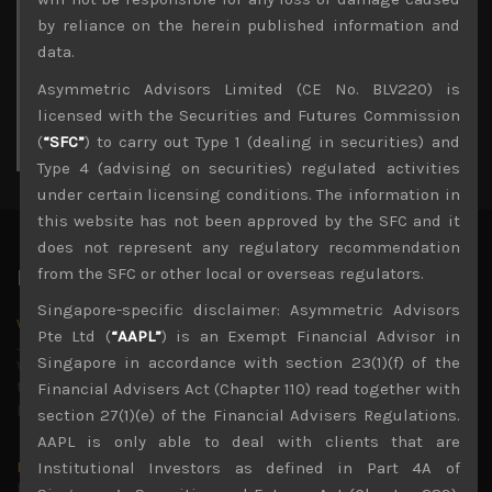
3
4
5
6
7
8
9
by reliance on the herein published information and
10
11
12
13
14
15
16
data.
17
18
19
20
21
22
23
Asymmetric Advisors Limited (CE No. BLV220) is
24
25
26
27
28
29
30
licensed with the Securities and Futures Commission
31
(
“SFC”
) to carry out Type 1 (dealing in securities) and
« Jul
Type 4 (advising on securities) regulated activities
under certain licensing conditions. The information in
this website has not been approved by the SFC and it
does not represent any regulatory recommendation
from the SFC or other local or overseas regulators.
Latest News
Singapore-specific disclaimer: Asymmetric Advisors
Why we remain negative on AI names
Pte Ltd (
“AAPL”
) is an Exempt Financial Advisor in
July 18, 2026
Singapore in accordance with section 23(1)(f) of the
Why we retain key AI names in our short callsWe continue
to advise being very cautiously positioned with our long
Financial Advisers Act (Chapter 110) read together with
picks mainly focused on some promising laggards left
...
section 27(1)(e) of the Financial Advisers Regulations.
AAPL is only able to deal with clients that are
Markets looking increasingly complacent
Institutional Investors as defined in Part 4A of
May 5, 2026