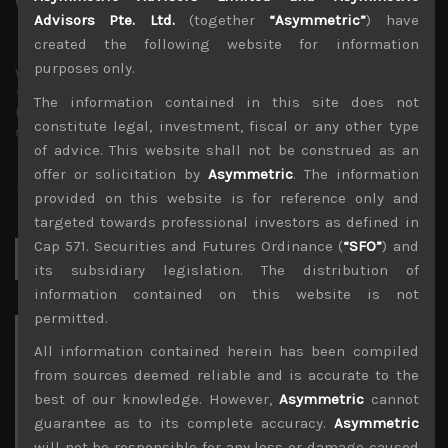
Advisors Pte. Ltd.
(together
“Asymmetric”
) have
created the following website for information
purposes only.
wp_admin
Administrator
The information contained in this site does not
mxflvmflbmdflvmdfvmdlv dvknxdvnxdkldxd
constitute legal, investment, fiscal or any other type
dkvdsnvdsknds dkcnsdk kdcndkcnd dcklndsc dkcndck
of advice. This website shall not be construed as an
offer or solicitation by
Asymmetric
. The information
provided on this website is for reference only and
targeted towards professional investors as defined in
Cap 571. Securities and Futures Ordinance (
“SFO”
) and
Search
for:
its subsidiary legislation. The distribution of
information contained on this website is not
permitted.
Archives
All information contained herein has been compiled
from sources deemed reliable and is accurate to the
August 2026
best of our knowledge. However,
Asymmetric
cannot
M
T
W
T
F
S
S
guarantee as to its complete accuracy.
Asymmetric
1
2
will not be responsible for any loss or damage caused