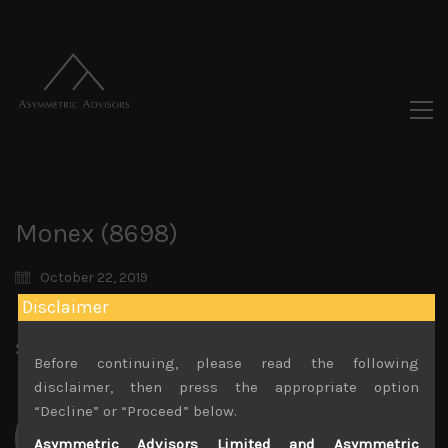
Monex (8698)
October 22, 2019
Disclaimer
Share:
LinkedIn
Facebook
Twitter X
Before continuing, please read the following
disclaimer, then press the appropriate option
“Decline” or “Proceed” below.
Asymmetric Advisors Limited and Asymmetric