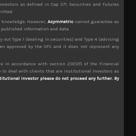
investors as defined in Cap 571. Securities and Futures
mitted.
ur knowledge. However,
Asymmetric
cannot guarantee as
n published information and data.
ry out Type 1 (dealing in securities) and Type 4 (advising
been approved by the SFC and it does not represent any
e in accordance with section 23(1)(f) of the Financial
Mitsuba (7280)
 to deal with clients that are Institutional Investors as
titutional Investor please do not proceed any further. By
S
S