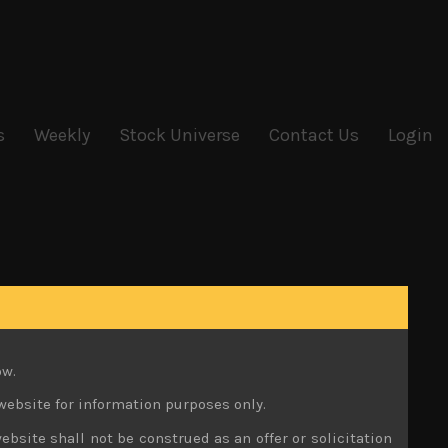
s
Weekly
Stock Universe
Contact Us
Login
ow.
website for information purposes only.
ebsite shall not be construed as an offer or solicitation