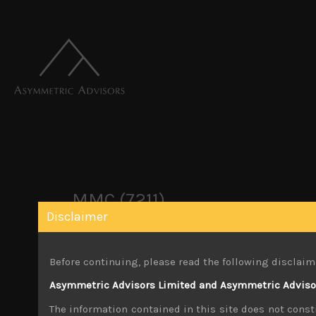
MMC (7211)
Disclaimer
October 22, 2019
Before continuing, please read the following disclaim
Share:
LinkedIn
Facebook
Twitter X
Asymmetric Advisors Limited and Asymmetric Advisors
The information contained in this site does not consti