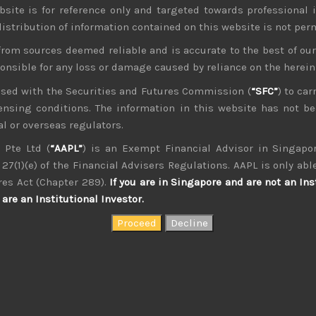
bsite is for reference only and targeted towards professional 
 distribution of information contained on this website is not per
from sources deemed reliable and is accurate to the best of o
ponsible for any loss or damage caused by reliance on the herei
nsed with the Securities and Futures Commission (
“SFC”
) to car
icensing conditions. The information in this website has not 
kvdsnvdsknds dkcnsdk kdcndkcnd dcklndsc dkcndck
l or overseas regulators.
 Pte Ltd (
“AAPL”
) is an Exempt Financial Advisor in Singapor
27(1)(e) of the Financial Advisers Regulations. AAPL is only able
res Act (Chapter 289).
If you are in Singapore and are not an Ins
are an Institutional Investor.
August 2026
W
T
F