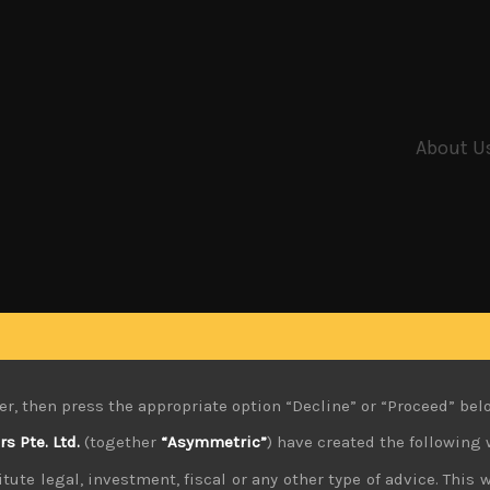
About U
er, then press the appropriate option “Decline” or “Proceed” bel
 Pte. Ltd.
(together
“Asymmetric”
) have created the following 
tute legal, investment, fiscal or any other type of advice. This w