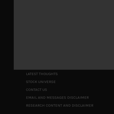
May 5, 2026
Cause for caution persistsIt has been a difficul
to be a
...
Is AI inflationary?
December 28, 2025
In our last open publication in early October, w
valuations and
...
Shortcuts
ABOUT US
LATEST THOUGHTS
STOCK UNIVERSE
CONTACT US
EMAIL AND MESSAGES DISCLAIMER
RESEARCH CONTENT AND DISCLAIMER