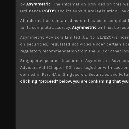
by
Asymmetric
. The information provided on this we
Ordinance (
“SFO”
) and its subsidiary legislation. The
All information contained herein has been compiled 
to its complete accuracy.
Asymmetric
will not be res
wp_admin
Asymmetric Advisors Limited (CE No. BLV220) is lice
Administrator
on securities) regulated activities under certain l
mxflvmflbmdflvmdfvmdlv dvknxdvnxdkldxd d
regulatory recommendation from the SFC or other loca
Singapore-specific disclaimer: Asymmetric Advisors
Leopalace21 (8848)
Advisers Act (Chapter 110) read together with section 
defined in Part 4A of Singapore’s Securities and Futu
Search
clicking “proceed” below, you are confirming that you 
for:
Archives
M
T