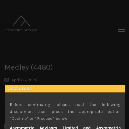
Medley (4480)
April 23, 2020
Disclaimer
Share:
LinkedIn
Facebook
Twitter X
Before continuing, please read the following
disclaimer, then press the appropriate option
“Decline” or “Proceed” below.
Asymmetric Advisors Limited and Asymmetric