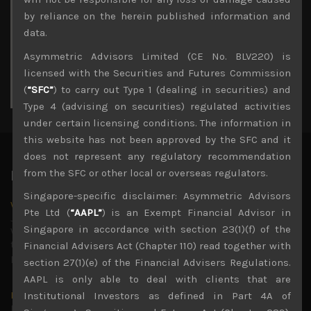
3
4
5
6
7
8
9
by reliance on the herein published information and
10
11
12
13
14
15
16
data.
17
18
19
20
21
22
23
Asymmetric Advisors Limited (CE No. BLV220) is
24
25
26
27
28
29
30
licensed with the Securities and Futures Commission
31
(
“SFC”
) to carry out Type 1 (dealing in securities) and
« Jul
Type 4 (advising on securities) regulated activities
under certain licensing conditions. The information in
this website has not been approved by the SFC and it
does not represent any regulatory recommendation
from the SFC or other local or overseas regulators.
Latest News
Singapore-specific disclaimer: Asymmetric Advisors
Why we remain negative on AI names
Pte Ltd (
“AAPL”
) is an Exempt Financial Advisor in
July 18, 2026
Singapore in accordance with section 23(1)(f) of the
Why we retain key AI names in our short callsWe continue
to advise being very cautiously positioned with our long
Financial Advisers Act (Chapter 110) read together with
picks mainly focused on some promising laggards left
...
section 27(1)(e) of the Financial Advisers Regulations.
AAPL is only able to deal with clients that are
Markets looking increasingly complacent
Institutional Investors as defined in Part 4A of
May 5, 2026