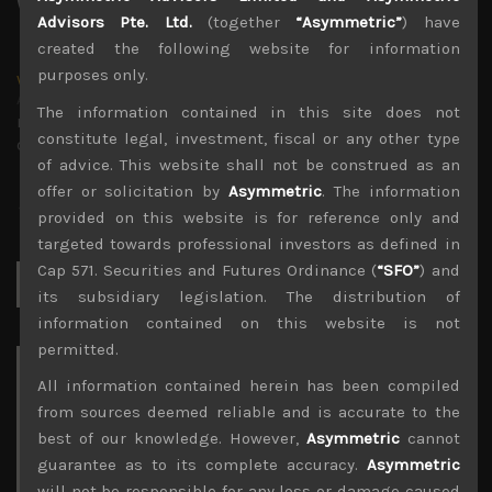
Advisors Pte. Ltd.
(together
“Asymmetric”
) have
created the following website for information
purposes only.
wp_admin
Administrator
The information contained in this site does not
mxflvmflbmdflvmdfvmdlv dvknxdvnxdkldxd
constitute legal, investment, fiscal or any other type
dkvdsnvdsknds dkcnsdk kdcndkcnd dcklndsc dkcndck
of advice. This website shall not be construed as an
offer or solicitation by
Asymmetric
. The information
provided on this website is for reference only and
targeted towards professional investors as defined in
Cap 571. Securities and Futures Ordinance (
“SFO”
) and
Search
for:
its subsidiary legislation. The distribution of
information contained on this website is not
permitted.
Archives
All information contained herein has been compiled
from sources deemed reliable and is accurate to the
August 2026
best of our knowledge. However,
Asymmetric
cannot
M
T
W
T
F
S
S
guarantee as to its complete accuracy.
Asymmetric
1
2
will not be responsible for any loss or damage caused