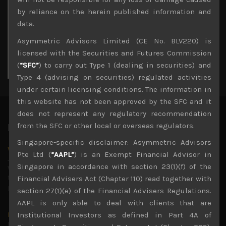
3
4
5
6
7
8
9
by reliance on the herein published information and
10
11
12
13
14
15
16
data.
17
18
19
20
21
22
23
Asymmetric Advisors Limited (CE No. BLV220) is
24
25
26
27
28
29
30
licensed with the Securities and Futures Commission
31
(
“SFC”
) to carry out Type 1 (dealing in securities) and
« Jul
Type 4 (advising on securities) regulated activities
under certain licensing conditions. The information in
this website has not been approved by the SFC and it
does not represent any regulatory recommendation
from the SFC or other local or overseas regulators.
Latest News
Singapore-specific disclaimer: Asymmetric Advisors
Why we remain negative on AI names
Pte Ltd (
“AAPL”
) is an Exempt Financial Advisor in
July 18, 2026
Singapore in accordance with section 23(1)(f) of the
Why we retain key AI names in our short callsWe continue
to advise being very cautiously positioned with our long
Financial Advisers Act (Chapter 110) read together with
picks mainly focused on some promising laggards left
...
section 27(1)(e) of the Financial Advisers Regulations.
AAPL is only able to deal with clients that are
Markets looking increasingly complacent
Institutional Investors as defined in Part 4A of
May 5, 2026