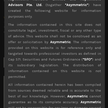
Advisors Pte. Ltd.
(together
“Asymmetric”
) have
created the following website for information
purposes only.
wp_admin
Administrator
The information contained in this site does not
mxflvmflbmdflvmdfvmdlv dvknxdvnxdkldxd
constitute legal, investment, fiscal or any other type
dkvdsnvdsknds dkcnsdk kdcndkcnd dcklndsc dkcndck
of advice. This website shall not be construed as an
offer or solicitation by
Asymmetric
. The information
provided on this website is for reference only and
targeted towards professional investors as defined in
Cap 571. Securities and Futures Ordinance (
“SFO”
) and
Search
for:
its subsidiary legislation. The distribution of
information contained on this website is not
permitted.
Archives
All information contained herein has been compiled
from sources deemed reliable and is accurate to the
August 2026
best of our knowledge. However,
Asymmetric
cannot
M
T
W
T
F
S
S
guarantee as to its complete accuracy.
Asymmetric
1
2
will not be responsible for any loss or damage caused