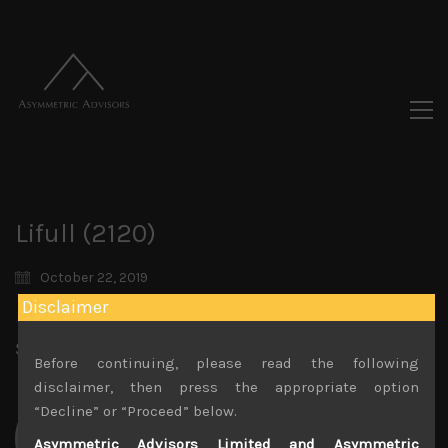
Lifull (2120)
October 22, 2019
Disclaimer
Share:
LinkedIn
Facebook
Twitter X
Before continuing, please read the following
disclaimer, then press the appropriate option
“Decline” or “Proceed” below.
Asymmetric Advisors Limited and Asymmetric