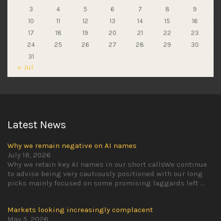
3
4
5
6
7
8
9
10
11
12
13
14
15
16
17
18
19
20
21
22
23
24
25
26
27
28
29
30
31
« Jul
Latest News
Why we remain negative on AI names
July 18, 2026
Why we retain key AI names in our short callsWe continue
to advise being very cautiously positioned with our long
picks mainly focused on some promising laggards left
...
Markets looking increasingly complacent
May 5, 2026