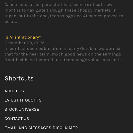
Cause for caution persistsIt has been a difficult few
months to navigate through these choppy markets in
Japan, but in the end, technology and AI names proved to
be a
...
Is AI inflationary?
December 28, 2025
In our last open publication in early October, we warned
that for the near term, much good news on the earnings
front had been factored into technology valuations and
...
Shortcuts
ABOUT US
LATEST THOUGHTS
STOCK UNIVERSE
CONTACT US
EMAIL AND MESSAGES DISCLAIMER