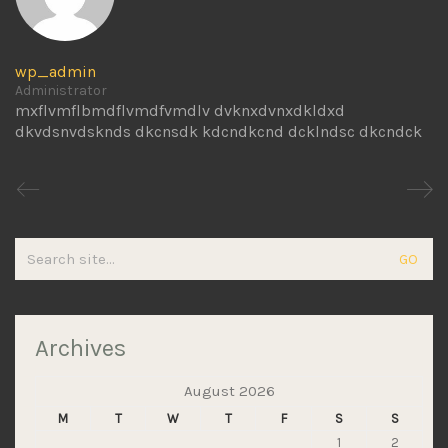
wp_admin
Administrator
mxflvmflbmdflvmdfvmdlv dvknxdvnxdkldxd
dkvdsnvdsknds dkcnsdk kdcndkcnd dcklndsc dkcndck
Search
for:
Archives
August 2026
M
T
W
T
F
S
S
1
2