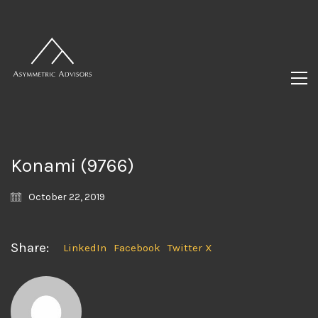
Konami (9766)
October 22, 2019
Share:
LinkedIn
Facebook
Twitter X